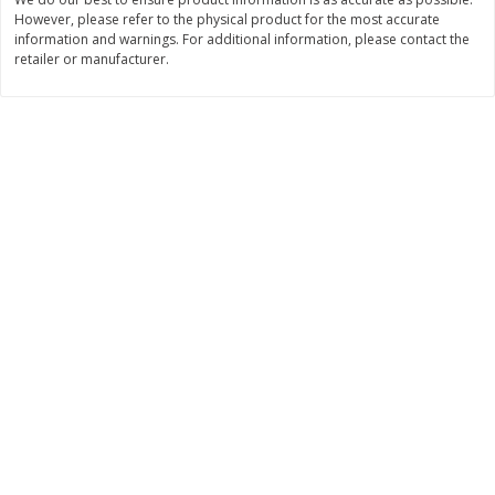
However, please refer to the physical product for the most accurate
$
11
99
$
12
99
each
each
information and warnings. For additional information, please contact the
retailer or manufacturer.
Add to cart
Add to cart
Brookshire Brothers Deli
361
more
Coupons
8 Pc Brookshire Brothers Fried
4 Pc Brookshire Brothers F
Chicken
Chicken