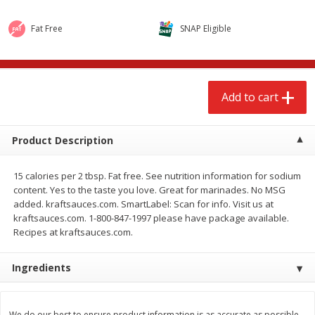
$
2
68
$
2
68
each
each
Fat Free
SNAP Eligible
Add to cart
Add to cart
Add to cart
Meat & Seafood
672
more
Product Description
15 calories per 2 tbsp. Fat free. See nutrition information for sodium
content. Yes to the taste you love. Great for marinades. No MSG
added. kraftsauces.com. SmartLabel: Scan for info. Visit us at
kraftsauces.com. 1-800-847-1997 please have package available.
Recipes at kraftsauces.com.
Brookshire Brothers Cooked
Brookshire Brothers Cook
Ingredients
Shrimp, 10 Oz
Shrimp, 16 Oz
We do our best to ensure product information is as accurate as possible.