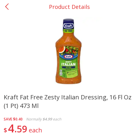
Product Details
0
$
00
Bellville - #39
Reserve a Time Slot
Produce
518
more
Kraft Fat Free Zesty Italian Dressing, 16 Fl Oz
(1 Pt) 473 Ml
Basket & Bushel Broccoli &
Basket & Bushel Broccoli
Cauliflower, 12 Oz (340 G)
Florets, 12 Oz (340 G)
SAVE
$0.40
Normally
$4.99
each
4
59
$
each