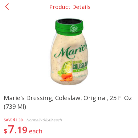
Product Details
0
$
00
Bellville - #39
Reserve a Time Slot
Produce
518
more
Marie's Dressing, Coleslaw, Original, 25 Fl Oz
(739 Ml)
Basket & Bushel Broccoli &
Basket & Bushel Broccoli
Cauliflower, 12 Oz (340 G)
Florets, 12 Oz (340 G)
SAVE
$1.30
Normally
$8.49
each
7
19
$
each