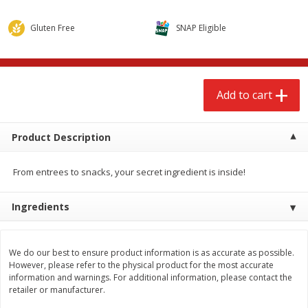
$
2
68
$
2
68
each
each
Gluten Free
SNAP Eligible
Add to cart
Add to cart
Add to cart
Meat & Seafood
677
more
Product Description
From entrees to snacks, your secret ingredient is inside!
Ingredients
Brookshire Brothers Cooked
Brookshire Brothers Cook
We do our best to ensure product information is as accurate as possible.
Shrimp, 10 Oz
Shrimp, 16 Oz
However, please refer to the physical product for the most accurate
information and warnings. For additional information, please contact the
retailer or manufacturer.