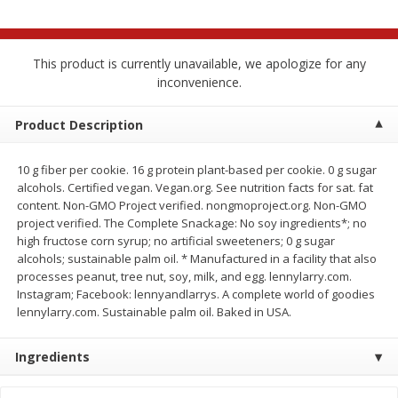
$
2
68
$
2
68
each
each
This product is currently unavailable, we apologize for any
Add to cart
Add to cart
inconvenience.
Meat & Seafood
Product Description
672
more
10 g fiber per cookie. 16 g protein plant-based per cookie. 0 g sugar
alcohols. Certified vegan. Vegan.org. See nutrition facts for sat. fat
content. Non-GMO Project verified. nongmoproject.org. Non-GMO
project verified. The Complete Snackage: No soy ingredients*; no
high fructose corn syrup; no artificial sweeteners; 0 g sugar
alcohols; sustainable palm oil. * Manufactured in a facility that also
processes peanut, tree nut, soy, milk, and egg. lennylarry.com.
Instagram; Facebook: lennyandlarrys. A complete world of goodies
lennylarry.com. Sustainable palm oil. Baked in USA.
Brookshire Brothers Cooked
Brookshire Brothers Cook
Shrimp, 10 Oz
Shrimp, 16 Oz
Ingredients