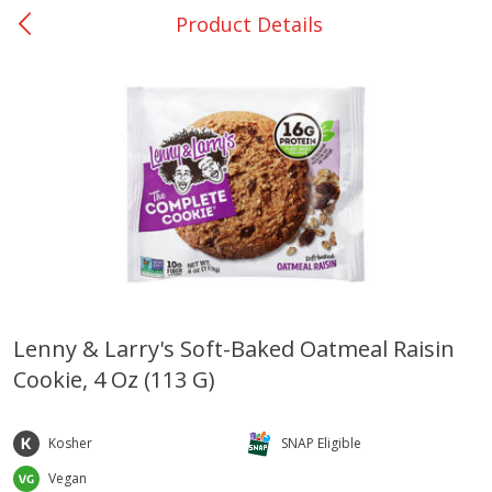
Product Details
0
$
00
Bellville - #39
Reserve a Time Slot
Produce
516
more
Lenny & Larry's Soft-Baked Oatmeal Raisin
Cookie, 4 Oz (113 G)
Basket & Bushel Broccoli &
Basket & Bushel Broccoli
Cauliflower, 12 Oz (340 G)
Florets, 12 Oz (340 G)
Kosher
SNAP Eligible
Vegan