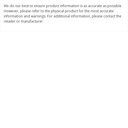
We do our best to ensure product information is as accurate as possible.
$
11
99
$
12
99
each
each
However, please refer to the physical product for the most accurate
information and warnings. For additional information, please contact the
retailer or manufacturer.
Add to cart
Add to cart
Brookshire Brothers Deli
360
more
Coupons
8 Pc Brookshire Brothers Fried
4 Pc Brookshire Brothers F
Chicken
Chicken