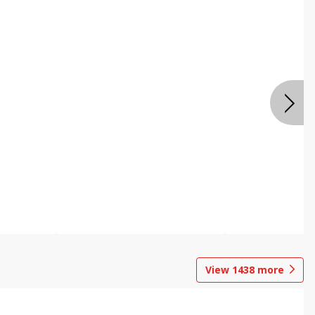
View
1438
more