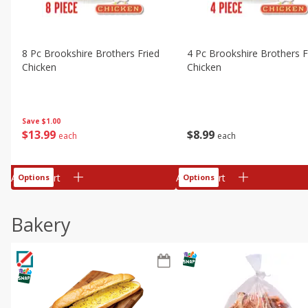
8 Pc Brookshire Brothers Fried
4 Pc Brookshire Brothers F
Chicken
Chicken
Save
$1.00
$
13
99
$
8
99
each
each
Add to cart
Add to cart
Options
Options
Bakery