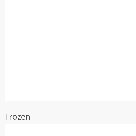
Frozen