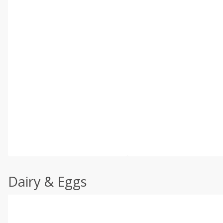
Dairy & Eggs