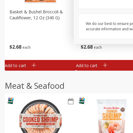
Basket & Bushel Broccoli &
Basket & Bushel Broccoli
Cauliflower, 12 Oz (340 G)
Florets, 12 Oz (340 G)
We do our best to ensure pr
accurate information and war
$
2
68
$
2
68
each
each
Add to cart
Add to cart
Meat & Seafood