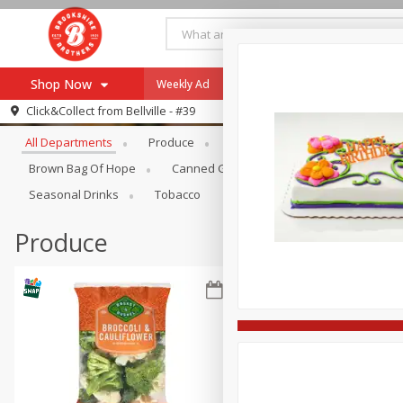
Shop Now
Weekly Ad
Specials
Payment Method
Browse All Departments
Click&Collect from
Bellville - #39
All Departments
Produce
Meat & Seafood
Brookshi
Browse All Departments
Our Brands
Brown Bag Of Hope
Canned Goods
Coffee
Dry Go
Re-Order
Pharmacy App
Seasonal Drinks
Tobacco
Store Locator
Produce
Recipes
SNAP Eligible Items