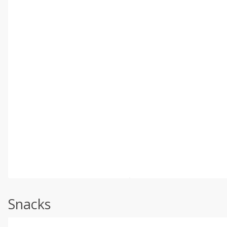
Snacks