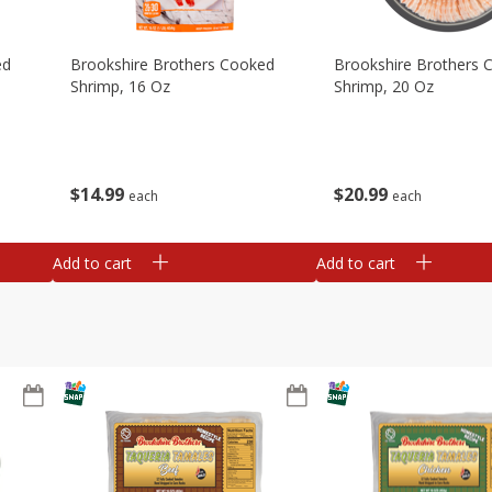
ed
Brookshire Brothers Cooked
Brookshire Brothers 
Shrimp, 16 Oz
Shrimp, 20 Oz
$
14
99
$
20
99
each
each
Add to cart
Add to cart