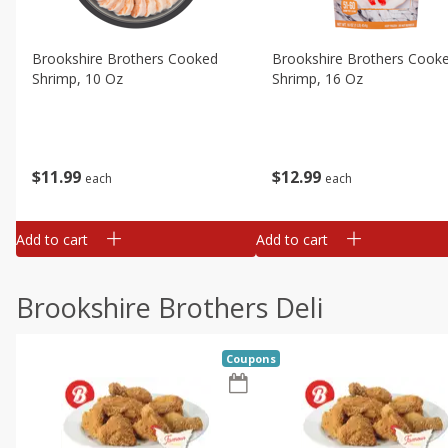
Brookshire Brothers Cooked
Brookshire Brothers Cook
Shrimp, 10 Oz
Shrimp, 16 Oz
$
11
99
$
12
99
each
each
Add to cart
Add to cart
Brookshire Brothers Deli
Coupons