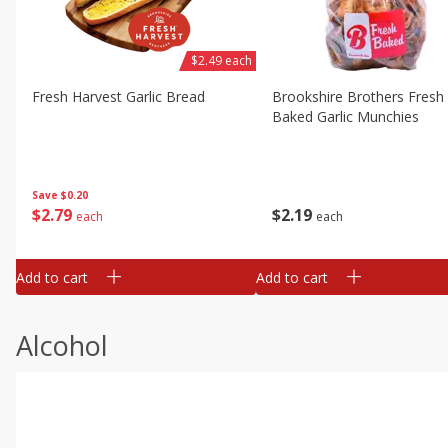
$2.49 each
Fresh Harvest Garlic Bread
Brookshire Brothers Fresh
Baked Garlic Munchies
Save
$0.20
$
2
79
$
2
19
each
each
Add to cart
Add to cart
Alcohol