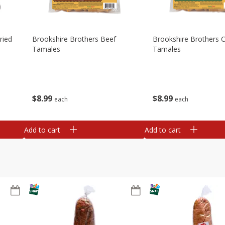
ried
Brookshire Brothers Beef
Brookshire Brothers 
Tamales
Tamales
$
8
99
$
8
99
each
each
Add to cart
Add to cart