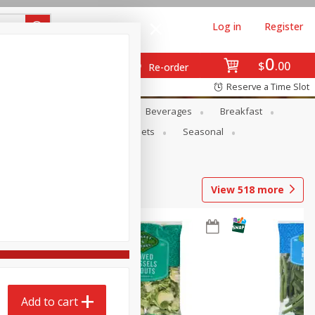
Log in
Register
0
$
00
Re-order
Reserve a Time Slot
en
Snacks
Baby
Beverages
Breakfast
ntry
Personal Care
Pets
Seasonal
View
518
more
Add to cart