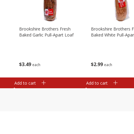
Brookshire Brothers Fresh
Brookshire Brothers 
Baked Garlic Pull-Apart Loaf
Baked White Pull-Apar
$
3
49
$
2
99
each
each
Add to cart
Add to cart