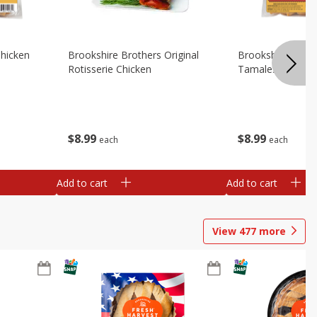
Chicken
Brookshire Brothers Original
Brookshire Broth
Rotisserie Chicken
Tamales
$
8
99
$
8
99
each
each
Add to cart
Add to cart
View
477
more