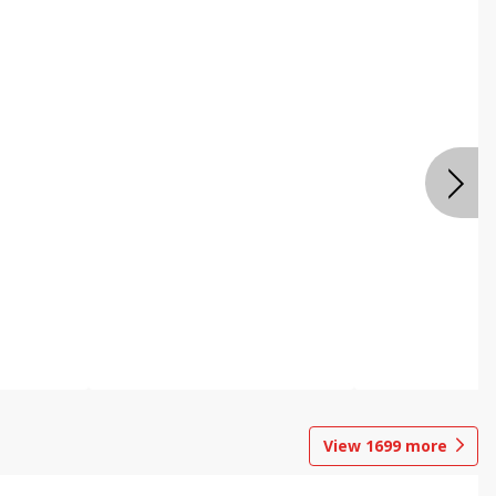
View
1699
more