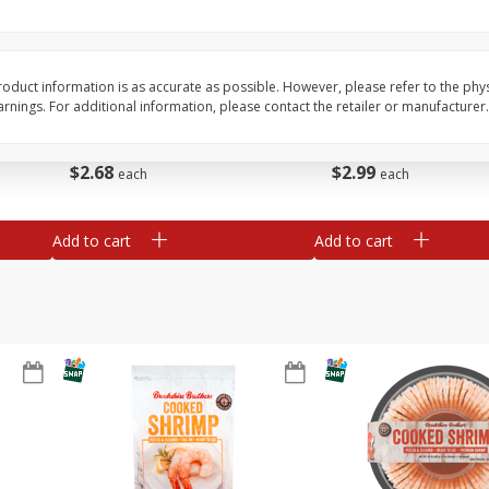
Basket & Bushel Broccoli Slaw,
Basket & Bushel Brus
12 Oz (340 G)
Sprouts, 12 Oz (340 G
oduct information is as accurate as possible. However, please refer to the phy
nings. For additional information, please contact the retailer or manufacturer.
$
2
68
$
2
99
each
each
Add to cart
Add to cart