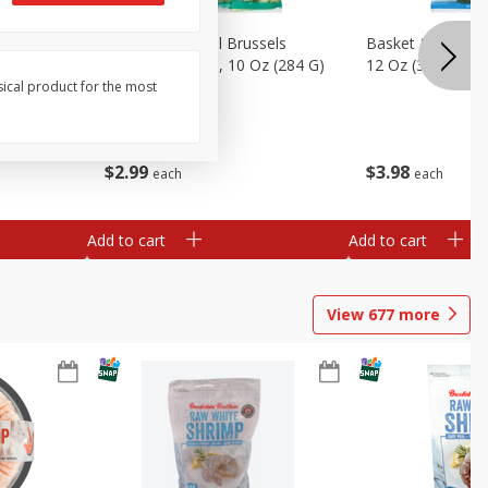
sels
Basket & Bushel Brussels
Basket & Bushel
)
Sprouts, Shaved, 10 Oz (284 G)
12 Oz (340 G)
sical product for the most
$
2
99
$
3
98
each
each
Add to cart
Add to cart
View
677
more