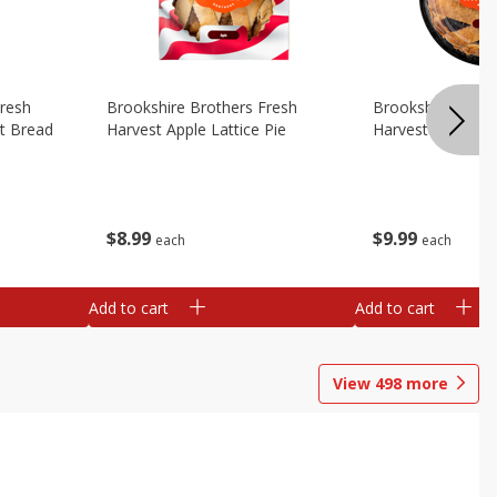
Fresh
Brookshire Brothers Fresh
Brookshire Broth
t Bread
Harvest Apple Lattice Pie
Harvest Blueberry
$
8
99
$
9
99
each
each
Add to cart
Add to cart
View
498
more