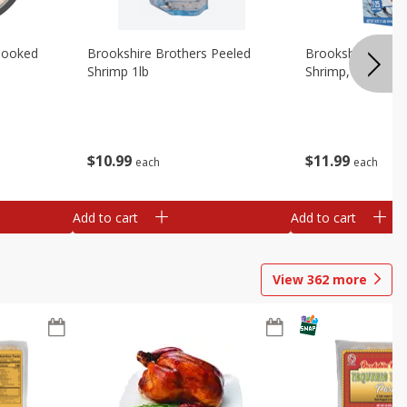
Cooked
Brookshire Brothers Peeled
Brookshire Brot
Shrimp 1lb
Shrimp, 16 Oz
$
10
99
$
11
99
each
each
Add to cart
Add to cart
View
362
more