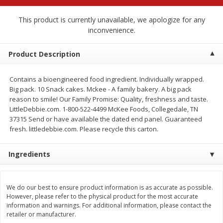
$
2
68
$
2
68
each
each
This product is currently unavailable, we apologize for any
inconvenience.
Add to cart
Add to cart
Product Description
Meat & Seafood
672
more
Contains a bioengineered food ingredient. Individually wrapped.
Big pack. 10 Snack cakes. Mckee - A family bakery. A big pack
reason to smile! Our Family Promise: Quality, freshness and taste.
LittleDebbie.com. 1-800-522-4499 McKee Foods, Collegedale, TN
37315 Send or have available the dated end panel. Guaranteed
fresh. littledebbie.com. Please recycle this carton.
Ingredients
Brookshire Brothers Cooked
Brookshire Brothers Cook
We do our best to ensure product information is as accurate as possible.
Shrimp, 10 Oz
Shrimp, 16 Oz
However, please refer to the physical product for the most accurate
information and warnings. For additional information, please contact the
retailer or manufacturer.