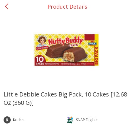
Product Details
0
$
00
Bellville - #39
Reserve a Time Slot
Produce
516
more
Little Debbie Cakes Big Pack, 10 Cakes [12.68
Oz (360 G)]
Basket & Bushel Broccoli &
Basket & Bushel Broccoli
Cauliflower, 12 Oz (340 G)
Florets, 12 Oz (340 G)
Kosher
SNAP Eligible