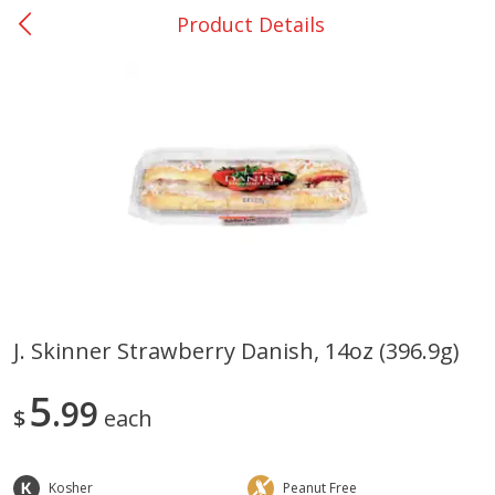
Product Details
0
$
00
Bellville - #39
Reserve a Time Slot
Produce
518
more
J. Skinner Strawberry Danish, 14oz (396.9g)
Basket & Bushel Broccoli &
Basket & Bushel Broccoli
5
Cauliflower, 12 Oz (340 G)
99
Florets, 12 Oz (340 G)
$
each
Kosher
Peanut Free