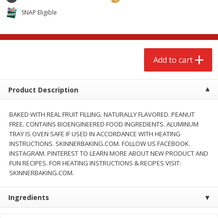
$
2
68
$
2
68
each
each
SNAP Eligible
Add to cart
Add to cart
Add to cart
Meat & Seafood
672
more
Product Description
BAKED WITH REAL FRUIT FILLING. NATURALLY FLAVORED. PEANUT
FREE. CONTAINS BIOENGINEERED FOOD INGREDIENTS. ALUMINUM
TRAY IS OVEN SAFE IF USED IN ACCORDANCE WITH HEATING
INSTRUCTIONS. SKINNERBAKING.COM. FOLLOW US FACEBOOK.
INSTAGRAM. PINTEREST TO LEARN MORE ABOUT NEW PRODUCT AND
FUN RECIPES. FOR HEATING INSTRUCTIONS & RECIPES VISIT:
SKINNERBAKING.COM.
Brookshire Brothers Cooked
Brookshire Brothers Cook
Shrimp, 10 Oz
Shrimp, 16 Oz
Ingredients