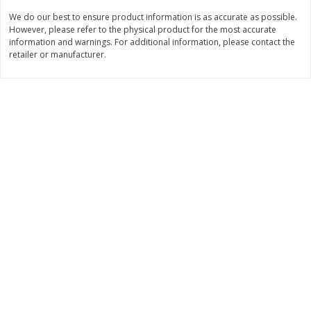
We do our best to ensure product information is as accurate as possible.
$
11
99
$
12
99
each
each
However, please refer to the physical product for the most accurate
information and warnings. For additional information, please contact the
retailer or manufacturer.
Add to cart
Add to cart
Brookshire Brothers Deli
361
more
Coupons
8 Pc Brookshire Brothers Fried
4 Pc Brookshire Brothers F
Chicken
Chicken