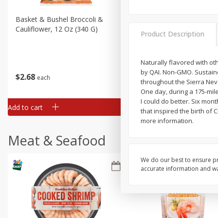
Basket & Bushel Broccoli &
Basket & Bushel Broccoli
Cauliflower, 12 Oz (340 G)
Florets, 12 Oz (340 G)
Product Description
Naturally flavored with oth
by QAI. Non-GMO. Sustaine
$
2
68
$
2
68
each
each
throughout the Sierra Neva
One day, during a 175-mile
I could do better. Six mont
Add to cart
Add to cart
that inspired the birth of 
more information.
Meat & Seafood
We do our best to ensure pr
accurate information and war