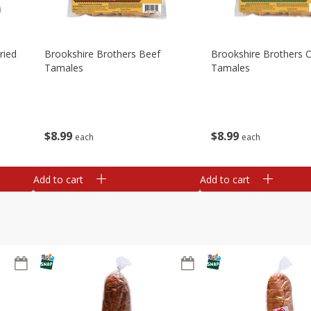
ried
Brookshire Brothers Beef
Brookshire Brothers 
Tamales
Tamales
$
8
99
$
8
99
each
each
Add to cart
Add to cart