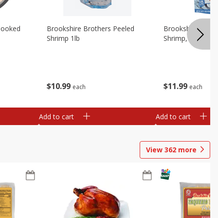
Cooked
Brookshire Brothers Peeled
Brookshire Brot
Shrimp 1lb
Shrimp, 16 Oz
$
10
99
$
11
99
each
each
Add to cart
Add to cart
View
362
more