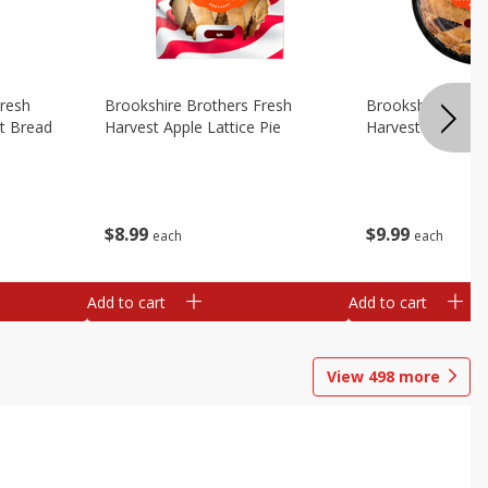
Fresh
Brookshire Brothers Fresh
Brookshire Broth
t Bread
Harvest Apple Lattice Pie
Harvest Blueberry
$
8
99
$
9
99
each
each
Add to cart
Add to cart
View
498
more