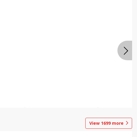
View
1699
more