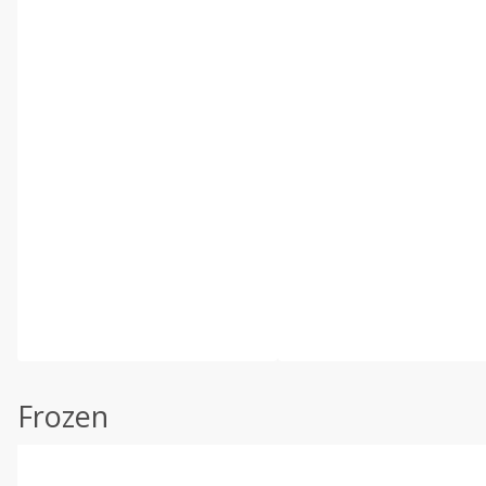
Frozen