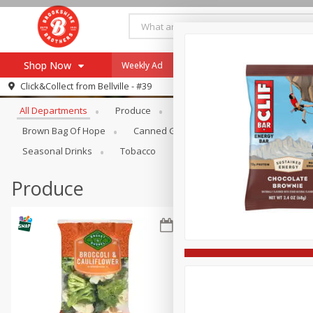
Shop Now
Weekly Ad
Specials
Payment Method
Browse All Departments
Click&Collect from
Bellville - #39
All Departments
Produce
Meat & Seafood
Brookshi
Browse All Departments
Our Brands
Brown Bag Of Hope
Canned Goods
Coffee
Dry Go
Re-Order
Pharmacy App
Seasonal Drinks
Tobacco
Store Locator
Produce
Recipes
SNAP Eligible Items