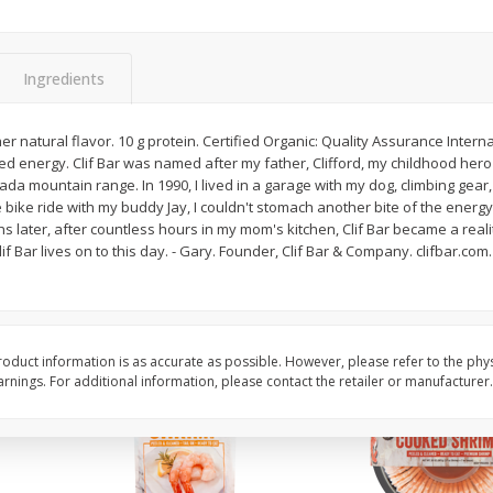
Basket & Bushel Broccoli Slaw,
Basket & Bushel Brus
12 Oz (340 G)
Sprouts, 12 Oz (340 G
Ingredients
er natural flavor. 10 g protein. Certified Organic: Quality Assurance Interna
d energy. Clif Bar was named after my father, Clifford, my childhood he
$
2
68
$
2
99
each
each
da mountain range. In 1990, I lived in a garage with my dog, climbing gear
 bike ride with my buddy Jay, I couldn't stomach another bite of the energ
hs later, after countless hours in my mom's kitchen, Clif Bar became a reali
Add to cart
Add to cart
Clif Bar lives on to this day. - Gary. Founder, Clif Bar & Company. clifbar.co
oduct information is as accurate as possible. However, please refer to the phy
nings. For additional information, please contact the retailer or manufacturer.