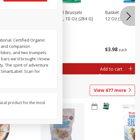
sels
Basket & Bushel Brussels
Basket & Bushel
)
Sprouts, Shaved, 10 Oz (284 G)
12 Oz (340 G)
tional. Certified Organic
ro and companion
$
2
99
$
3
98
each
each
, bikes, and two trumpets.
y bars we'd brought. I knew
ty. The spirit of adventure
Add to cart
Add to cart
m. SmartLabel: Scan for
View
677
more
sical product for the most