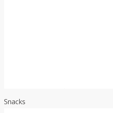
Snacks