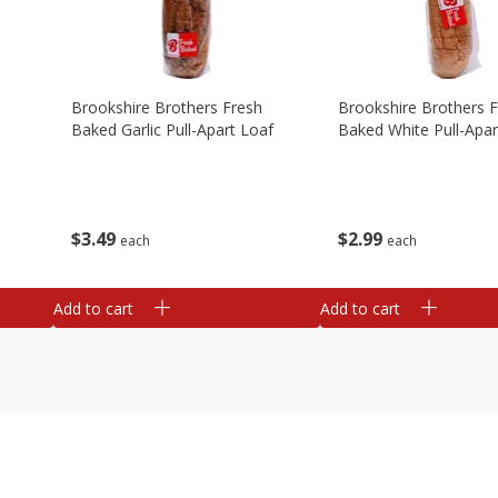
Brookshire Brothers Fresh
Brookshire Brothers 
Baked Garlic Pull-Apart Loaf
Baked White Pull-Apar
$
3
49
$
2
99
each
each
Add to cart
Add to cart