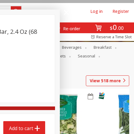
Log in
Register
0
$
00
Re-order
ar, 2.4 Oz (68
Reserve a Time Slot
en
Snacks
Baby
Beverages
Breakfast
ntry
Personal Care
Pets
Seasonal
View
518
more
Add to cart