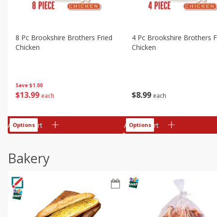
8 Pc Brookshire Brothers Fried
4 Pc Brookshire Brothers F
Chicken
Chicken
Save
$1.00
$
13
99
$
8
99
each
each
Add to cart
Add to cart
Options
Options
Bakery