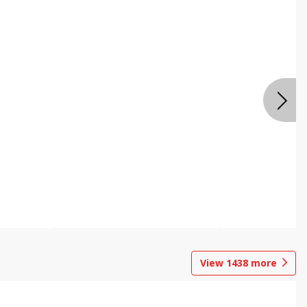
View
1438
more