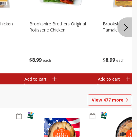
Chicken
Brookshire Brothers Original
Brookshire Broth
Rotisserie Chicken
Tamales
$
8
99
$
8
99
each
each
Add to cart
Add to cart
View
477
more