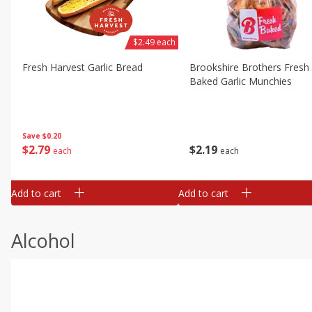
$2.49 each
Fresh Harvest Garlic Bread
Brookshire Brothers Fresh
Baked Garlic Munchies
Save
$0.20
$
2
79
$
2
19
each
each
Add to cart
Add to cart
Alcohol