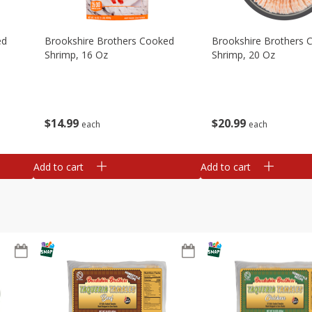
ed
Brookshire Brothers Cooked
Brookshire Brothers 
Shrimp, 16 Oz
Shrimp, 20 Oz
$
14
99
$
20
99
each
each
Add to cart
Add to cart