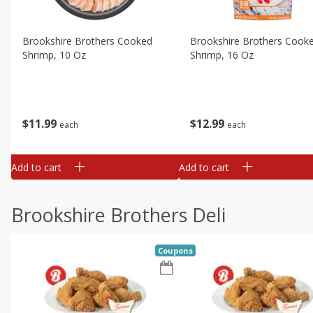
Brookshire Brothers Cooked
Brookshire Brothers Cook
Shrimp, 10 Oz
Shrimp, 16 Oz
$
11
99
$
12
99
each
each
Add to cart
Add to cart
Brookshire Brothers Deli
Coupons