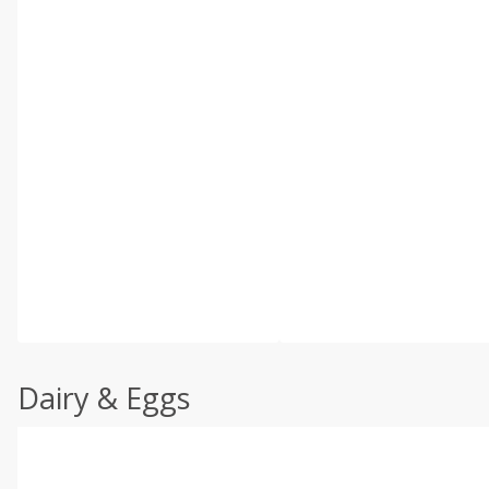
Dairy & Eggs