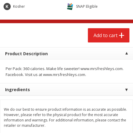
$
2
68
$
2
68
each
each
Kosher
SNAP Eligible
Add to cart
Add to cart
Add to cart
Meat & Seafood
672
more
Product Description
Per Pack: 360 calories. Make life sweeter! www.mrsfreshleys.com.
Facebook. Visit us at www.mrsfreshleys.com.
Ingredients
Brookshire Brothers Cooked
Brookshire Brothers Cook
We do our best to ensure product information is as accurate as possible.
Shrimp, 10 Oz
Shrimp, 16 Oz
However, please refer to the physical product for the most accurate
information and warnings. For additional information, please contact the
retailer or manufacturer.