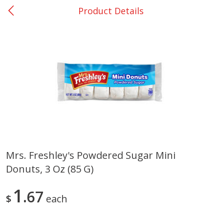
Product Details
0
$
00
Bellville - #39
Reserve a Time Slot
Produce
518
more
Mrs. Freshley's Powdered Sugar Mini
Donuts, 3 Oz (85 G)
Basket & Bushel Broccoli &
Basket & Bushel Broccoli
Cauliflower, 12 Oz (340 G)
Florets, 12 Oz (340 G)
1
67
$
each