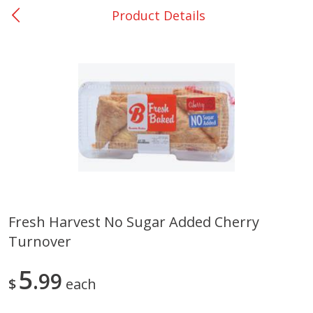
Product Details
0
$
00
Bellville - #39
Reserve a Time Slot
Produce
518
more
Fresh Harvest No Sugar Added Cherry
Turnover
Basket & Bushel Broccoli &
Basket & Bushel Broccoli
Cauliflower, 12 Oz (340 G)
Florets, 12 Oz (340 G)
5
99
$
each