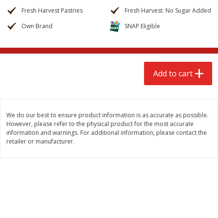
$
2
68
$
2
68
each
each
Fresh Harvest Pastries
Fresh Harvest: No Sugar Added
Own Brand
SNAP Eligible
Add to cart
Add to cart
Meat & Seafood
672
more
Add to cart
We do our best to ensure product information is as accurate as possible.
However, please refer to the physical product for the most accurate
information and warnings. For additional information, please contact the
retailer or manufacturer.
Brookshire Brothers Cooked
Brookshire Brothers Cook
Shrimp, 10 Oz
Shrimp, 16 Oz