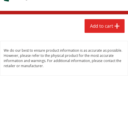
$
2
68
$
2
68
each
each
Add to cart
Add to cart
Add to cart
Meat & Seafood
672
more
We do our best to ensure product information is as accurate as possible.
However, please refer to the physical product for the most accurate
information and warnings. For additional information, please contact the
retailer or manufacturer.
Brookshire Brothers Cooked
Brookshire Brothers Cook
Shrimp, 10 Oz
Shrimp, 16 Oz