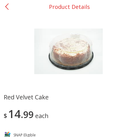
Product Details
0
$
00
Bellville - #39
Reserve a Time Slot
Produce
518
more
Red Velvet Cake
Basket & Bushel Broccoli &
Basket & Bushel Broccoli
14
Cauliflower, 12 Oz (340 G)
99
Florets, 12 Oz (340 G)
$
each
SNAP Eligible