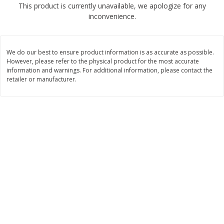
This product is currently unavailable, we apologize for any
$
2
68
$
2
68
each
each
inconvenience.
Add to cart
Add to cart
We do our best to ensure product information is as accurate as possible.
However, please refer to the physical product for the most accurate
Meat & Seafood
information and warnings. For additional information, please contact the
677
more
retailer or manufacturer.
Brookshire Brothers Cooked
Brookshire Brothers Cook
Shrimp, 10 Oz
Shrimp, 16 Oz