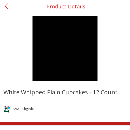
Product Details
0
$
00
Bellville - #39
Reserve a Time Slot
Produce
518
more
White Whipped Plain Cupcakes - 12 Count
Basket & Bushel Broccoli &
Basket & Bushel Broccoli
Cauliflower, 12 Oz (340 G)
Florets, 12 Oz (340 G)
SNAP Eligible