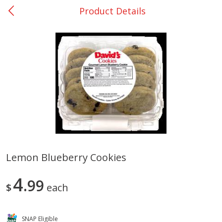
Product Details
0
$
00
Bellville - #39
Reserve a Time Slot
Produce
509
more
Lemon Blueberry Cookies
Basket & Bushel Broccoli &
Basket & Bushel Broccoli
4
Cauliflower, 12 Oz (340 G)
99
Florets, 12 Oz (340 G)
$
each
SNAP Eligible