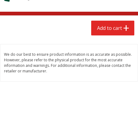
$
2
68
$
2
68
each
each
Add to cart
Add to cart
Add to cart
Meat & Seafood
676
more
We do our best to ensure product information is as accurate as possible.
However, please refer to the physical product for the most accurate
information and warnings. For additional information, please contact the
retailer or manufacturer.
Brookshire Brothers Cooked
Brookshire Brothers Cook
Shrimp, 10 Oz
Shrimp, 16 Oz