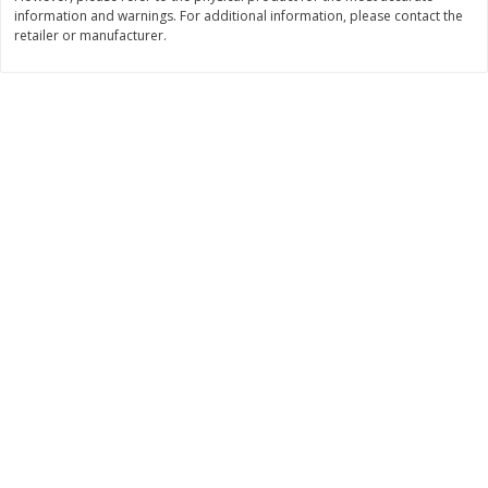
information and warnings. For additional information, please contact the
$
11
99
$
12
99
retailer or manufacturer.
each
each
Add to cart
Add to cart
Brookshire Brothers Deli
361
more
Coupons
8 Pc Brookshire Brothers Fried
4 Pc Brookshire Brothers F
Chicken
Chicken