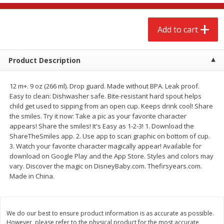
$
2
68
$
2
68
each
each
Add to cart
Add to cart
Add to cart
Product Description
Meat & Seafood
672
more
12 m+. 9 oz (266 ml). Drop guard. Made without BPA. Leak proof.
Easy to clean: Dishwasher safe. Bite-resistant hard spout helps
child get used to sipping from an open cup. Keeps drink cool! Share
the smiles. Try it now: Take a pic as your favorite character
appears! Share the smiles! It's Easy as 1-2-3! 1. Download the
ShareTheSmiles app. 2. Use app to scan graphic on bottom of cup.
3. Watch your favorite character magically appear! Available for
download on Google Play and the App Store. Styles and colors may
vary. Discover the magic on DisneyBaby.com. Thefirsyears.com.
Made in China.
Brookshire Brothers Cooked
Brookshire Brothers Cook
Shrimp, 10 Oz
Shrimp, 16 Oz
We do our best to ensure product information is as accurate as possible.
However, please refer to the physical product for the most accurate