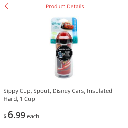
Product Details
0
$
00
Bellville - #39
Reserve a Time Slot
Produce
518
more
Sippy Cup, Spout, Disney Cars, Insulated
Hard, 1 Cup
Basket & Bushel Broccoli &
Basket & Bushel Broccoli
Cauliflower, 12 Oz (340 G)
Florets, 12 Oz (340 G)
6
99
$
each