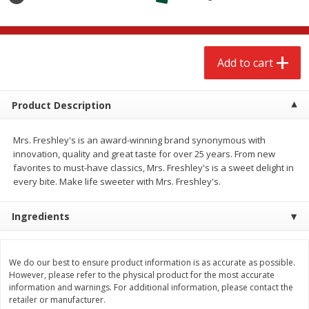
$
2
68
$
2
68
each
each
Add to cart
Add to cart
Add to cart
Meat & Seafood
672
more
Product Description
Mrs. Freshley's is an award-winning brand synonymous with
innovation, quality and great taste for over 25 years. From new
favorites to must-have classics, Mrs. Freshley's is a sweet delight in
every bite. Make life sweeter with Mrs. Freshley's.
Ingredients
Brookshire Brothers Cooked
Brookshire Brothers Cook
Shrimp, 10 Oz
Shrimp, 16 Oz
We do our best to ensure product information is as accurate as possible.
However, please refer to the physical product for the most accurate
information and warnings. For additional information, please contact the
retailer or manufacturer.