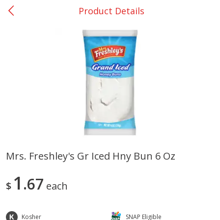
Product Details
0
$
00
Bellville - #39
Reserve a Time Slot
Produce
516
more
Mrs. Freshley's Gr Iced Hny Bun 6 Oz
Basket & Bushel Broccoli &
Basket & Bushel Broccoli
1
Cauliflower, 12 Oz (340 G)
67
Florets, 12 Oz (340 G)
$
each
Kosher
SNAP Eligible