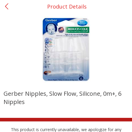
Product Details
0
$
00
Bellville - #39
Reserve a Time Slot
Produce
518
more
Gerber Nipples, Slow Flow, Silicone, 0m+, 6
Nipples
Basket & Bushel Broccoli &
Basket & Bushel Broccoli
Cauliflower, 12 Oz (340 G)
Florets, 12 Oz (340 G)
This product is currently unavailable, we apologize for any