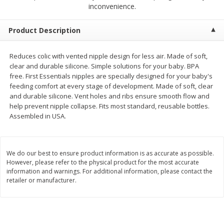
$
2
68
$
2
68
inconvenience.
each
each
Product Description
Add to cart
Add to cart
Reduces colic with vented nipple design for less air. Made of soft,
clear and durable silicone. Simple solutions for your baby. BPA
Meat & Seafood
677
more
free. First Essentials nipples are specially designed for your baby's
feeding comfort at every stage of development. Made of soft, clear
and durable silicone. Vent holes and ribs ensure smooth flow and
help prevent nipple collapse. Fits most standard, reusable bottles.
Assembled in USA.
We do our best to ensure product information is as accurate as possible.
However, please refer to the physical product for the most accurate
information and warnings. For additional information, please contact the
retailer or manufacturer.
Brookshire Brothers Cooked
Brookshire Brothers Cook
Shrimp, 10 Oz
Shrimp, 16 Oz