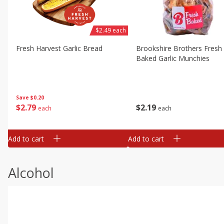
$2.49 each
Fresh Harvest Garlic Bread
Brookshire Brothers Fresh
Baked Garlic Munchies
Save
$0.20
$
2
79
$
2
19
each
each
Add to cart
Add to cart
Alcohol