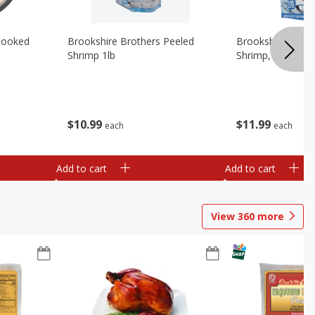
Cooked
Brookshire Brothers Peeled
Brookshire Brot
Shrimp 1lb
Shrimp, 16 Oz
$
10
99
$
11
99
each
each
Add to cart
Add to cart
View
360
more