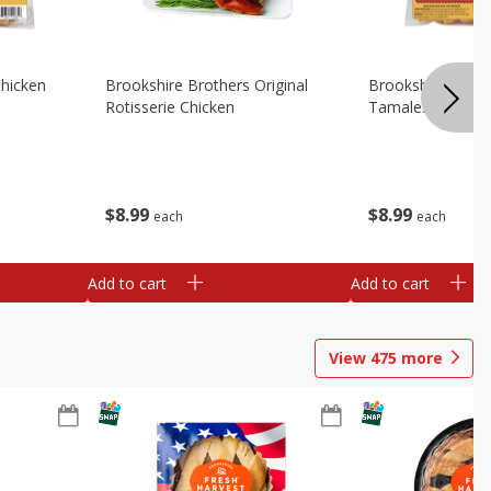
Chicken
Brookshire Brothers Original
Brookshire Broth
Rotisserie Chicken
Tamales
$
8
99
$
8
99
each
each
Add to cart
Add to cart
View
475
more