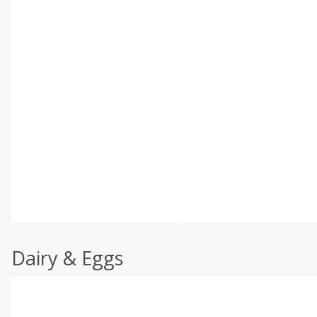
Dairy & Eggs