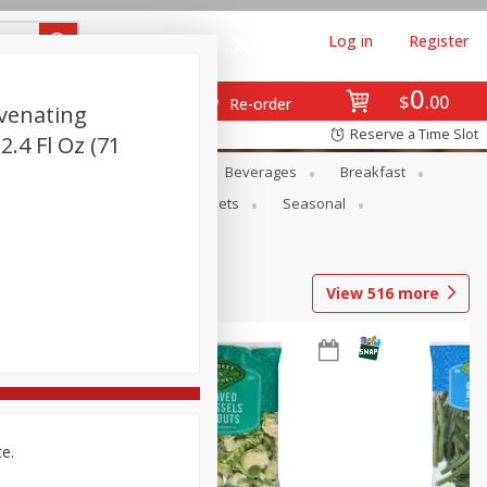
Log in
Register
0
$
00
Re-order
venating
Reserve a Time Slot
2.4 Fl Oz (71
en
Snacks
Baby
Beverages
Breakfast
ntry
Personal Care
Pets
Seasonal
View
516
more
ce.