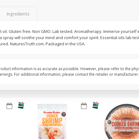
Basket & Bushel Broccoli Slaw,
Basket & Bushel Brus
Ingredients
12 Oz (340 G)
Sprouts, 12 Oz (340 G
t oil. Gluten free. Non GMO. Lab tested. Aromatherapy. Immerse yourself i
 a spray will soothe your mind and comfort your spirit. Essential oils lab te
ured. NaturesTruth.com. Packaged in the USA.
$
2
68
$
2
99
each
each
Add to cart
Add to cart
oduct information is as accurate as possible. However, please refer to the phy
nings. For additional information, please contact the retailer or manufacturer.