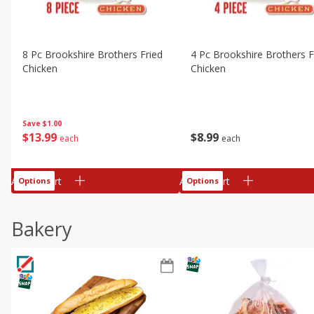
8 Pc Brookshire Brothers Fried
4 Pc Brookshire Brothers F
Chicken
Chicken
Save
$1.00
$
13
99
$
8
99
each
each
Add to cart
Add to cart
Options
Options
Bakery