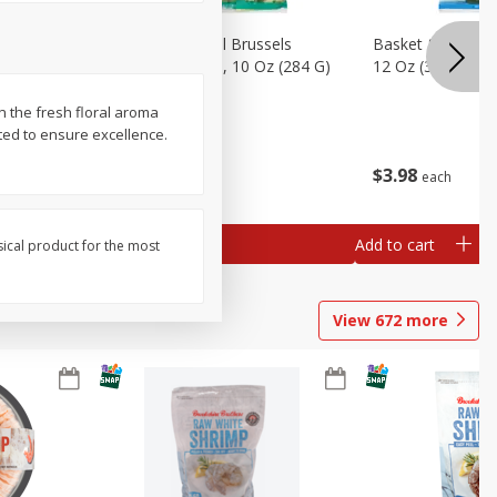
sels
Basket & Bushel Brussels
Basket & Bushel
)
Sprouts, Shaved, 10 Oz (284 G)
12 Oz (340 G)
n the fresh floral aroma
sted to ensure excellence.
$
2
99
$
3
98
each
each
Add to cart
Add to cart
sical product for the most
View
672
more