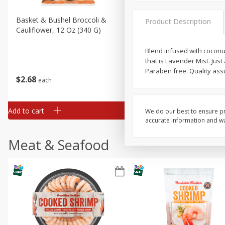
Basket & Bushel Broccoli &
Basket & Bushel Broccoli
Product Description
Cauliflower, 12 Oz (340 G)
Florets, 12 Oz (340 G)
Blend infused with coconu
that is Lavender Mist. Just
Paraben free. Quality ass
$
2
68
$
2
68
each
each
Add to cart
Add to cart
We do our best to ensure pr
accurate information and war
Meat & Seafood