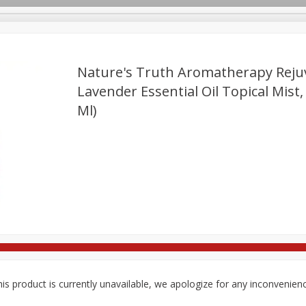
Nature's Truth Aromatherapy Reju
Lavender Essential Oil Topical Mist, 
Ml)
re Brothers Deli
Bakery
Alcohol
Dairy & Eggs
Froz
Log in to your account
ods & Pasta
Easy Eats
Household
International
Pa
Register
is product is currently unavailable, we apologize for any inconvenien