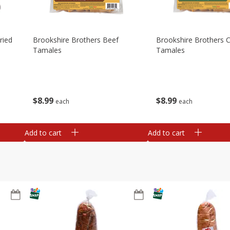
ried
Brookshire Brothers Beef
Brookshire Brothers 
Tamales
Tamales
$
8
99
$
8
99
each
each
Add to cart
Add to cart