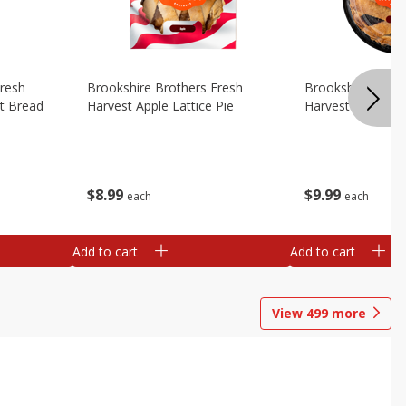
Fresh
Brookshire Brothers Fresh
Brookshire Broth
t Bread
Harvest Apple Lattice Pie
Harvest Blueberry
$
8
99
$
9
99
each
each
Add to cart
Add to cart
View
499
more