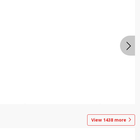
View
1438
more