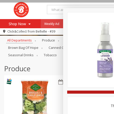
Shop Now
Weekly Ad
Specials
Payment Method
Browse All Departments
Click&Collect from
Bellville - #39
All Departments
Produce
Meat & Seafood
Brookshi
Browse All Departments
Our Brands
Brown Bag Of Hope
Canned Goods
Coffee
Dry Go
Re-Order
Pharmacy App
Seasonal Drinks
Tobacco
Store Locator
Produce
Recipes
SNAP Eligible Items
Th