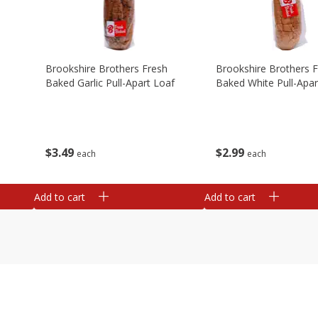
Brookshire Brothers Fresh
Brookshire Brothers 
Baked Garlic Pull-Apart Loaf
Baked White Pull-Apar
$
3
49
$
2
99
each
each
Add to cart
Add to cart