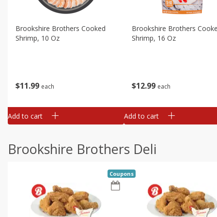
Brookshire Brothers Cooked
Brookshire Brothers Cook
Shrimp, 10 Oz
Shrimp, 16 Oz
$
11
99
$
12
99
each
each
Add to cart
Add to cart
Brookshire Brothers Deli
Coupons