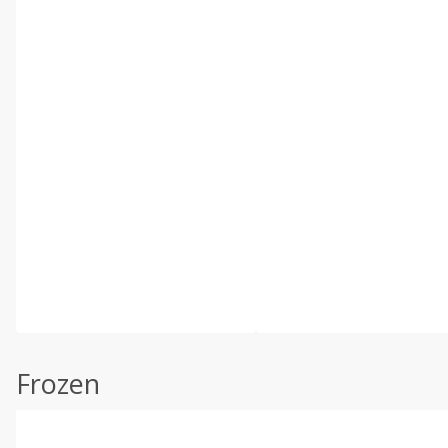
Frozen