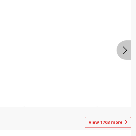
View
1703
more