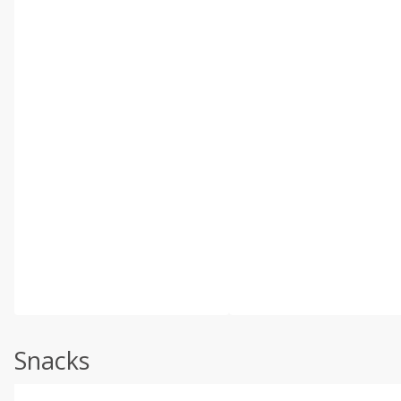
Snacks