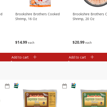
ed
Brookshire Brothers Cooked
Brookshire Brothers 
Shrimp, 16 Oz
Shrimp, 20 Oz
$
14
99
$
20
99
each
each
Add to cart
Add to cart