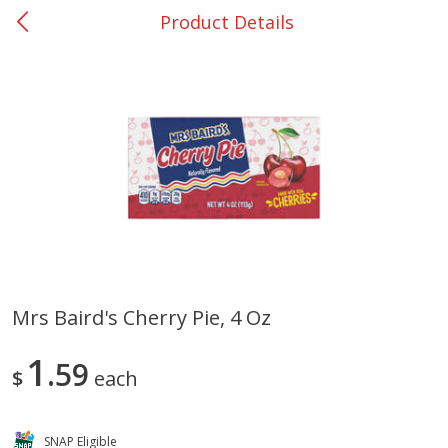
Product Details
0
$
00
Bellville - #39
Reserve a Time Slot
Produce
516
more
Mrs Baird's Cherry Pie, 4 Oz
Basket & Bushel Broccoli &
Basket & Bushel Broccoli
1
Cauliflower, 12 Oz (340 G)
59
Florets, 12 Oz (340 G)
$
each
SNAP Eligible