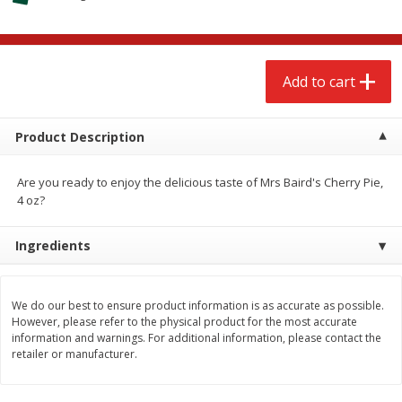
$
2
68
$
2
68
each
each
Add to cart
Add to cart
Add to cart
Meat & Seafood
677
more
Product Description
Are you ready to enjoy the delicious taste of Mrs Baird's Cherry Pie,
4 oz?
Ingredients
We do our best to ensure product information is as accurate as possible.
However, please refer to the physical product for the most accurate
Brookshire Brothers Cooked
Brookshire Brothers Cook
information and warnings. For additional information, please contact the
Shrimp, 10 Oz
Shrimp, 16 Oz
retailer or manufacturer.