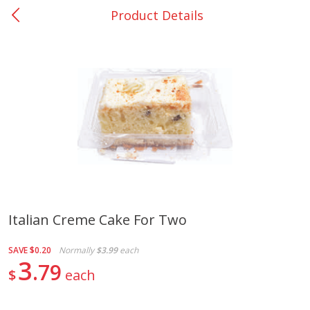
Product Details
0
$
00
Bellville - #39
Reserve a Time Slot
Produce
518
more
Italian Creme Cake For Two
Basket & Bushel Broccoli &
Basket & Bushel Broccoli
SAVE
$0.20
Normally
$3.99
each
Cauliflower, 12 Oz (340 G)
Florets, 12 Oz (340 G)
3
79
$
each