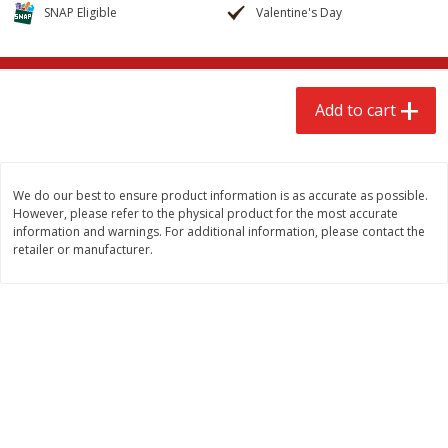
$
2
68
$
2
68
SNAP Eligible
Valentine's Day
each
each
Add to cart
Add to cart
Add to cart
Meat & Seafood
677
more
We do our best to ensure product information is as accurate as possible.
However, please refer to the physical product for the most accurate
information and warnings. For additional information, please contact the
retailer or manufacturer.
Brookshire Brothers Cooked
Brookshire Brothers Cook
Shrimp, 10 Oz
Shrimp, 16 Oz