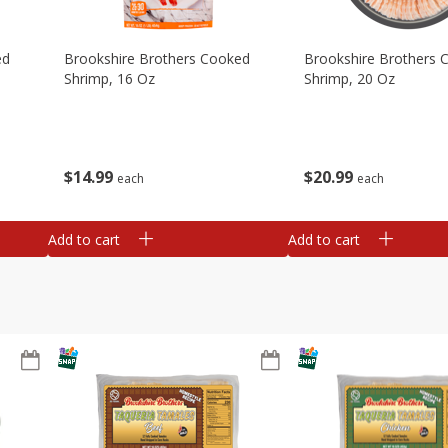
ed
Brookshire Brothers Cooked
Brookshire Brothers 
Shrimp, 16 Oz
Shrimp, 20 Oz
$
14
99
$
20
99
each
each
Add to cart
Add to cart