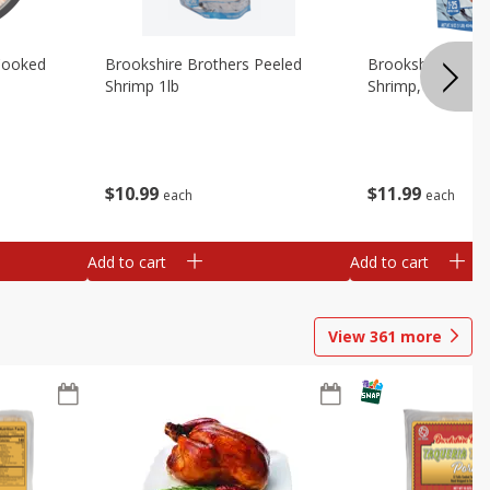
Cooked
Brookshire Brothers Peeled
Brookshire Brot
Shrimp 1lb
Shrimp, 16 Oz
$
10
99
$
11
99
each
each
Add to cart
Add to cart
View
361
more