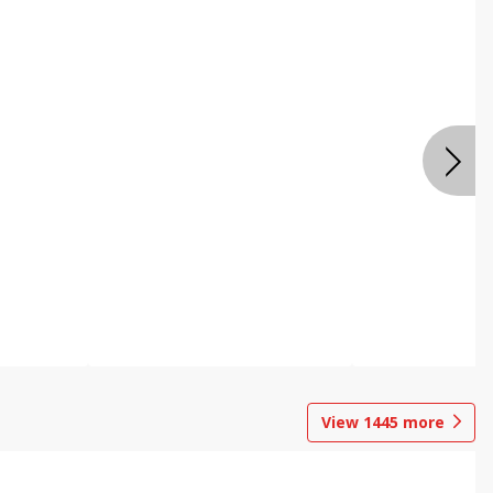
View
1445
more