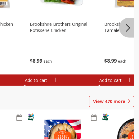
Chicken
Brookshire Brothers Original
Brookshire Broth
Rotisserie Chicken
Tamales
$
8
99
$
8
99
each
each
Add to cart
Add to cart
View
470
more