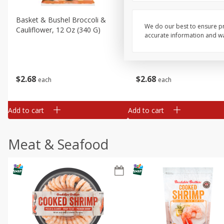
Basket & Bushel Broccoli &
Basket & Bushel Broccoli
We do our best to ensure pr
Cauliflower, 12 Oz (340 G)
Florets, 12 Oz (340 G)
accurate information and war
$
2
68
$
2
68
each
each
Add to cart
Add to cart
Meat & Seafood