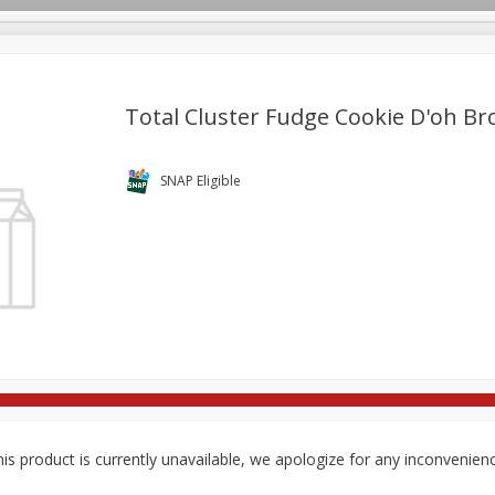
Total Cluster Fudge Cookie D'oh B
re Brothers Deli
Bakery
Alcohol
Dairy & Eggs
Froz
SNAP Eligible
Log in to your account
ods & Pasta
Easy Eats
Household
International
Pa
Register
is product is currently unavailable, we apologize for any inconvenien