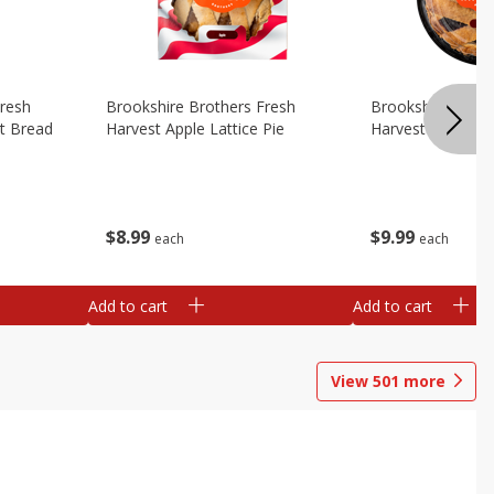
Fresh
Brookshire Brothers Fresh
Brookshire Broth
t Bread
Harvest Apple Lattice Pie
Harvest Blueberry
$
8
99
$
9
99
each
each
Add to cart
Add to cart
View
501
more