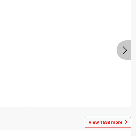
View
1698
more