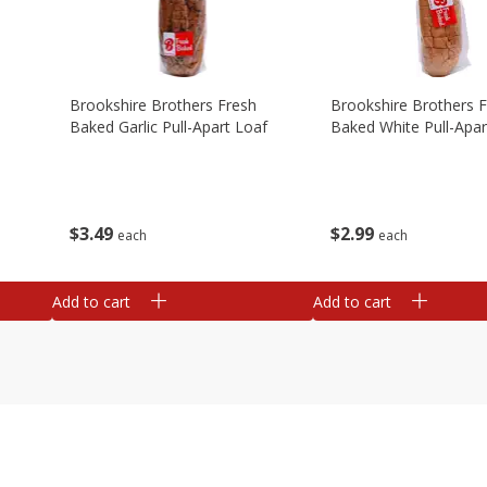
Brookshire Brothers Fresh
Brookshire Brothers 
Baked Garlic Pull-Apart Loaf
Baked White Pull-Apar
$
3
49
$
2
99
each
each
Add to cart
Add to cart