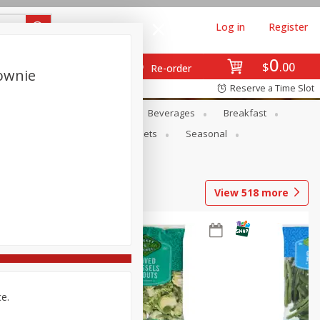
Log in
Register
0
$
00
Re-order
rownie
Reserve a Time Slot
en
Snacks
Baby
Beverages
Breakfast
ntry
Personal Care
Pets
Seasonal
View
518
more
ce.