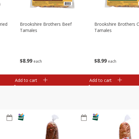
ried
Brookshire Brothers Beef
Brookshire Brothers 
Tamales
Tamales
$
8
99
$
8
99
each
each
Add to cart
Add to cart