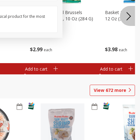
sels
Basket & Bushel Brussels
Basket & Bushel
sical product for the most
)
Sprouts, Shaved, 10 Oz (284 G)
12 Oz (340 G)
$
2
99
$
3
98
each
each
Add to cart
Add to cart
View
672
more