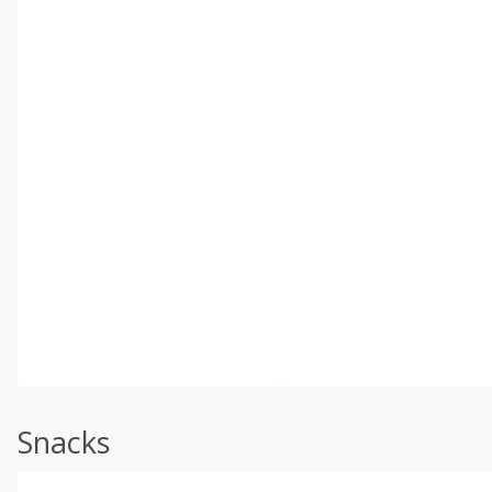
Snacks