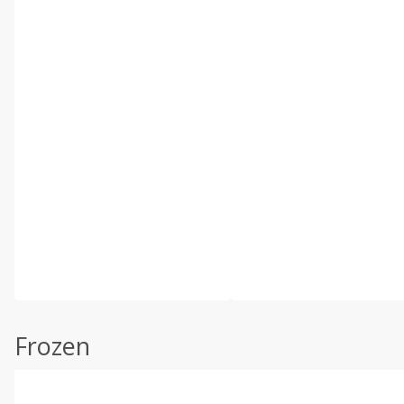
Frozen