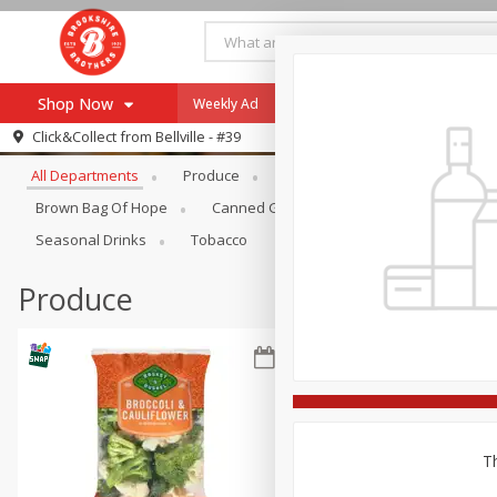
Shop Now
Weekly Ad
Specials
Payment Method
Browse All Departments
Click&Collect from
Bellville - #39
All Departments
Produce
Meat & Seafood
Brookshi
Browse All Departments
Our Brands
Brown Bag Of Hope
Canned Goods
Coffee
Dry Go
Re-Order
Pharmacy App
Seasonal Drinks
Tobacco
Store Locator
Produce
Recipes
SNAP Eligible Items
Th