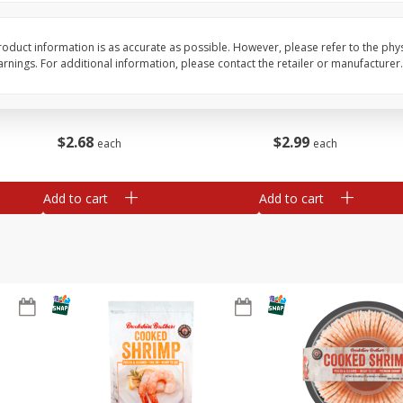
Basket & Bushel Broccoli Slaw,
Basket & Bushel Brus
oduct information is as accurate as possible. However, please refer to the phy
12 Oz (340 G)
Sprouts, 12 Oz (340 G
nings. For additional information, please contact the retailer or manufacturer.
$
2
68
$
2
99
each
each
Add to cart
Add to cart