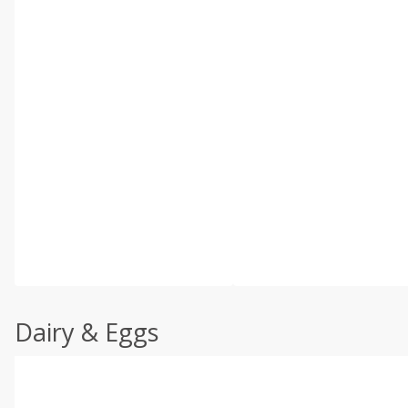
Dairy & Eggs