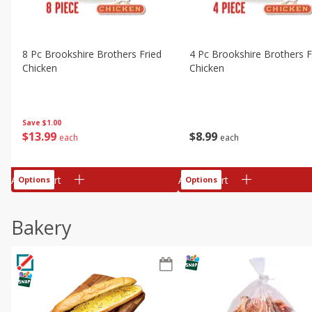
8 Pc Brookshire Brothers Fried
4 Pc Brookshire Brothers F
Chicken
Chicken
Save
$1.00
$
13
99
$
8
99
each
each
Add to cart
Add to cart
Options
Options
Bakery