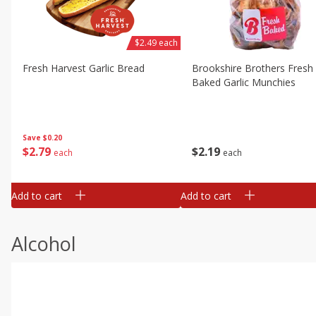
$2.49 each
Fresh Harvest Garlic Bread
Brookshire Brothers Fresh
Baked Garlic Munchies
Save
$0.20
$
2
79
$
2
19
each
each
Add to cart
Add to cart
Alcohol