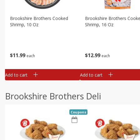
Brookshire Brothers Cooked
Brookshire Brothers Cook
Shrimp, 10 Oz
Shrimp, 16 Oz
$
11
99
$
12
99
each
each
Add to cart
Add to cart
Brookshire Brothers Deli
Coupons