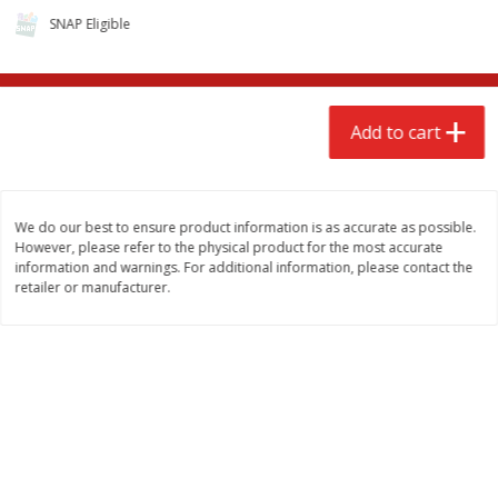
SNAP Eligible
Add to cart
We do our best to ensure product information is as accurate as possible.
However, please refer to the physical product for the most accurate
information and warnings. For additional information, please contact the
retailer or manufacturer.
We use cookies to enhance your browsing and shopping
experience, serve personalized ads or content, and
analyze our traffic. By clicking “Accept All”, you consent to
our use of cookies.
Accept All
Reject Non-Essential
Customize