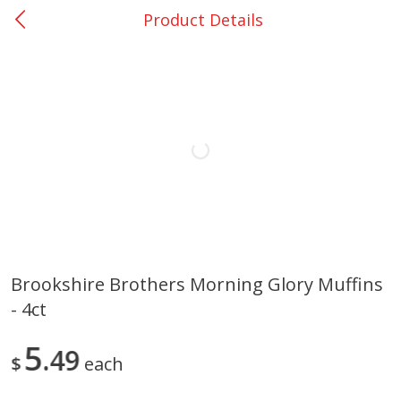
Product Details
0
$
00
Loading products...
Bellville - #39
Reserve a Time Slot
Home
Coupons
Weekly Ad
Recipes
Account
Brookshire Brothers Morning Glory Muffins
- 4ct
5
49
$
each