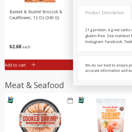
Basket & Bushel Broccoli &
Basket & Bushel Broccoli
Product Description
Cauliflower, 12 Oz (340 G)
Florets, 12 Oz (340 G)
21 g protein. 4 g net carbs 
gluten-free. See nutrition 
Instagram. Facebook. Twit
$
2
68
$
2
68
each
each
Add to cart
Add to cart
We do our best to ensure pr
accurate information and war
Meat & Seafood