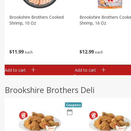
Brookshire Brothers Cooked
Brookshire Brothers Cook
Shrimp, 10 Oz
Shrimp, 16 Oz
$
11
99
$
12
99
each
each
Add to cart
Add to cart
Brookshire Brothers Deli
Coupons