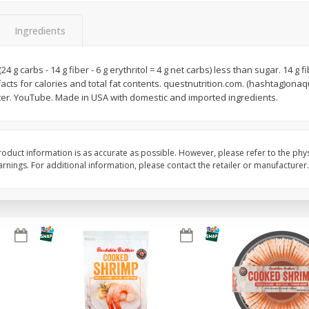
Basket & Bushel Broccoli Slaw,
Basket & Bushel Brus
Ingredients
12 Oz (340 G)
Sprouts, 12 Oz (340 G
(24 g carbs - 14 g fiber - 6 g erythritol = 4 g net carbs) less than sugar. 14 g f
facts for calories and total fat contents. questnutrition.com. (hashtag)onaqu
ter. YouTube. Made in USA with domestic and imported ingredients.
$
2
68
$
2
99
each
each
Add to cart
Add to cart
oduct information is as accurate as possible. However, please refer to the phy
nings. For additional information, please contact the retailer or manufacturer.