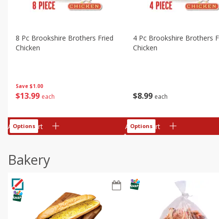
8 Pc Brookshire Brothers Fried
4 Pc Brookshire Brothers F
Chicken
Chicken
Save
$1.00
$
13
99
$
8
99
each
each
Add to cart
Add to cart
Options
Options
Bakery