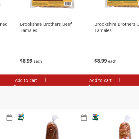
ried
Brookshire Brothers Beef
Brookshire Brothers 
Tamales
Tamales
$
8
99
$
8
99
each
each
Add to cart
Add to cart