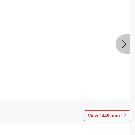
View
1445
more