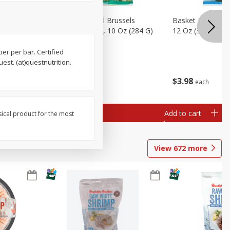
sels
Basket & Bushel Brussels
Basket & Bushel
)
Sprouts, Shaved, 10 Oz (284 G)
12 Oz (340 G)
iber per bar. Certified
est. (at)questnutrition.
$
2
99
$
3
98
each
each
Add to cart
Add to cart
sical product for the most
View
672
more