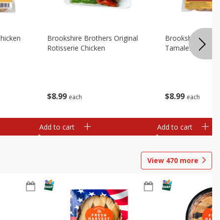
Chicken
Brookshire Brothers Original
Brookshire Broth
Rotisserie Chicken
Tamales
$
8
99
$
8
99
each
each
Add to cart
Add to cart
View
470
more