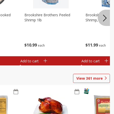
Cooked
Brookshire Brothers Peeled
Brookshire Brot
Shrimp 1lb
Shrimp, 16 Oz
$
10
99
$
11
99
each
each
Add to cart
Add to cart
View
361
more