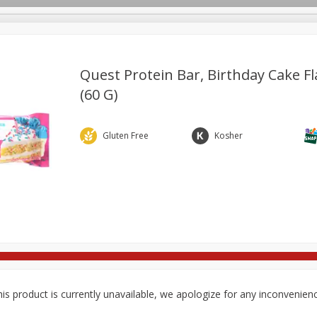
Quest Protein Bar, Birthday Cake Fl
(60 G)
re Brothers Deli
Bakery
Alcohol
Dairy & Eggs
Froz
Log in to your account
ods & Pasta
Easy Eats
Household
International
Pa
Gluten Free
Kosher
Register
is product is currently unavailable, we apologize for any inconvenien