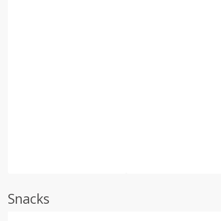
Snacks