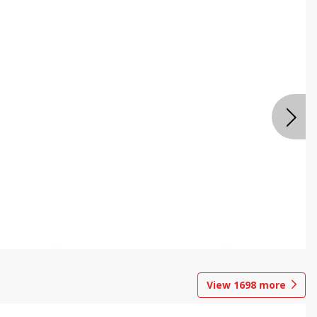
View
1698
more