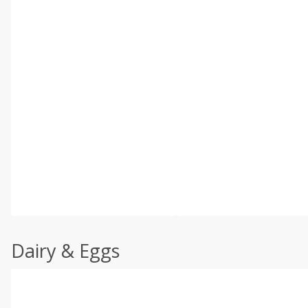
Dairy & Eggs