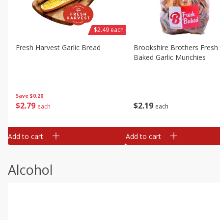
$2.49 each
Fresh Harvest Garlic Bread
Brookshire Brothers Fresh
Baked Garlic Munchies
Save
$0.20
$
2
79
$
2
19
each
each
Add to cart
Add to cart
Alcohol