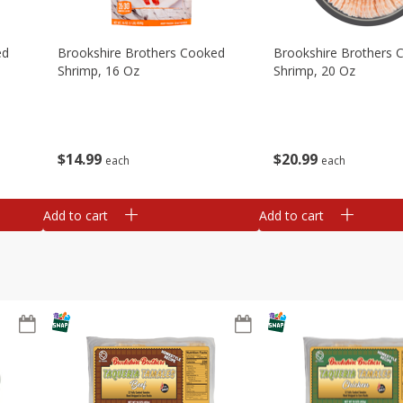
ed
Brookshire Brothers Cooked
Brookshire Brothers 
Shrimp, 16 Oz
Shrimp, 20 Oz
$
14
99
$
20
99
each
each
Add to cart
Add to cart