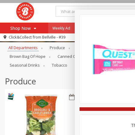
Shop Now
Weekly Ad
Specials
Payment Method
Browse All Departments
Click&Collect from
Bellville - #39
All Departments
Produce
Meat & Seafood
Brookshi
Browse All Departments
Our Brands
Brown Bag Of Hope
Canned Goods
Coffee
Dry Go
Re-Order
Pharmacy App
Seasonal Drinks
Tobacco
Store Locator
Produce
Recipes
SNAP Eligible Items
Th