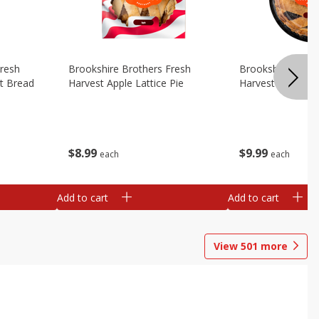
Fresh
Brookshire Brothers Fresh
Brookshire Broth
t Bread
Harvest Apple Lattice Pie
Harvest Blueberry
$
8
99
$
9
99
each
each
Add to cart
Add to cart
View
501
more