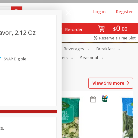
Log in
Register
0
$
00
Re-order
avor, 2.12 Oz
Reserve a Time Slot
en
Snacks
Baby
Beverages
Breakfast
ntry
Personal Care
Pets
Seasonal
SNAP Eligible
View
518
more
ce.