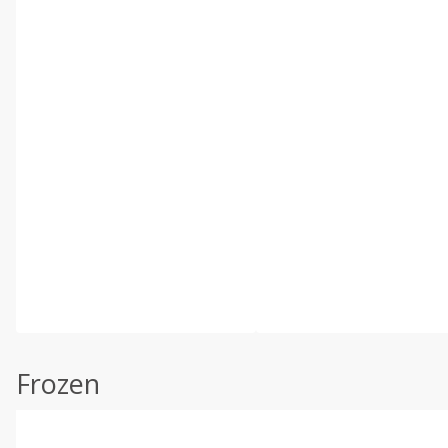
Frozen