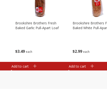
Brookshire Brothers Fresh
Brookshire Brothers 
Baked Garlic Pull-Apart Loaf
Baked White Pull-Apar
$
3
49
$
2
99
each
each
Add to cart
Add to cart