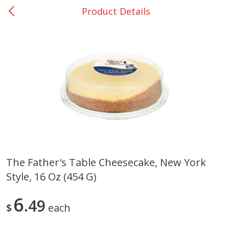
Product Details
0
$
00
Bellville - #39
Reserve a Time Slot
Produce
518
more
The Father's Table Cheesecake, New York
Style, 16 Oz (454 G)
Basket & Bushel Broccoli &
Basket & Bushel Broccoli
Cauliflower, 12 Oz (340 G)
Florets, 12 Oz (340 G)
6
49
$
each