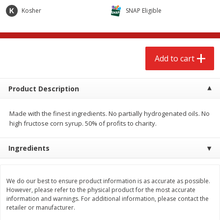
$
2
68
$
2
68
each
each
Kosher
SNAP Eligible
Add to cart
Add to cart
Add to cart
Meat & Seafood
672
more
Product Description
Made with the finest ingredients. No partially hydrogenated oils. No
high fructose corn syrup. 50% of profits to charity.
Ingredients
Brookshire Brothers Cooked
Brookshire Brothers Cook
We do our best to ensure product information is as accurate as possible.
Shrimp, 10 Oz
Shrimp, 16 Oz
However, please refer to the physical product for the most accurate
information and warnings. For additional information, please contact the
retailer or manufacturer.