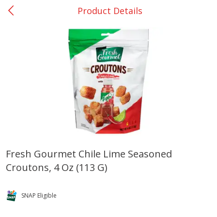
Product Details
0
$
00
Bellville - #39
Reserve a Time Slot
Produce
518
more
Fresh Gourmet Chile Lime Seasoned
Croutons, 4 Oz (113 G)
Basket & Bushel Broccoli &
Basket & Bushel Broccoli
Cauliflower, 12 Oz (340 G)
Florets, 12 Oz (340 G)
SNAP Eligible