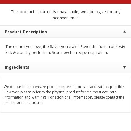
$
2
68
$
2
68
each
each
This product is currently unavailable, we apologize for any
inconvenience.
Add to cart
Add to cart
Product Description
Meat & Seafood
672
more
The crunch you love, the flavor you crave. Savor the fusion of zesty
kick & crunchy perfection. Scan now for recipe inspiration.
Ingredients
We do our best to ensure product information is as accurate as possible.
However, please refer to the physical product for the most accurate
information and warnings. For additional information, please contact the
retailer or manufacturer.
Brookshire Brothers Cooked
Brookshire Brothers Cook
Shrimp, 10 Oz
Shrimp, 16 Oz