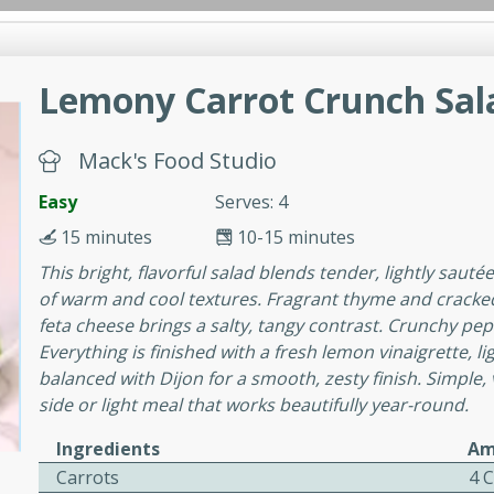
Lemony Carrot Crunch Sal
Favorites
Brookshire Brother's Favorites
Brookshire 
hers Anywhere
Brookshire Brother's Favorties
inner
Lunch
Main Course
Breakfast
Drink
Snac
Mack's Food Studio
Log in to your account
Easy
Mediu
Easy
Serves: 4
Register
15 minutes
10-15 minutes
 Cotta
This bright, flavorful salad blends tender, lightly sauté
of warm and cool textures. Fragrant thyme and cracke
rites
feta cheese brings a salty, tangy contrast. Crunchy pepi
Everything is finished with a fresh lemon vinaigrette,
.
balanced with Dijon for a smooth, zesty finish. Simple, v
a finished with a vibrant
side or light meal that works beautifully year-round.
erries for a simple yet
Ingredients
Am
Carrots
4 