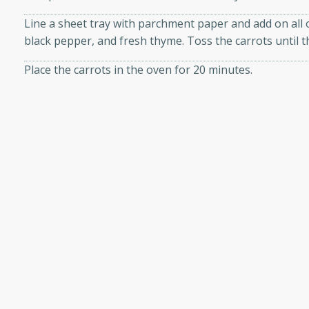
or busy weeknights or
shopping experience, serve personalized ads or content, and a
Line a sheet tray with parchment paper and add on all of
ench Toast
black pepper, and fresh thyme. Toss the carrots until th
mize
Place the carrots in the oven for 20 minutes.
rites
While the carrots are roasting, crumble the feta cheese
Take the carrots out of the oven and allow them to coo
 Casserole
and then tossing the carrots with the salad greens and 
To make the lemon vinaigrette: Place all of the vinaigr
container. Place a lid on top of the container and shake 
combined. Place on the roasted carrots and coat everyt
combine gently. Taste the salad and add additional salt
rites
n with this BBQ Chicken
ect for sharing at your
Shop Ingredients