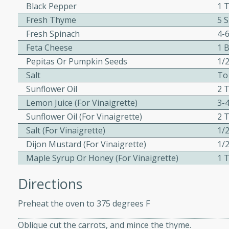
Black Pepper
1 
 Ribs
Fresh Thyme
5 
Fresh Spinach
4-
rites
Feta Cheese
1 
Pepitas Or Pumpkin Seeds
1/
Salt
To
s. Is there really anything
Sunflower Oil
2 
t? Not when it comes to
made with Food Club
Lemon Juice (for Vinaigrette)
3-
shire sauce, and brown
Sunflower Oil (for Vinaigrette)
2 
 'em up with baked beans
Salt (for Vinaigrette)
1/
-Apart
brown mustard, molasses,
Dijon Mustard (for Vinaigrette)
1/
Maple Syrup Or Honey (for Vinaigrette)
1 
orites
12
Directions
Preheat the oven to 375 degrees F
 easy with these Ham &
s. They're quick to make,
Oblique cut the carrots, and mince the thyme.