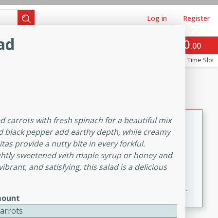
Log in
Register
ad
0
Brookshire's Favorites
$
00
Re-order
Easy
Reserve a Time Slot
k
snacks
Side Dish
m
Bacon, Egg, and Cheese Cups
ed carrots with fresh spinach for a beautiful mix
d black pepper add earthy depth, while creamy
Brookshire Brothers Favorites
tas provide a nutty bite in every forkful.
Easy
Serves: 12
 lightly sweetened with maple syrup or honey and
10min
30min
ibrant, and satisfying, this salad is a delicious
Flaky pie crusts are filled with melty Colby Jack
cheese, crispy bacon, and a baked egg for an easy,
ount
savory breakfast. These Bacon, Egg & Cheese Cups
Carrots
are perfect for brunch, meal prep, or feeding a crowd.