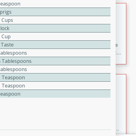
Teaspoon
Oven Baked Avocados
Sprigs
6 Cups
Brookshire Brothers Favorites
Block
Easy
Serves: 4
2 Cup
10min
20min
 Taste
Crispy on the outside and creamy on the inside, these
Tablespoons
Oven-Baked Avocados are a simple, flavorful appetizer
or snack.
4 Tablespoons
Tablespoons
2 Teaspoon
Nashville Hot Chicken Mac and
2 Teaspoon
Cheese
Teaspoon
Brookshire Brookshire's Favorites
Medium
Serves: 8
5min
60min
Spice up dinner with this creamy Nashville Hot
Chicken Mac & Cheese! Made with rotisserie chicken,