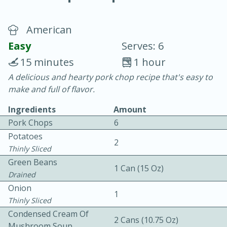
American
Easy
Serves: 6
15 minutes
1 hour
A delicious and hearty pork chop recipe that's easy to
10 min.
20 min.
make and full of flavor.
Blackberry Panna Cotta
Ingredients
Amount
Pork Chops
6
Easy
Serves: 12
Potatoes
2
Thinly Sliced
Green Beans
1 Can (15 Oz)
Drained
Onion
1
Thinly Sliced
Condensed Cream Of
2 Cans (10.75 Oz)
Mushroom Soup