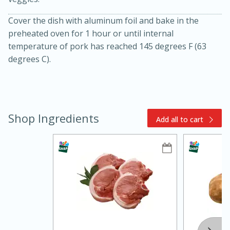
Cover the dish with aluminum foil and bake in the
preheated oven for 1 hour or until internal
temperature of pork has reached 145 degrees F (63
degrees C).
15min
3hr
Shop Ingredients
Slow Cooker BBQ Ribs
Add all to cart
Easy
Serves: 4