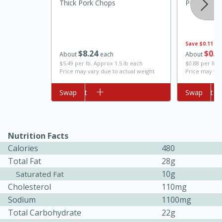
Thick Pork Chops
Potato, Ru
Save
$0.11
$
8
24
$
0
8
About
each
About
$5.49 per lb. Approx 1.5 lb each
$0.88 per lb.
Price may vary due to actual weight
Price may var
Add to cart
Swap
Add to cart
Swap
10min
20min
Oven Baked Avocados
Nutrition Facts
Calories
480
Easy
Serves: 12
Total Fat
28g
10g
Saturated Fat
Cholesterol
110mg
Sodium
1100mg
Total Carbohydrate
22g