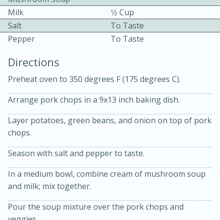
Milk
1⁄2 Cup
Salt
To Taste
Pepper
To Taste
Directions
Preheat oven to 350 degrees F (175 degrees C).
10min
30min
Arrange pork chops in a 9x13 inch baking dish.
Bacon, Egg, and Cheese Cups
Layer potatoes, green beans, and onion on top of pork
chops.
Medium
Serves: 6
Season with salt and pepper to taste.
In a medium bowl, combine cream of mushroom soup
and milk; mix together.
Pour the soup mixture over the pork chops and
veggies.