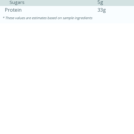
5g
Sugars
Protein
33g
These values are estimates based on sample ingredients
10min
20 min
Ham & Swiss Pull-Apart
Sandwiches
Medium
Serves: 8