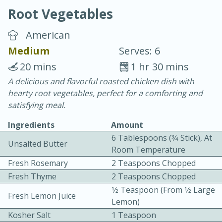
Root Vegetables
American
Medium
Serves: 6
20 mins
1 hr 30 mins
10 min.
20 min.
A delicious and flavorful roasted chicken dish with
hearty root vegetables, perfect for a comforting and
Blackberry Panna Cotta
satisfying meal.
Ingredients
Amount
Easy
Serves: 12
6 Tablespoons (3⁄4 Stick), At
Unsalted Butter
Room Temperature
Fresh Rosemary
2 Teaspoons Chopped
Fresh Thyme
2 Teaspoons Chopped
1⁄2 Teaspoon (from 1⁄2 Large
Fresh Lemon Juice
Lemon)
Kosher Salt
1 Teaspoon