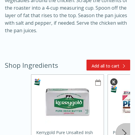
vegetables around the chicken. Scrape the contents of
the roaster into a 4-cup measuring cup. Spoon off the
layer of fat that rises to the top. Season the pan juices
with salt and pepper, if needed. Serve the chicken with
the pan juices.
Shop Ingredients
10min
20 min
Add all to cart
Ham & Swiss Pull-Apart
Sandwiches
Medium
Serves: 8
Kerrygold Pure Unsalted Irish
Premium To