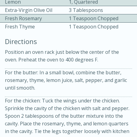
Lemon
1, Quartered
Extra-Virgin Olive Oil
3 Tablespoons
Fresh Rosemary
1 Teaspoon Chopped
Fresh Thyme
1 Teaspoon Chopped
Directions
Position an oven rack just below the center of the
oven. Preheat the oven to 400 degrees F.
15min
3hr
Slow Cooker BBQ Ribs
For the butter: In a small bowl, combine the butter,
rosemary, thyme, lemon juice, salt, pepper, and garlic
until smooth.
Easy
Serves: 4
For the chicken: Tuck the wings under the chicken.
Sprinkle the cavity of the chicken with salt and pepper.
Spoon 2 tablespoons of the butter mixture into the
cavity. Place the rosemary, thyme, and lemon quarters
in the cavity. Tie the legs together loosely with kitchen