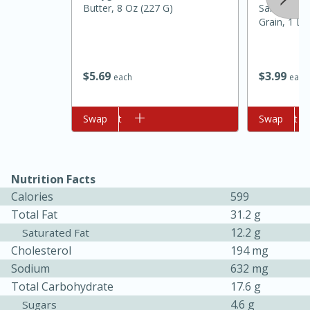
Butter, 8 Oz (227 G)
Saltine Cra
Grain, 1 Lb
$
5
69
$
3
99
each
each
Add to cart
Swap
Add to cart
Swap
Nutrition Facts
5min
60min
Calories
599
Nashville Hot Chicken Mac and
Total Fat
31.2 g
Cheese
12.2 g
Saturated Fat
Cholesterol
194 mg
Sodium
632 mg
Medium
Serves: 6
Total Carbohydrate
17.6 g
4.6 g
Sugars