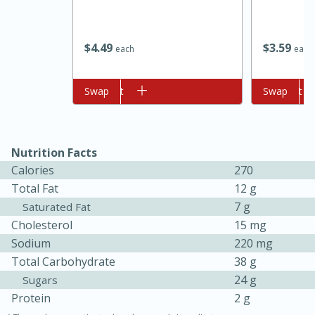
$
4
49
$
3
59
each
each
Add to cart
Swap
Add to cart
Swap
10min
20min
Nutrition Facts
Calories
270
Oven Baked Avocados
Total Fat
12 g
7 g
Saturated Fat
Easy
Serves: 12
Cholesterol
15 mg
Sodium
220 mg
Total Carbohydrate
38 g
24 g
Sugars
Protein
2 g