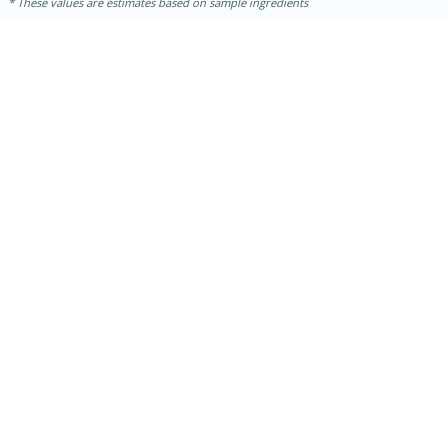
These values are estimates based on sample ingredients
10min
20 min
Ham & Swiss Pull-Apart
Sandwiches
Medium
Serves: 8