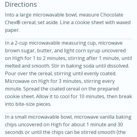
Directions
Into a large microwavable bowl, measure Chocolate
Chex® cereal; set aside. Line a cookie sheet with waxed
paper.
In a 2-cup microwavable measuring cup, microwave
brown sugar, butter, and light corn syrup uncovered
10min
30min
on High for 1 to 2 minutes, stirring after 1 minute, until
Bacon, Egg, and Cheese Cups
melted and smooth. Stir in baking soda until dissolved.
Pour over the cereal, stirring until evenly coated.
Microwave on High for 3 minutes, stirring every
Medium
Serves: 6
minute. Spread the coated cereal on the prepared
cookie sheet. Allow it to cool for 10 minutes, then break
into bite-size pieces.
In a small microwavable bowl, microwave vanilla baking
chips uncovered on High for about 1 minute and 30
seconds or until the chips can be stirred smooth (the