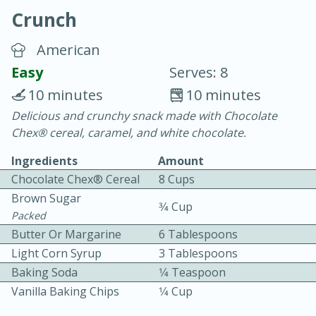
Crunch
American
Easy
Serves: 8
10 minutes
10 minutes
10 min.
20 min.
Delicious and crunchy snack made with Chocolate
Chex® cereal, caramel, and white chocolate.
Blackberry Panna Cotta
Ingredients
Amount
Chocolate Chex® Cereal
8 Cups
Easy
Serves: 12
Brown Sugar
3⁄4 Cup
Packed
Butter Or Margarine
6 Tablespoons
Light Corn Syrup
3 Tablespoons
Baking Soda
1⁄4 Teaspoon
Vanilla Baking Chips
1⁄4 Cup