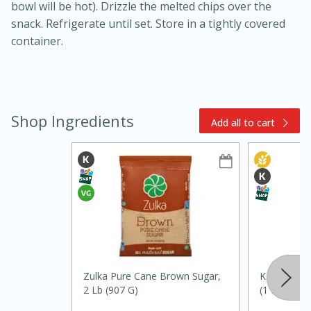
bowl will be hot). Drizzle the melted chips over the
snack. Refrigerate until set. Store in a tightly covered
container.
Shop Ingredients
Add all to cart
15min
3hr
Slow Cooker BBQ Ribs
Easy
Serves: 4
Zulka Pure Cane Brown Sugar,
Karo Corn S
2 Lb (907 G)
(1 Pt) 473 