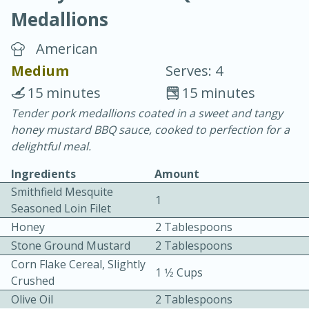
Medallions
American
Medium
Serves: 4
15 minutes
15 minutes
10 min.
20 min.
Tender pork medallions coated in a sweet and tangy
honey mustard BBQ sauce, cooked to perfection for a
Blackberry Panna Cotta
delightful meal.
Ingredients
Amount
Easy
Serves: 12
Smithfield Mesquite
1
Seasoned Loin Filet
Honey
2 Tablespoons
Stone Ground Mustard
2 Tablespoons
Corn Flake Cereal, Slightly
1 1⁄2 Cups
Crushed
Olive Oil
2 Tablespoons