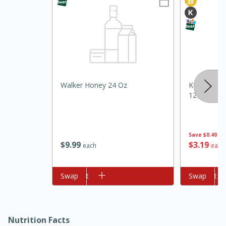
Walker Honey 24 Oz
Koops' Sto
12 Oz (340
15min
3hr
Slow Cooker BBQ Ribs
Save
$0.40
$
9
99
$
3
19
each
each
Easy
Serves: 4
Add to cart
Swap
Add to cart
Swap
Nutrition Facts