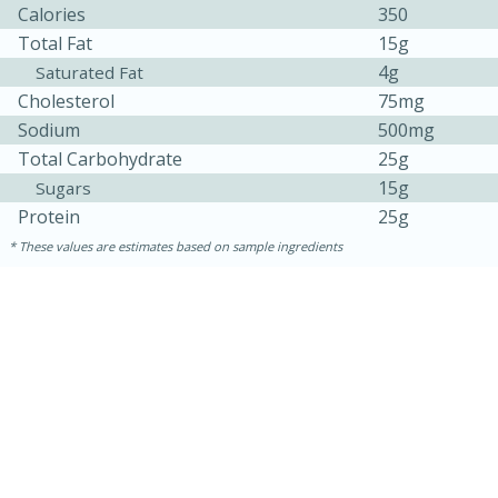
Calories
350
Total Fat
15g
4g
Saturated Fat
Cholesterol
75mg
Sodium
500mg
Total Carbohydrate
25g
15g
Sugars
Protein
25g
10min
20min
These values are estimates based on sample ingredients
Oven Baked Avocados
Easy
Serves: 12