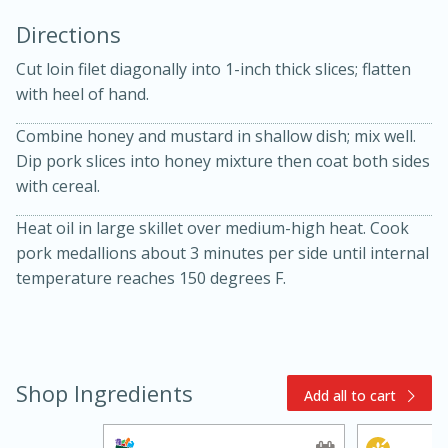
Directions
Cut loin filet diagonally into 1-inch thick slices; flatten
with heel of hand.
Combine honey and mustard in shallow dish; mix well.
Dip pork slices into honey mixture then coat both sides
10min
30min
with cereal.
Bacon, Egg, and Cheese Cups
Heat oil in large skillet over medium-high heat. Cook
pork medallions about 3 minutes per side until internal
Medium
Serves: 6
temperature reaches 150 degrees F.
Shop Ingredients
Add all to cart