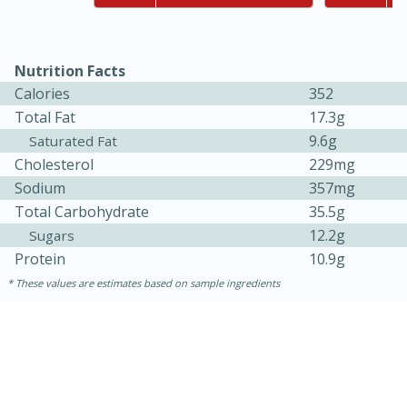
Nutrition Facts
Calories
352
Total Fat
17.3g
9.6g
Saturated Fat
Cholesterol
229mg
Sodium
357mg
10min
20min
Total Carbohydrate
35.5g
Oven Baked Avocados
12.2g
Sugars
Protein
10.9g
Easy
Serves: 12
These values are estimates based on sample ingredients