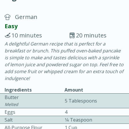
German
Easy
10 minutes
20 minutes
A delightful German recipe that is perfect for a
10 min.
20 min.
breakfast or brunch. This puffed oven-baked pancake
Blackberry Panna Cotta
is simple to make and tastes delicious with a sprinkle
of lemon juice and powdered sugar on top. Feel free to
add some fruit or whipped cream for an extra touch of
Easy
Serves: 12
indulgence!
Ingredients
Amount
Butter
5 Tablespoons
Melted
Eggs
4
Salt
1⁄4 Teaspoon
All-Purpose Flour
1 Cup