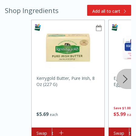
Shop Ingredients
Add all to cart
15min
3hr
Slow Cooker BBQ Ribs
Kerrygold Butter, Pure Irish, 8
Eggland's B
Oz (227 G)
Eggs
Easy
Serves: 4
Save
$1.00
$
5
69
$
5
99
each
each
Add to cart
Swap
Add to cart
Swap