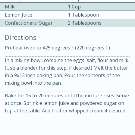
Milk
1 Cup
Lemon Juice
1 Tablespoon
Confectioners' Sugar
2 Tablespoons
Directions
Preheat oven to 425 degrees F (220 degrees C).
10min
30min
In a mixing bowl, combine the eggs, salt, flour and milk.
Bacon, Egg, and Cheese Cups
(Use a blender for this step, if desired.) Melt the butter
in a 9x13 inch baking pan. Pour the contents of the
Medium
Serves: 6
mixing bowl into the pan.
Bake for 15 to 20 minutes until the mixture rises. Serve
at once. Sprinkle lemon juice and powdered sugar on
top at the table. Add fruit or whipped cream if desired.