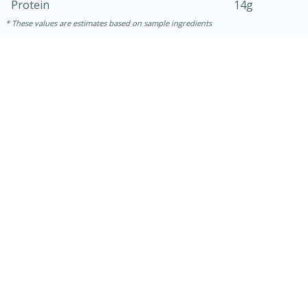
Protein
14g
These values are estimates based on sample ingredients
10min
20 min
Ham & Swiss Pull-Apart
Sandwiches
Medium
Serves: 8