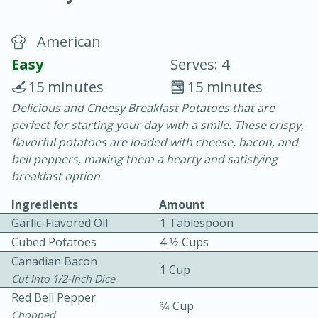
American
Easy
Serves: 4
15 minutes
15 minutes
Delicious and Cheesy Breakfast Potatoes that are
10 min.
20 min.
perfect for starting your day with a smile. These crispy,
Blackberry Panna Cotta
flavorful potatoes are loaded with cheese, bacon, and
bell peppers, making them a hearty and satisfying
breakfast option.
Easy
Serves: 12
Ingredients
Amount
Garlic-Flavored Oil
1 Tablespoon
Cubed Potatoes
4 1⁄2 Cups
Canadian Bacon
1 Cup
Cut Into 1/2-Inch Dice
Red Bell Pepper
3⁄4 Cup
Chopped