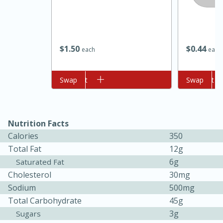
$
1
50
$
0
44
each
each
Add to cart
Swap
Add to cart
Swap
10min
20min
Oven Baked Avocados
Nutrition Facts
Calories
350
Total Fat
12g
Easy
Serves: 12
6g
Saturated Fat
Cholesterol
30mg
Sodium
500mg
Total Carbohydrate
45g
3g
Sugars