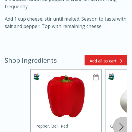
frequently.
Add 1 cup cheese; stir until melted. Season to taste with
salt and pepper. Top with remaining cheese.
15min
3hr
Shop Ingredients
Add all to cart
Slow Cooker BBQ Ribs
Easy
Serves: 4
Pepper, Bell, Red
Garlic