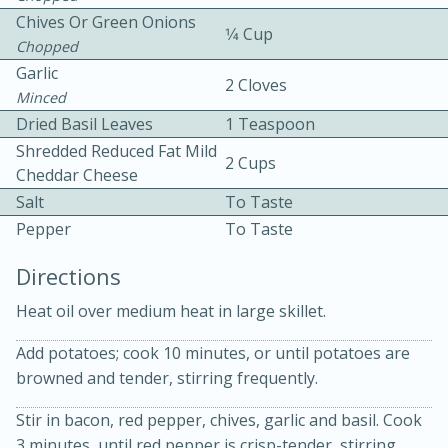
Chives Or Green Onions
1⁄4 Cup
Chopped
Garlic
2 Cloves
Minced
Dried Basil Leaves
1 Teaspoon
Shredded Reduced Fat Mild
2 Cups
Cheddar Cheese
10min
30min
Salt
To Taste
Bacon, Egg, and Cheese Cups
Pepper
To Taste
Directions
Medium
Serves: 6
Heat oil over medium heat in large skillet.
Add potatoes; cook 10 minutes, or until potatoes are
browned and tender, stirring frequently.
Stir in bacon, red pepper, chives, garlic and basil. Cook
3 minutes, until red pepper is crisp-tender, stirring