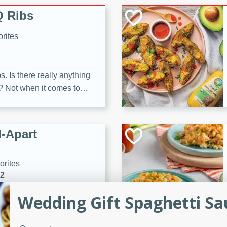
 Ribs
rites
s. Is there really anything
t? Not when it comes to
made with Food Club
shire sauce, and brown
 'em up with baked beans
-Apart
brown mustard, molasses,
orites
12
Wedding Gift Spaghetti Sa
 easy with these Ham &
s. They're quick to make,