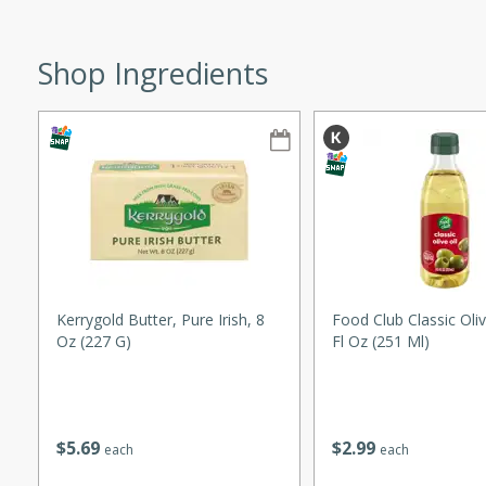
ze. It’s a simple side dish
y cookout or weeknight meal.
Shop Ingredients
Chops
rites
utes
Kerrygold Butter, Pure Irish, 8
Food Club Classic Oliv
Oz (227 G)
Fl Oz (251 Ml)
rites
$
5
69
$
2
99
each
each
te, this Tuna Melt