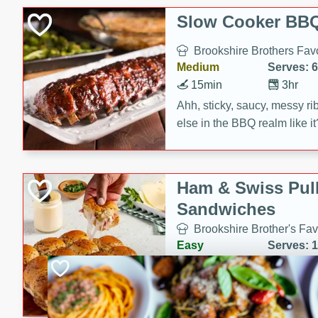
Slow Cooker BBQ
Brookshire Brothers Favo
Medium
Serves: 6
15min
3hr
Ahh, sticky, saucy, messy rib
else in the BBQ realm like i
these slow cooker winners 
Barbecue Sauce, Worcester
sugar. Don't forget to serve
Ham & Swiss Pull
mixed with ketchup, spicy 
Sandwiches
and brown sugar!
Brookshire Brother's Fav
Easy
Serves: 
10min
20 min
Make back-to-school meals
Swiss Pull-Apart Sandwiche