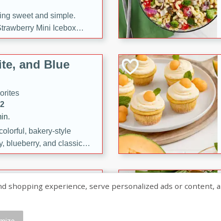
ng sweet and simple.
trawberry Mini Icebox
yered with chocolate, fresh
oodness—perfect for
te, and Blue
l.
orites
12
in.
olorful, bakery-style
, blueberry, and classic
 easy treats are perfect for
sweet celebration.
ry Hand Pies
shopping experience, serve personalized ads or content, and a
rites
16
mize