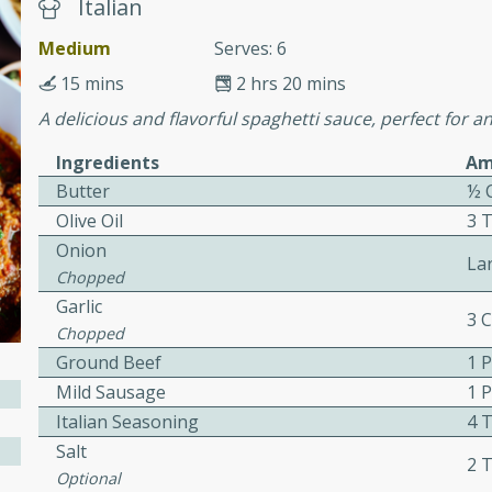
or busy weeknights or
Italian
Medium
Serves: 6
ench Toast
15 mins
2 hrs 20 mins
A delicious and flavorful spaghetti sauce, perfect for a
rites
Ingredients
Am
Butter
½ 
 Casserole
Olive Oil
3 
Onion
La
Chopped
Garlic
3 
Chopped
rites
Ground Beef
1 
Mild Sausage
1 
Italian Seasoning
4 
n with this BBQ Chicken
Salt
2 
ect for sharing at your
Optional