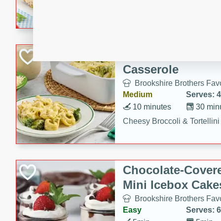
combines creamy seasoned 
bread for a quick and satisf
minutes.
Cheesy Broccoli &
Casserole
Brookshire Brothers Favo
Medium
Serves: 4
10 minutes
30 min
Cheesy Broccoli & Tortellin
Chocolate-Cover
Mini Icebox Cake
Brookshire Brothers Favo
Easy
Serves: 6