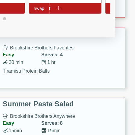
Crispy Ranch Chicken Strips
Add to cart
Swap
Add to cart
Swap
Tiramisu Protein Balls
Brookshire Brothers Favorites
Easy
Serves: 4
20 min
1 hr
Tiramisu Protein Balls
Summer Pasta Salad
Brookshire Brothers Anywhere
Easy
Serves: 8
15min
15min