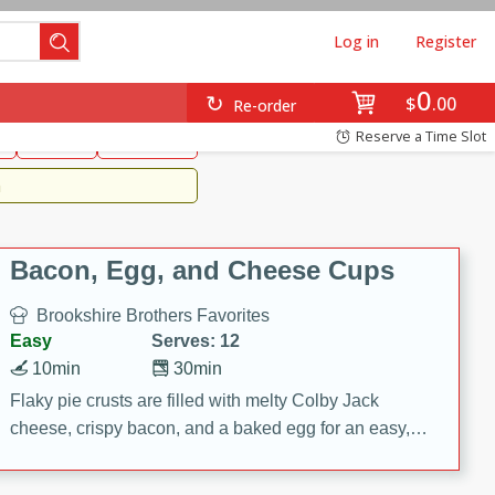
Log in
Register
0
Brookshire's Favorites
$
00
Re-order
Easy
Reserve a Time Slot
k
snacks
Side Dish
m
Bacon, Egg, and Cheese Cups
Brookshire Brothers Favorites
Easy
Serves: 12
10min
30min
Flaky pie crusts are filled with melty Colby Jack
cheese, crispy bacon, and a baked egg for an easy,
savory breakfast. These Bacon, Egg & Cheese Cups
are perfect for brunch, meal prep, or feeding a crowd.