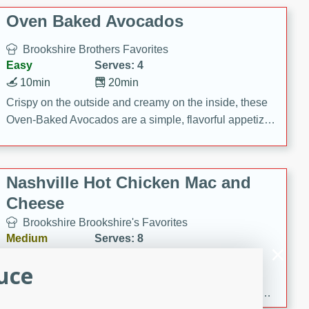
Oven Baked Avocados
Brookshire Brothers Favorites
Easy
Serves: 4
10min
20min
Crispy on the outside and creamy on the inside, these
Oven-Baked Avocados are a simple, flavorful appetizer
or snack.
Nashville Hot Chicken Mac and
Cheese
Brookshire Brookshire's Favorites
Medium
Serves: 8
5min
60min
uce
Spice up dinner with this creamy Nashville Hot
Chicken Mac & Cheese! Made with rotisserie chicken,