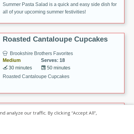
Summer Pasta Salad is a quick and easy side dish for
all of your upcoming summer festivities!
Roasted Cantaloupe Cupcakes
Brookshire Brothers Favorites
Medium
Serves: 18
30 minutes
50 minutes
Roasted Cantaloupe Cupcakes
Slow-Roasted Salmon with
nalyze our traffic. By clicking “Accept All”,
Pistachio Basil Pesto
Brookshire Brothers Favorites
Easy
Serves: 4