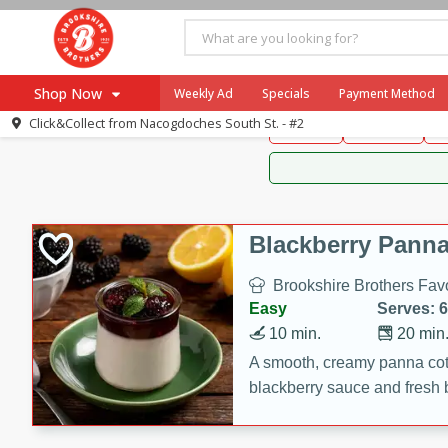
Brookshire Brothers 
Shop Now
Weekly Ad
Specials
Payment Method
Brookshire Brot
Click&Collect from
Nacogdoches South St. - #2
Snacks
Dessert
D
Browse All Departments
Our Brands
Re-Order
Pharmacy App
Store Locator
Blackberry Panna
Recipes
Brookshire Brothers Favo
SNAP Eligible Items
Easy
Serves: 6
10 min.
20 min
A smooth, creamy panna cott
blackberry sauce and fresh b
impressive dessert.