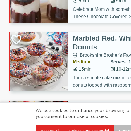
5min
5min
Celebrate Mom with somethi
These Chocolate Covered S
Cakes are a no-bake treat la
strawberries, and creamy g
Marbled Red, Whi
making her day extra specia
Donuts
Brookshire Brother's Fav
Medium
Serves: 
15min.
10-12m
Turn a simple cake mix into c
donuts topped with raspberry
vanilla glazes. These fun and
birthdays, brunches, or any 
Heart-Shaped Ber
We use cookies to enhance your browsing and 
you consent to our use of cookies.
Brookshire Brothers Favo
Medium
Serves: 
Accept All
Reject Non-Essential
Custo