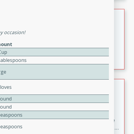
melty cheese, and bold flavor, it's the perfect comfort
meal.
Loaded Sheet Pan Nachos
Brookshire Brothers Favorites
ny occasion!
Easy
Serves: 8
ount
10 minutes
10 minutes
Cup
Loaded Sheet Pan Nachos
Tablespoons
rge
Pineapple Coconut Spritz
Cloves
Brookshire Brother's Favorties
Pound
Easy
Serves: 4
Pound
5 min
Teaspoons
A refreshing tropical drink that blends pineapple juice
Teaspoons
and coconut sparkling water with a hint of lime. Light,