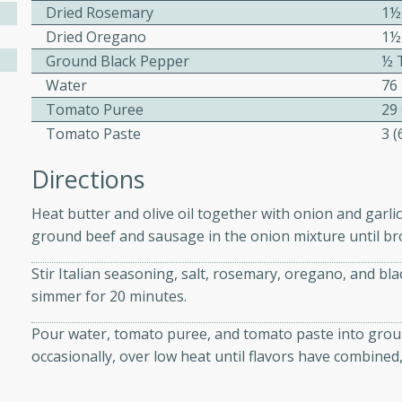
athering.
Dried Rosemary
1½
Dried Oregano
1½
s with Blueberry
Ground Black Pepper
½ 
Water
76
Tomato Puree
29
Tomato Paste
3 
utes
Directions
 tasted so good! This one's
ist: a sweet and spicy
Heat butter and olive oil together with onion and garli
o mixture.
ground beef and sausage in the onion mixture until br
ed Corn
Stir Italian seasoning, salt, rosemary, oregano, and b
simmer for 20 minutes.
rites
Pour water, tomato puree, and tomato paste into grou
s
occasionally, over low heat until flavors have combined,
 the grill, this Honey Lime
n on the cob and elevates it