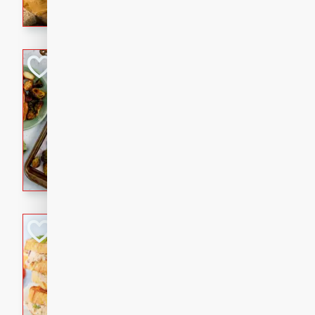
with a buttery honey-lime gla
that brings big flavor to an
Sheet-Pan Pork 
Brookshire Brothers Favo
Easy
Serves: 4
10 minutes
35 min
Sheet-Pan Pork Chops
Tuna Melt
Brookshire Brothers Favo
Easy
Serves: 4
5min
5min
A classic comfort-food favori