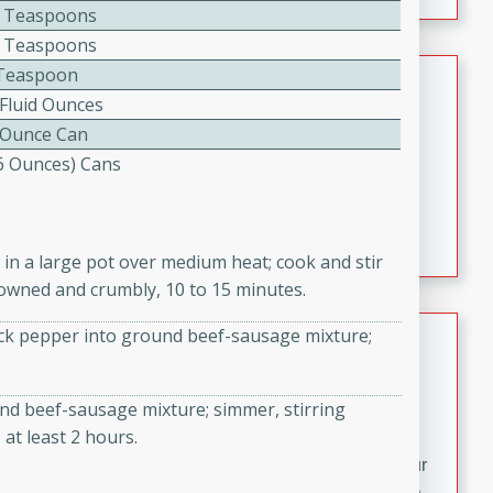
fizzy, and easy to make, it’s perfect for warm days or a
 Teaspoons
quick, crowd-pleasing treat.
 Teaspoons
Crispy Bean Tacos
Teaspoon
 Fluid Ounces
Brookshire Brothers Favorites
 Ounce Can
Easy
Serves: 4
(6 Ounces) Cans
10min
4min
Crispy on the outside and packed with bold, savory
flavor, these bean tacos come together in just 15
c in a large pot over medium heat; cook and stir
minutes. Filled with a creamy, seasoned bean mixture
owned and crumbly, 10 to 15 minutes.
and melted cheddar, they’re an easy, satisfying option
for any night of the week.
Street Corn Dip
lack pepper into ground beef-sausage mixture;
Brookshire Brothers Favorites
Easy
Serves: 8
nd beef-sausage mixture; simmer, stirring
10 min
0 min
 at least 2 hours.
Bring the flavors of classic Mexican street corn to your
table with this creamy, cheesy Street Corn Dip. It's easy