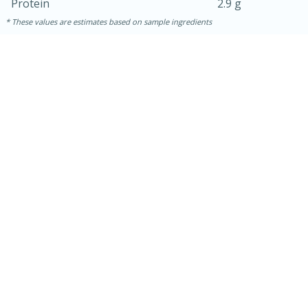
Protein
2.9 g
These values are estimates based on sample ingredients
10min
20 min
Ham & Swiss Pull-Apart
Sandwiches
Medium
Serves: 8