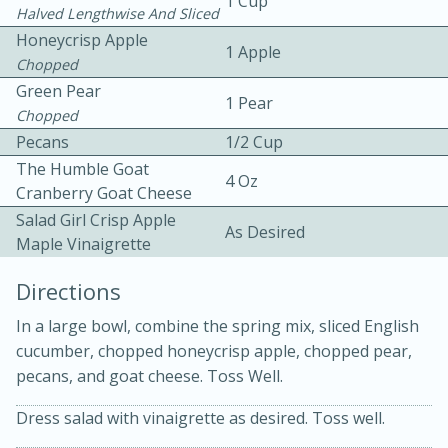
1 Cup
Halved Lengthwise And Sliced
Honeycrisp Apple
1 Apple
Chopped
Green Pear
1 Pear
Chopped
Pecans
1/2 Cup
The Humble Goat
10min
30min
4 Oz
Cranberry Goat Cheese
Bacon, Egg, and Cheese Cups
Salad Girl Crisp Apple
As Desired
Maple Vinaigrette
Medium
Serves: 6
Directions
In a large bowl, combine the spring mix, sliced English
cucumber, chopped honeycrisp apple, chopped pear,
pecans, and goat cheese. Toss Well.
Dress salad with vinaigrette as desired. Toss well.