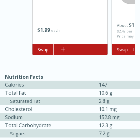
$
1
0
About
$
1
99
each
$2.49 per lb. 
Price may var
Add to cart
Swap
Add to cart
Swap
10min
20min
Nutrition Facts
Oven Baked Avocados
Calories
147
Total Fat
10.6 g
Easy
Serves: 12
2.8 g
Saturated Fat
Cholesterol
10.1 mg
Sodium
152.8 mg
Total Carbohydrate
12.3 g
7.2 g
Sugars