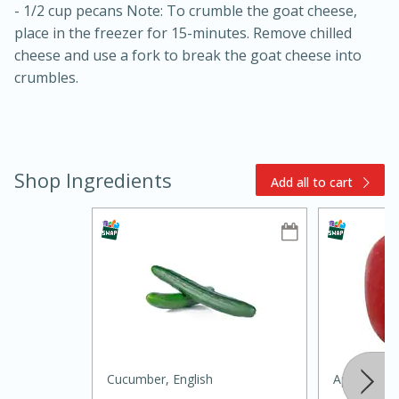
- 1/2 cup pecans Note: To crumble the goat cheese,
place in the freezer for 15-minutes. Remove chilled
cheese and use a fork to break the goat cheese into
crumbles.
15min
3hr
Shop Ingredients
Add all to cart
Slow Cooker BBQ Ribs
Easy
Serves: 4
Cucumber, English
Apple, Hon