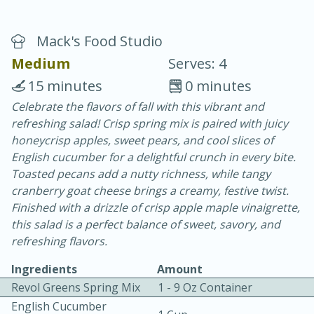
Mack's Food Studio
Medium
Serves: 4
15 minutes
0 minutes
Celebrate the flavors of fall with this vibrant and
10 min.
20 min.
refreshing salad! Crisp spring mix is paired with juicy
Blackberry Panna Cotta
honeycrisp apples, sweet pears, and cool slices of
English cucumber for a delightful crunch in every bite.
Toasted pecans add a nutty richness, while tangy
Easy
Serves: 12
cranberry goat cheese brings a creamy, festive twist.
Finished with a drizzle of crisp apple maple vinaigrette,
this salad is a perfect balance of sweet, savory, and
refreshing flavors.
Ingredients
Amount
Revol Greens Spring Mix
1 - 9 Oz Container
English Cucumber