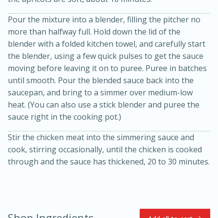
Pour the mixture into a blender, filling the pitcher no
more than halfway full. Hold down the lid of the
blender with a folded kitchen towel, and carefully start
the blender, using a few quick pulses to get the sauce
moving before leaving it on to puree. Puree in batches
until smooth. Pour the blended sauce back into the
saucepan, and bring to a simmer over medium-low
15min
3hr
heat. (You can also use a stick blender and puree the
Slow Cooker BBQ Ribs
sauce right in the cooking pot.)
Stir the chicken meat into the simmering sauce and
Easy
Serves: 4
cook, stirring occasionally, until the chicken is cooked
through and the sauce has thickened, 20 to 30 minutes.
Shop Ingredients