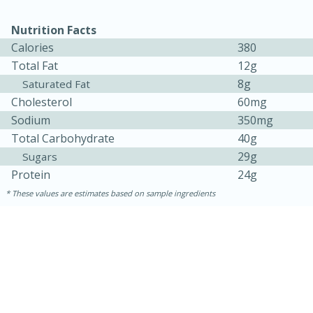
Nutrition Facts
Calories
380
Total Fat
12g
8g
Saturated Fat
Cholesterol
60mg
Sodium
350mg
Total Carbohydrate
40g
10min
20 min
29g
Sugars
Protein
24g
Ham & Swiss Pull-Apart
These values are estimates based on sample ingredients
Sandwiches
Medium
Serves: 8