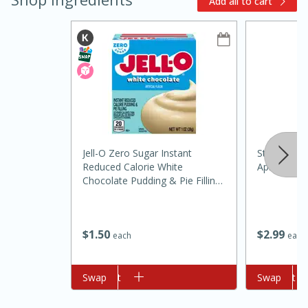
Add all to cart
10min
20min
Jell-O Zero Sugar Instant
St Ives Scr
Reduced Calorie White
Apricot, 1 
Oven Baked Avocados
Chocolate Pudding & Pie Filling,
1 Oz (28 G)
Easy
Serves: 12
$
2
99
$
1
50
each
each
Add to cart
Swap
Add to cart
Swap