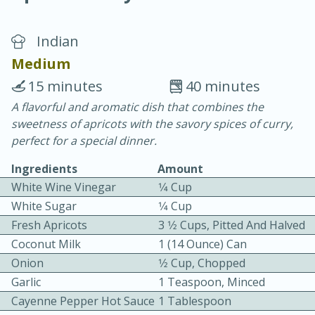
Indian
Medium
15 minutes
40 minutes
A flavorful and aromatic dish that combines the
10 min.
20 min.
sweetness of apricots with the savory spices of curry,
Blackberry Panna Cotta
perfect for a special dinner.
Ingredients
Amount
Easy
Serves: 12
White Wine Vinegar
1⁄4 Cup
White Sugar
1⁄4 Cup
Fresh Apricots
3 1⁄2 Cups, Pitted And Halved
Coconut Milk
1 (14 Ounce) Can
Onion
1⁄2 Cup, Chopped
Garlic
1 Teaspoon, Minced
Cayenne Pepper Hot Sauce
1 Tablespoon