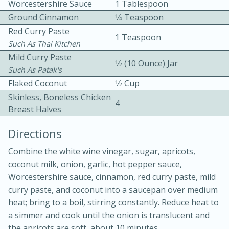
Worcestershire Sauce
1 Tablespoon
Ground Cinnamon
1⁄4 Teaspoon
Red Curry Paste
1 Teaspoon
Such As Thai Kitchen
Mild Curry Paste
1⁄2 (10 Ounce) Jar
Such As Patak's
Flaked Coconut
1⁄2 Cup
10min
30min
Skinless, Boneless Chicken
4
Bacon, Egg, and Cheese Cups
Breast Halves
Directions
Medium
Serves: 6
Combine the white wine vinegar, sugar, apricots,
coconut milk, onion, garlic, hot pepper sauce,
Worcestershire sauce, cinnamon, red curry paste, mild
curry paste, and coconut into a saucepan over medium
heat; bring to a boil, stirring constantly. Reduce heat to
a simmer and cook until the onion is translucent and
the apricots are soft, about 10 minutes.