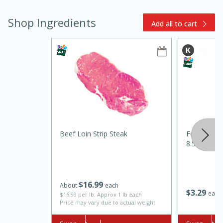
Shop Ingredients
Add all to cart
10min
20min
Oven Baked Avocados
Beef Loin Strip Steak
Food Club Ex
8.5 Fl Oz (
Easy
Serves: 12
$
16
99
About
each
$
3
29
each
$16.99 per lb. Approx 1 lb each
Price may vary due to actual weight