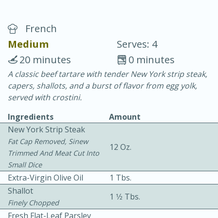
French
Medium
Serves: 4
20 minutes
0 minutes
A classic beef tartare with tender New York strip steak,
10 min.
20 min.
capers, shallots, and a burst of flavor from egg yolk,
Blackberry Panna Cotta
served with crostini.
Ingredients
Amount
Easy
Serves: 12
New York Strip Steak
Fat Cap Removed, Sinew
12 Oz.
Trimmed And Meat Cut Into
Small Dice
Extra-Virgin Olive Oil
1 Tbs.
Shallot
1 1⁄2 Tbs.
Finely Chopped
Fresh Flat-Leaf Parsley