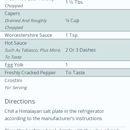
1 1⁄2 Tbs.
Chopped
Capers
1⁄4 Cup
Drained And Roughly
Chopped
Worcestershire Sauce
1 Tsp.
Hot Sauce
2 Or 3 Dashes
Such As Tabasco, Plus More,
10min
30min
To Taste
Bacon, Egg, and Cheese Cups
Egg Yolk
1
Freshly Cracked Pepper
To Taste
Medium
Serves: 6
Crostini
For Serving
Directions
Chill a Himalayan salt plate in the refrigerator
according to the manufacturer’s instructions.