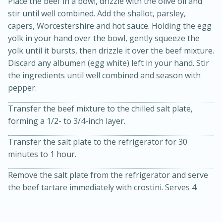
Place the beef in a bowl, drizzle with the olive oil and
stir until well combined. Add the shallot, parsley,
capers, Worcestershire and hot sauce. Holding the egg
yolk in your hand over the bowl, gently squeeze the
yolk until it bursts, then drizzle it over the beef mixture.
Discard any albumen (egg white) left in your hand. Stir
the ingredients until well combined and season with
pepper.
15min
3hr
Transfer the beef mixture to the chilled salt plate,
Slow Cooker BBQ Ribs
forming a 1/2- to 3/4-inch layer.
Transfer the salt plate to the refrigerator for 30
Easy
Serves: 4
minutes to 1 hour.
Remove the salt plate from the refrigerator and serve
the beef tartare immediately with crostini. Serves 4.