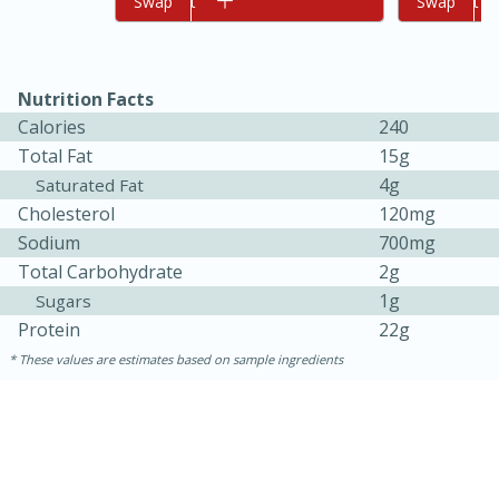
Add to cart
Swap
Add to cart
Swap
Nutrition Facts
Calories
240
Total Fat
15g
4g
Saturated Fat
Cholesterol
120mg
10min
20 min
Sodium
700mg
Total Carbohydrate
2g
Ham & Swiss Pull-Apart
1g
Sugars
Sandwiches
Protein
22g
These values are estimates based on sample ingredients
Medium
Serves: 8