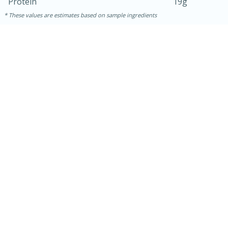
Protein
19g
These values are estimates based on sample ingredients
10min
20 min
Ham & Swiss Pull-Apart
Sandwiches
Medium
Serves: 8