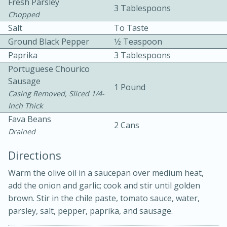
Fresh Parsley
3 Tablespoons
Chopped
Salt
To Taste
Ground Black Pepper
1⁄2 Teaspoon
Paprika
3 Tablespoons
Portuguese Chourico
Sausage
1 Pound
10min
30min
Casing Removed, Sliced 1/4-
Inch Thick
Bacon, Egg, and Cheese Cups
Fava Beans
2 Cans
Drained
Medium
Serves: 6
Directions
Warm the olive oil in a saucepan over medium heat,
add the onion and garlic; cook and stir until golden
brown. Stir in the chile paste, tomato sauce, water,
parsley, salt, pepper, paprika, and sausage.