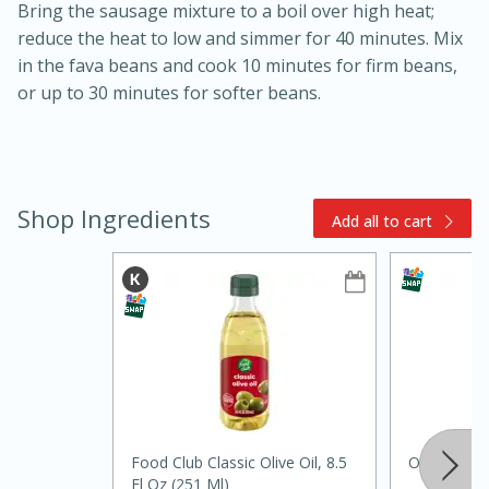
Bring the sausage mixture to a boil over high heat;
reduce the heat to low and simmer for 40 minutes. Mix
in the fava beans and cook 10 minutes for firm beans,
or up to 30 minutes for softer beans.
15min
3hr
Shop Ingredients
Add all to cart
Slow Cooker BBQ Ribs
Easy
Serves: 4
Food Club Classic Olive Oil, 8.5
Onions, Bu
Fl Oz (251 Ml)