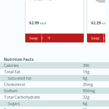
$
2
99
$
2
29
each
each
Add to cart
Swap
Add to cart
Swap
10min
20min
Nutrition Facts
Oven Baked Avocados
Calories
390
Total Fat
19g
Easy
Serves: 12
6g
Saturated Fat
Cholesterol
35mg
Sodium
950mg
Total Carbohydrate
32g
6g
Sugars