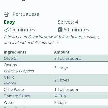
Portuguese
Easy
Serves: 4
15 minutes
50 minutes
A hearty and flavorful stew with fava beans, sausage,
10 min.
20 min.
and a blend of delicious spices.
Blackberry Panna Cotta
Ingredients
Amount
Olive Oil
2 Tablespoons
Easy
Serves: 12
Onions
3 Large
Coarsely Chopped
Garlic
2 Cloves
Minced
Chile Paste
1 Tablespoon
Tomato Sauce
1⁄4 Cup
Water
2 Cups