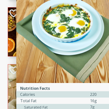
kid-approved, and perfect f
lunchboxes.
Orange Maple Fr
Casserole
Brookshire Brothers Favo
Medium
Serves: 6
15min
50min
Orange Maple French Toast
BBQ Chicken Dip
Brookshire Brothers Favo
Easy
Serves: 8
Nutrition Facts
10min
20min
Calories
220
Celebrate graduation seaso
Total Fat
16g
Dip! Smoky, cheesy, and perf
7g
Saturated Fat