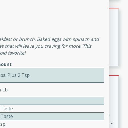
melty cheese, and bold flavor, it's the perfect comfort
meal.
Loaded Sheet Pan Nachos
Brookshire Brothers Favorites
Easy
Serves: 8
reakfast or brunch. Baked eggs with spinach and
10 minutes
10 minutes
s that will leave you craving for more. This
Loaded Sheet Pan Nachos
ld favorite!
ount
bs. Plus 2 Tsp.
Pineapple Coconut Spritz
⁄2 Lb.
Brookshire Brother's Favorties
Easy
Serves: 4
5 min
 Taste
A refreshing tropical drink that blends pineapple juice
 Taste
and coconut sparkling water with a hint of lime. Light,
sp.