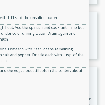
fizzy, and easy to make, it’s perfect for warm days or a
quick, crowd-pleasing treat.
Crispy Bean Tacos
ith 1 Tbs. of the unsalted butter.
Brookshire Brothers Favorites
igh heat. Add the spinach and cook until limp but
Easy
Serves: 4
se under cold running water. Drain again and
10min
4min
nach.
Crispy on the outside and packed with bold, savory
s. Dot each with 2 tsp. of the remaining
flavor, these bean tacos come together in just 15
salt and pepper. Drizzle each with 1 tsp. of the
minutes. Filled with a creamy, seasoned bean mixture
heet.
and melted cheddar, they’re an easy, satisfying option
for any night of the week.
und the edges but still soft in the center, about
Street Corn Dip
Brookshire Brothers Favorites
Easy
Serves: 8
10 min
0 min
Bring the flavors of classic Mexican street corn to your
table with this creamy, cheesy Street Corn Dip. It's easy