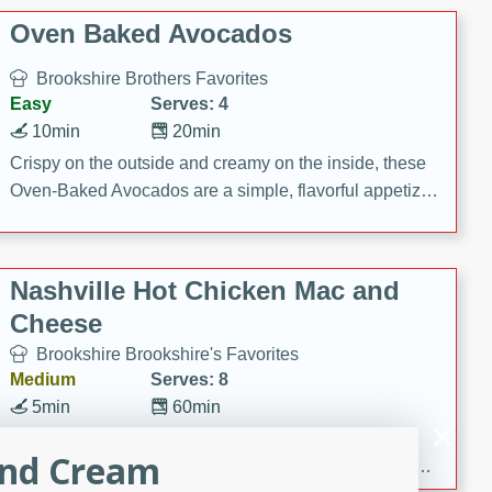
Oven Baked Avocados
Brookshire Brothers Favorites
Easy
Serves: 4
10min
20min
Crispy on the outside and creamy on the inside, these
Oven-Baked Avocados are a simple, flavorful appetizer
or snack.
Nashville Hot Chicken Mac and
Cheese
Brookshire Brookshire's Favorites
Medium
Serves: 8
5min
60min
Spice up dinner with this creamy Nashville Hot
and Cream
Chicken Mac & Cheese! Made with rotisserie chicken,