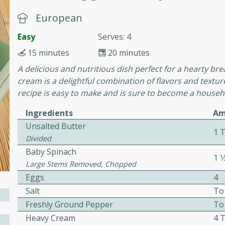
or busy weeknights or
European
ench Toast
Easy
Serves: 4
15 minutes
20 minutes
rites
A delicious and nutritious dish perfect for a hearty b
cream is a delightful combination of flavors and texture
recipe is easy to make and is sure to become a househo
 Casserole
Ingredients
Am
Unsalted Butter
1 T
Divided
Baby Spinach
1 1
rites
Large Stems Removed, Chopped
Eggs
4
Salt
To
n with this BBQ Chicken
Freshly Ground Pepper
To
ect for sharing at your
Heavy Cream
4 T