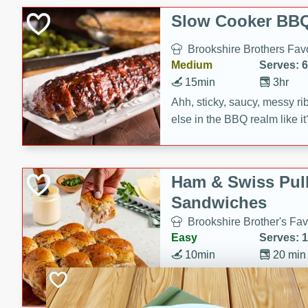
Slow Cooker BBQ
Brookshire Brothers Favo
Medium
Serves: 6
15min
3hr
Ahh, sticky, saucy, messy rib
else in the BBQ realm like i
these slow cooker winners 
Barbecue Sauce, Worcester
sugar. Don't forget to serve
Ham & Swiss Pull
mixed with ketchup, spicy 
Sandwiches
and brown sugar!
Brookshire Brother's Fav
Easy
Serves: 
10min
20 min
Make back-to-school meals
Swiss Pull-Apart Sandwiche