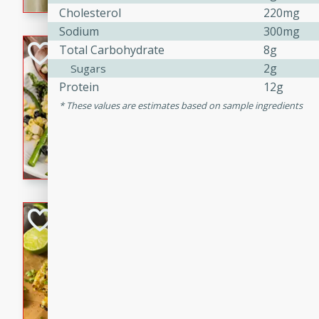
graduation party or family g
Cholesterol
220mg
Sodium
300mg
Grilled Asparagu
Total Carbohydrate
8g
2g
Sugars
Corn Relish
Protein
12g
Easy
These values are estimates based on sample ingredients
Easy
Serves: 4
10 minutes
10 min
Grilled asparagus has never
topped with a summertime tw
blueberry, corn, and jalapen
Honey Lime Grill
Brookshire Brothers Favo
Easy
Serves: 4
10 mins
30 min
Sweet, zesty, and perfect for
Grilled Corn takes fresh cor