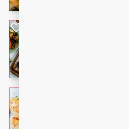
with a buttery honey-lime gla
that brings big flavor to an
Sheet-Pan Pork 
Brookshire Brothers Favo
Easy
Serves: 4
10 minutes
35 min
Sheet-Pan Pork Chops
Tuna Melt
Brookshire Brothers Favo
Easy
Serves: 4
5min
5min
A classic comfort-food favori