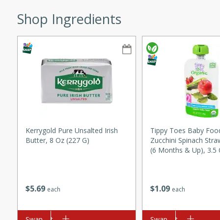
ze. It’s a simple side dish
Shop Ingredients
y cookout or weeknight meal.
Chops
rites
utes
Kerrygold Pure Unsalted Irish
Tippy Toes Baby Food
Butter, 8 Oz (227 G)
Zucchini Spinach Stra
(6 Months & Up), 3.5 
rites
$
5
69
$
1
09
each
each
te, this Tuna Melt
Add to cart
Swap
Add to cart
Swap