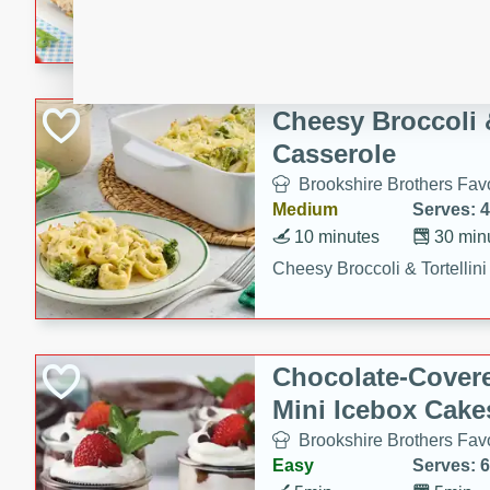
combines creamy seasoned 
bread for a quick and satisf
minutes.
Cheesy Broccoli &
Casserole
Brookshire Brothers Favo
Medium
Serves: 4
10 minutes
30 min
Cheesy Broccoli & Tortellin
Chocolate-Cover
Mini Icebox Cake
Brookshire Brothers Favo
Easy
Serves: 6