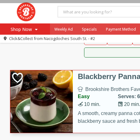
Brookshire Brothers 
Shop Now
Weekly Ad
Specials
Payment Method
Brookshire Brot
Click&Collect from
Nacogdoches South St. - #2
Snacks
Dessert
D
Browse All Departments
Our Brands
Re-Order
Pharmacy App
Store Locator
Blackberry Panna
Recipes
Brookshire Brothers Favo
SNAP Eligible Items
Easy
Serves: 6
10 min.
20 min
A smooth, creamy panna cott
blackberry sauce and fresh b
impressive dessert.