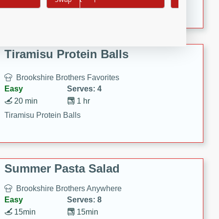
Crispy Ranch Chicken Strips
Tiramisu Protein Balls
Brookshire Brothers Favorites
Easy
Serves: 4
20 min
1 hr
Tiramisu Protein Balls
Summer Pasta Salad
Brookshire Brothers Anywhere
Easy
Serves: 8
15min
15min