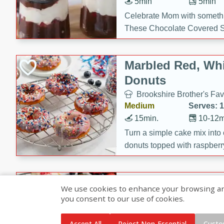
5min
5min
Celebrate Mom with somethi
These Chocolate Covered S
Cakes are a no-bake treat la
strawberries, and creamy g
Marbled Red, Whi
making her day extra specia
Donuts
Brookshire Brother's Fav
Medium
Serves: 
15min.
10-12m
Turn a simple cake mix into c
donuts topped with raspberry
vanilla glazes. These fun and
birthdays, brunches, or any 
Heart-Shaped Ber
We use cookies to enhance your browsing and 
you consent to our use of cookies.
Brookshire Brothers Favo
Medium
Serves: 
Accept All
Reject Non-Essential
Custo