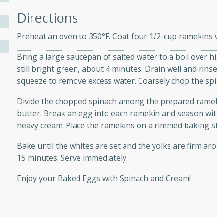
athering.
Directions
s with Blueberry
Preheat an oven to 350°F. Coat four 1/2-cup ramekins w
Bring a large saucepan of salted water to a boil over h
still bright green, about 4 minutes. Drain well and rin
squeeze to remove excess water. Coarsely chop the spi
utes
 tasted so good! This one's
Divide the chopped spinach among the prepared ramekin
ist: a sweet and spicy
butter. Break an egg into each ramekin and season with 
o mixture.
heavy cream. Place the ramekins on a rimmed baking s
Bake until the whites are set and the yolks are firm aro
ed Corn
15 minutes. Serve immediately.
rites
Enjoy your Baked Eggs with Spinach and Cream!
s
 the grill, this Honey Lime
n on the cob and elevates it