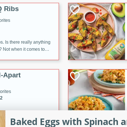
 Ribs
rites
s. Is there really anything
t? Not when it comes to
made with Food Club
shire sauce, and brown
 'em up with baked beans
-Apart
brown mustard, molasses,
orites
12
 easy with these Ham &
Baked Eggs with Spinach 
s. They're quick to make,