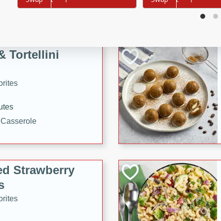
tuna, cheese, and toasted
ying meal ready in just 10
 Tortellini
rites
utes
i Casserole
ed Strawberry
s
rites