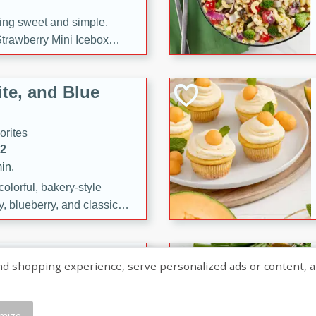
ng sweet and simple.
trawberry Mini Icebox
yered with chocolate, fresh
oodness—perfect for
te, and Blue
l.
orites
12
in.
olorful, bakery-style
, blueberry, and classic
 easy treats are perfect for
sweet celebration.
ry Hand Pies
shopping experience, serve personalized ads or content, and a
rites
16
mize