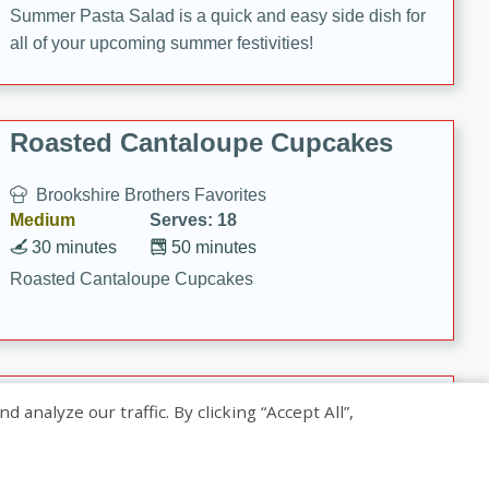
Summer Pasta Salad is a quick and easy side dish for
all of your upcoming summer festivities!
Roasted Cantaloupe Cupcakes
Brookshire Brothers Favorites
Medium
Serves: 18
30 minutes
50 minutes
Roasted Cantaloupe Cupcakes
Slow-Roasted Salmon with
nalyze our traffic. By clicking “Accept All”,
Pistachio Basil Pesto
Brookshire Brothers Favorites
Easy
Serves: 4