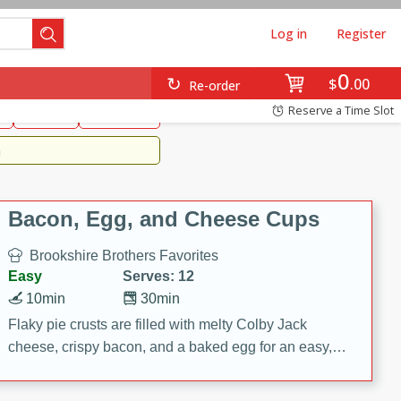
Log in
Register
0
Brookshire's Favorites
$
00
Re-order
Easy
Reserve a Time Slot
k
snacks
Side Dish
m
Bacon, Egg, and Cheese Cups
Brookshire Brothers Favorites
Easy
Serves: 12
10min
30min
Flaky pie crusts are filled with melty Colby Jack
cheese, crispy bacon, and a baked egg for an easy,
savory breakfast. These Bacon, Egg & Cheese Cups
are perfect for brunch, meal prep, or feeding a crowd.