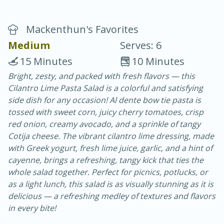
Mackenthun's Favorites
Medium
Serves: 6
15 Minutes
10 Minutes
Bright, zesty, and packed with fresh flavors — this
10 min.
20 min.
Cilantro Lime Pasta Salad is a colorful and satisfying
Blackberry Panna Cotta
side dish for any occasion! Al dente bow tie pasta is
tossed with sweet corn, juicy cherry tomatoes, crisp
red onion, creamy avocado, and a sprinkle of tangy
Easy
Serves: 12
Cotija cheese. The vibrant cilantro lime dressing, made
with Greek yogurt, fresh lime juice, garlic, and a hint of
cayenne, brings a refreshing, tangy kick that ties the
whole salad together. Perfect for picnics, potlucks, or
as a light lunch, this salad is as visually stunning as it is
delicious — a refreshing medley of textures and flavors
in every bite!