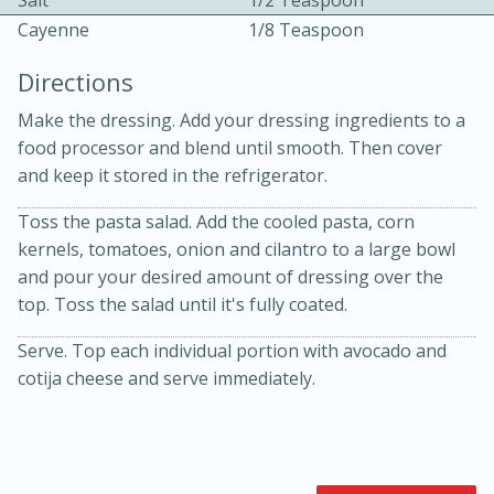
Salt
1/2 Teaspoon
Cayenne
1/8 Teaspoon
Directions
Make the dressing. Add your dressing ingredients to a
food processor and blend until smooth. Then cover
and keep it stored in the refrigerator.
15min
3hr
Toss the pasta salad. Add the cooled pasta, corn
kernels, tomatoes, onion and cilantro to a large bowl
Slow Cooker BBQ Ribs
and pour your desired amount of dressing over the
top. Toss the salad until it's fully coated.
Easy
Serves: 4
Serve. Top each individual portion with avocado and
cotija cheese and serve immediately.