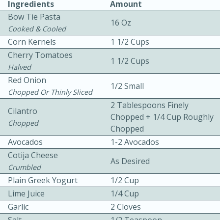
Ingredients
Amount
Bow Tie Pasta
16 Oz
Cooked & Cooled
Corn Kernels
1 1/2 Cups
Cherry Tomatoes
1 1/2 Cups
Halved
Red Onion
1/2 Small
10min
30min
Chopped Or Thinly Sliced
Bacon, Egg, and Cheese Cups
2 Tablespoons Finely
Cilantro
Chopped + 1/4 Cup Roughly
Chopped
Chopped
Medium
Serves: 6
Avocados
1-2 Avocados
Cotija Cheese
As Desired
Crumbled
Plain Greek Yogurt
1/2 Cup
Lime Juice
1/4 Cup
Garlic
2 Cloves