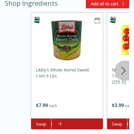
Shop Ingredients
Add all to cart
10min
20min
Libby's Whole Kernel Sweet
Natureswee
Oven Baked Avocados
Corn 6 Lbs
Tomatoes O
(255 G)
Easy
Serves: 12
$
7
99
$
3
99
each
each
Add to cart
Swap
Add to cart
Swap