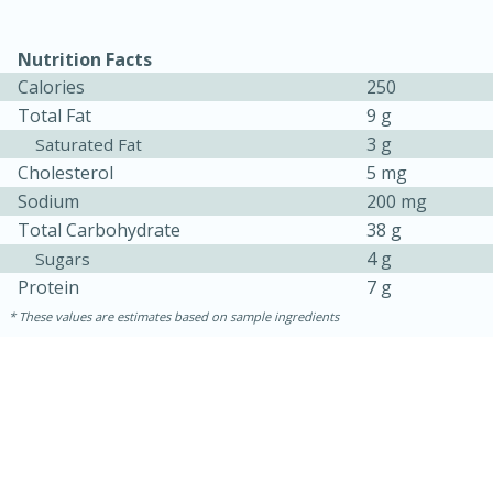
Nutrition Facts
Calories
250
Total Fat
9 g
3 g
Saturated Fat
Cholesterol
5 mg
Sodium
200 mg
Total Carbohydrate
38 g
10min
20 min
4 g
Sugars
Ham & Swiss Pull-Apart
Protein
7 g
Sandwiches
These values are estimates based on sample ingredients
Medium
Serves: 8