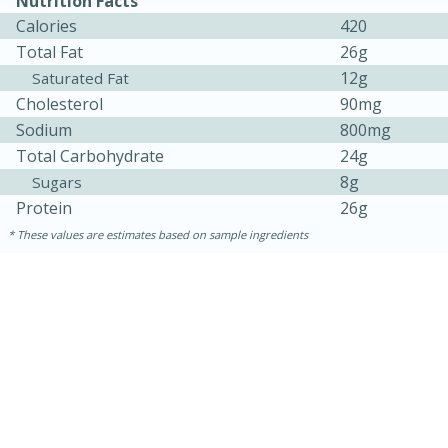
Nutrition Facts
Calories
420
Total Fat
26g
12g
Saturated Fat
Cholesterol
90mg
Sodium
800mg
Total Carbohydrate
24g
8g
Sugars
Protein
26g
These values are estimates based on sample ingredients
5min
60min
Nashville Hot Chicken Mac and
Cheese
Medium
Serves: 6