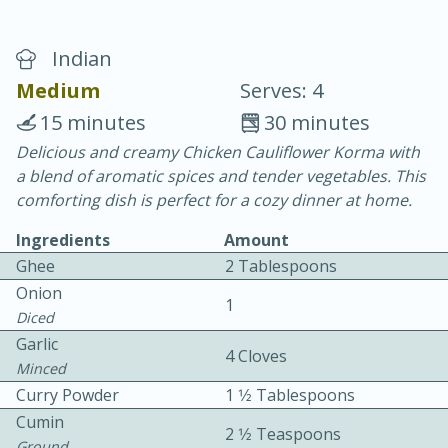
Indian
Medium
Serves: 4
15 minutes
30 minutes
Delicious and creamy Chicken Cauliflower Korma with
10 min.
20 min.
a blend of aromatic spices and tender vegetables. This
Blackberry Panna Cotta
comforting dish is perfect for a cozy dinner at home.
Ingredients
Amount
Easy
Serves: 12
Ghee
2 Tablespoons
Onion
1
Diced
Garlic
4 Cloves
Minced
Curry Powder
1 1⁄2 Tablespoons
Cumin
2 1⁄2 Teaspoons
Ground