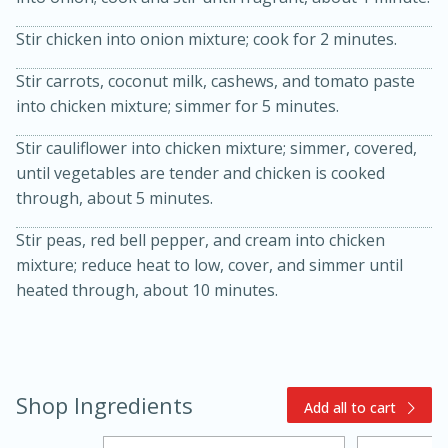
Stir chicken into onion mixture; cook for 2 minutes.
Stir carrots, coconut milk, cashews, and tomato paste
into chicken mixture; simmer for 5 minutes.
Stir cauliflower into chicken mixture; simmer, covered,
until vegetables are tender and chicken is cooked
through, about 5 minutes.
10min
20min
Stir peas, red bell pepper, and cream into chicken
Oven Baked Avocados
mixture; reduce heat to low, cover, and simmer until
heated through, about 10 minutes.
Easy
Serves: 12
Shop Ingredients
Add all to cart