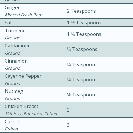
Ginger
2 Teaspoons
Minced Fresh Root
Salt
1 1⁄2 Teaspoons
Turmeric
1 1⁄4 Teaspoons
Ground
Cardamom
3⁄4 Teaspoons
10min
30min
Ground
Cinnamon
Bacon, Egg, and Cheese Cups
1⁄4 Teaspoon
Ground
Cayenne Pepper
1⁄4 Teaspoon
Medium
Serves: 6
Ground
Nutmeg
1⁄8 Teaspoon
Ground
Chicken Breast
2
Skinless, Boneless, Cubed
Carrots
3
Cubed