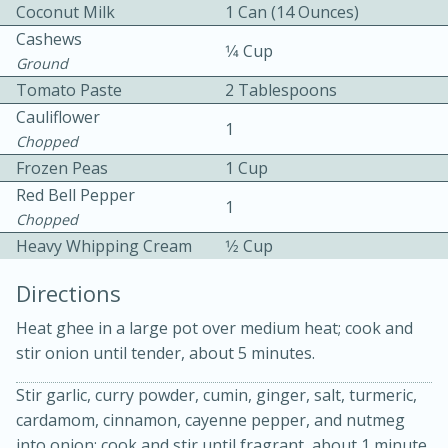
Coconut Milk
1 Can (14 Ounces)
Cashews
1⁄4 Cup
Ground
Tomato Paste
2 Tablespoons
Cauliflower
1
Chopped
Frozen Peas
1 Cup
Red Bell Pepper
15min
3hr
1
Chopped
Slow Cooker BBQ Ribs
Heavy Whipping Cream
1⁄2 Cup
Directions
Easy
Serves: 4
Heat ghee in a large pot over medium heat; cook and
stir onion until tender, about 5 minutes.
Stir garlic, curry powder, cumin, ginger, salt, turmeric,
cardamom, cinnamon, cayenne pepper, and nutmeg
into onion; cook and stir until fragrant, about 1 minute.