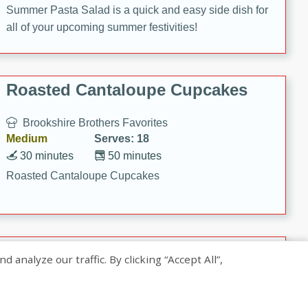
Summer Pasta Salad is a quick and easy side dish for
all of your upcoming summer festivities!
Roasted Cantaloupe Cupcakes
Brookshire Brothers Favorites
Medium
Serves: 18
30 minutes
50 minutes
Roasted Cantaloupe Cupcakes
Slow-Roasted Salmon with
nalyze our traffic. By clicking “Accept All”,
Pistachio Basil Pesto
Brookshire Brothers Favorites
Easy
Serves: 4