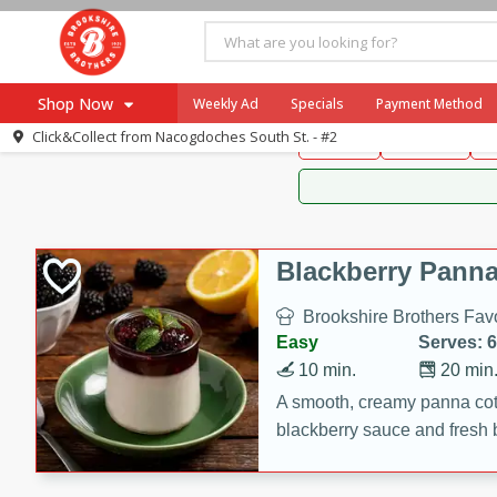
Brookshire Brothers 
Shop Now
Weekly Ad
Specials
Payment Method
Brookshire Brot
Click&Collect from
Nacogdoches South St. - #2
Snacks
Dessert
D
Browse All Departments
Our Brands
Re-Order
Pharmacy App
Store Locator
Blackberry Panna
Recipes
Brookshire Brothers Favo
SNAP Eligible Items
Easy
Serves: 6
10 min.
20 min
A smooth, creamy panna cott
blackberry sauce and fresh b
impressive dessert.