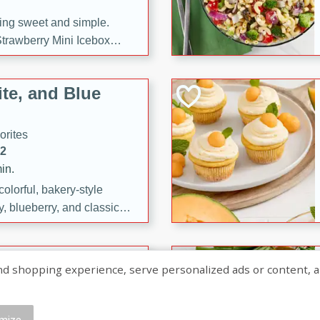
ng sweet and simple.
trawberry Mini Icebox
yered with chocolate, fresh
oodness—perfect for
te, and Blue
l.
orites
12
in.
olorful, bakery-style
, blueberry, and classic
 easy treats are perfect for
sweet celebration.
ry Hand Pies
shopping experience, serve personalized ads or content, and a
rites
16
mize