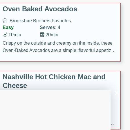
Oven Baked Avocados
Brookshire Brothers Favorites
Easy
Serves: 4
10min
20min
Crispy on the outside and creamy on the inside, these
Oven-Baked Avocados are a simple, flavorful appetizer
or snack.
Nashville Hot Chicken Mac and
Cheese
Brookshire Brookshire's Favorites
Medium
Serves: 8
5min
60min
Spice up dinner with this creamy Nashville Hot
Chicken Mac & Cheese! Made with rotisserie chicken,