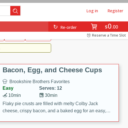
Log in
Register
0
Brookshire's Favorites
$
00
Re-order
Easy
Reserve a Time Slot
k
snacks
Side Dish
m
Bacon, Egg, and Cheese Cups
Brookshire Brothers Favorites
Easy
Serves: 12
10min
30min
Flaky pie crusts are filled with melty Colby Jack
cheese, crispy bacon, and a baked egg for an easy,
savory breakfast. These Bacon, Egg & Cheese Cups
are perfect for brunch, meal prep, or feeding a crowd.