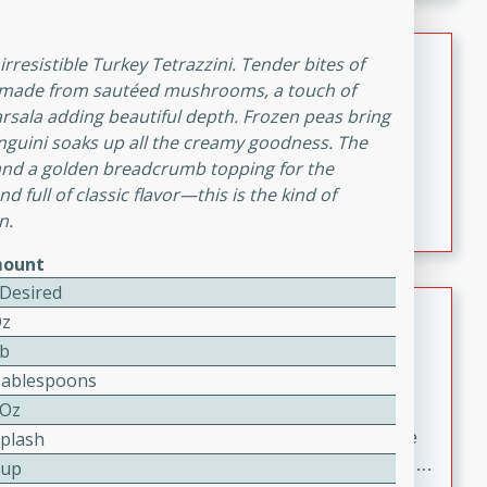
melty cheese, and bold flavor, it's the perfect comfort
meal.
Loaded Sheet Pan Nachos
irresistible Turkey Tetrazzini. Tender bites of
uce made from sautéed mushrooms, a touch of
Brookshire Brothers Favorites
Marsala adding beautiful depth. Frozen peas bring
Easy
Serves: 8
inguini soaks up all the creamy goodness. The
10 minutes
10 minutes
 and a golden breadcrumb topping for the
Loaded Sheet Pan Nachos
 full of classic flavor—this is the kind of
n.
ount
 Desired
Pineapple Coconut Spritz
Oz
Lb
Brookshire Brother's Favorties
Tablespoons
Easy
Serves: 4
5 min
 Oz
Splash
A refreshing tropical drink that blends pineapple juice
and coconut sparkling water with a hint of lime. Light,
Cup