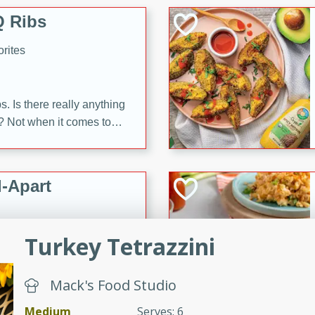
 Ribs
rites
s. Is there really anything
t? Not when it comes to
made with Food Club
shire sauce, and brown
 'em up with baked beans
-Apart
brown mustard, molasses,
orites
Turkey Tetrazzini
12
 easy with these Ham &
Mack's Food Studio
s. They're quick to make,
Medium
Serves: 6