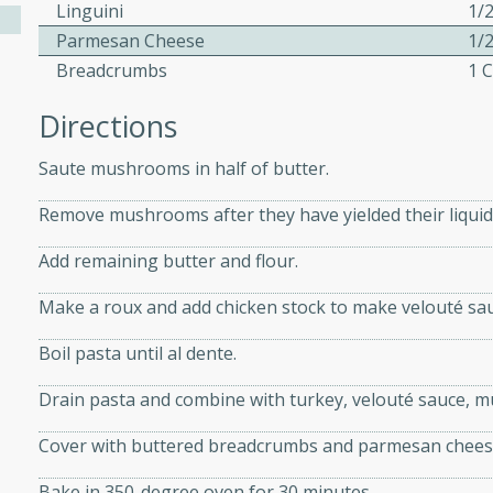
athering.
Linguini
1/
Parmesan Cheese
1/
Breadcrumbs
1 
s with Blueberry
Directions
Saute mushrooms in half of butter.
utes
Remove mushrooms after they have yielded their liquid
 tasted so good! This one's
ist: a sweet and spicy
Add remaining butter and flour.
o mixture.
Make a roux and add chicken stock to make velouté sau
ed Corn
Boil pasta until al dente.
rites
Drain pasta and combine with turkey, velouté sauce, 
s
Cover with buttered breadcrumbs and parmesan chees
 the grill, this Honey Lime
Bake in 350-degree oven for 30 minutes.
n on the cob and elevates it