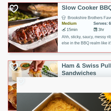
Slow Cooker BBQ
Brookshire Brothers Favo
Medium
Serves: 6
15min
3hr
Ahh, sticky, saucy, messy rib
else in the BBQ realm like i
these slow cooker winners 
Barbecue Sauce, Worcester
sugar. Don't forget to serve
Ham & Swiss Pull
mixed with ketchup, spicy 
Sandwiches
and brown sugar!
Brookshire Brother's Fav
Easy
Serves: 
10min
20 min
Make back-to-school meals
Swiss Pull-Apart Sandwiche