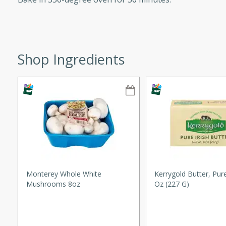
ze. It’s a simple side dish
y cookout or weeknight meal.
Chops
Shop Ingredients
rites
utes
Monterey Whole White
Kerrygold Butter, Pure
Mushrooms 8oz
Oz (227 G)
rites
te, this Tuna Melt