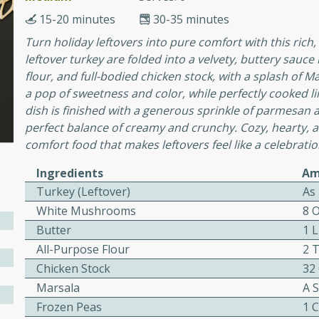
or busy weeknights or
15-20 minutes
30-35 minutes
ench Toast
Turn holiday leftovers into pure comfort with this rich, 
leftover turkey are folded into a velvety, buttery sa
flour, and full-bodied chicken stock, with a splash of 
rites
a pop of sweetness and color, while perfectly cooked l
dish is finished with a generous sprinkle of parmesan
perfect balance of creamy and crunchy. Cozy, hearty, and
 Casserole
comfort food that makes leftovers feel like a celebratio
Ingredients
Am
Turkey (Leftover)
As
White Mushrooms
8 
Butter
1 
rites
All-Purpose Flour
2 
Chicken Stock
32
Marsala
A 
n with this BBQ Chicken
ect for sharing at your
Frozen Peas
1 