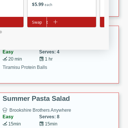
Crispy Ranch Chicken Strips
$
5
99
$
3
19
each
each
Add to cart
Swap
Add to cart
Swap
Tiramisu Protein Balls
Brookshire Brothers Favorites
Easy
Serves: 4
20 min
1 hr
Tiramisu Protein Balls
Summer Pasta Salad
Brookshire Brothers Anywhere
Easy
Serves: 8
15min
15min