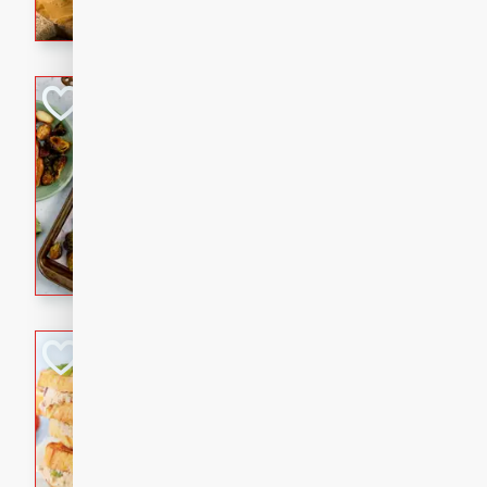
with a buttery honey-lime gla
that brings big flavor to an
Sheet-Pan Pork 
Brookshire Brothers Favo
Easy
Serves: 4
10 minutes
35 min
Sheet-Pan Pork Chops
Tuna Melt
Brookshire Brothers Favo
Easy
Serves: 4
5min
5min
A classic comfort-food favori