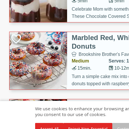
5min
5min
Celebrate Mom with somethi
These Chocolate Covered S
Cakes are a no-bake treat la
strawberries, and creamy g
Marbled Red, Whi
making her day extra specia
Donuts
Brookshire Brother's Fav
Medium
Serves: 
15min.
10-12m
Turn a simple cake mix into c
donuts topped with raspberry
vanilla glazes. These fun and
birthdays, brunches, or any 
Heart-Shaped Ber
We use cookies to enhance your browsing and 
you consent to our use of cookies.
Brookshire Brothers Favo
Medium
Serves: 
Accept All
Reject Non-Essential
Custo