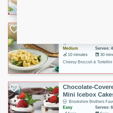
combines creamy seasoned 
bread for a quick and satisf
minutes.
Cheesy Broccoli &
Casserole
Brookshire Brothers Favo
Medium
Serves: 4
10 minutes
30 min
Cheesy Broccoli & Tortellin
Chocolate-Cover
Mini Icebox Cake
Brookshire Brothers Favo
Easy
Serves: 6