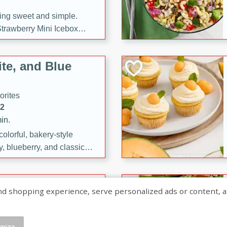
ng sweet and simple.
trawberry Mini Icebox
yered with chocolate, fresh
oodness—perfect for
te, and Blue
l.
orites
12
in.
olorful, bakery-style
, blueberry, and classic
 easy treats are perfect for
sweet celebration.
ry Hand Pies
shopping experience, serve personalized ads or content, and a
rites
16
mize