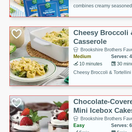
combines creamy seasoned 
bread for a quick and satisf
minutes.
Cheesy Broccoli &
Casserole
Brookshire Brothers Favo
Medium
Serves: 4
10 minutes
30 min
Cheesy Broccoli & Tortellin
Chocolate-Cover
Mini Icebox Cake
Brookshire Brothers Favo
Easy
Serves: 6