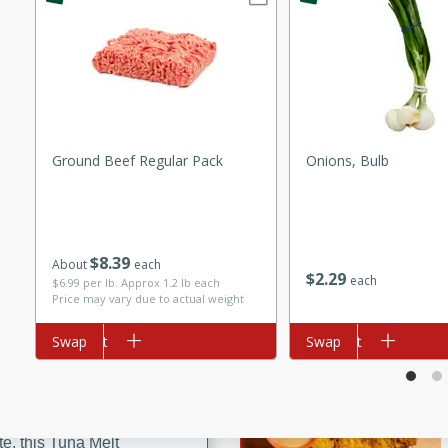
ze. It’s a simple side dish
y cookout or weeknight meal.
Chops
rites
Ground Beef Regular Pack
Onions, Bulb
utes
$
8
39
About
each
$
2
29
each
$6.99 per lb. Approx 1.2 lb each
Price may vary due to actual weight
Add to cart
Swap
Add to cart
Swap
rites
te, this Tuna Melt