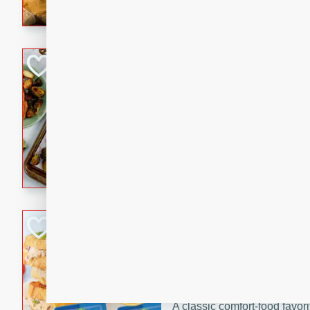
with a buttery honey-lime gla
that brings big flavor to an
Sheet-Pan Pork 
Brookshire Brothers Favo
Easy
Serves: 4
10 minutes
35 min
Sheet-Pan Pork Chops
Tuna Melt
Brookshire Brothers Favo
Easy
Serves: 4
5min
5min
A classic comfort-food favori