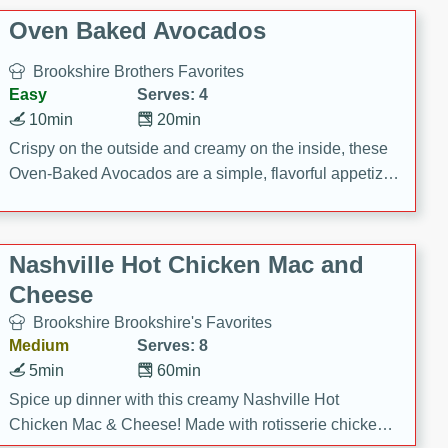
Oven Baked Avocados
Brookshire Brothers Favorites
Easy
Serves: 4
10min
20min
Crispy on the outside and creamy on the inside, these
Oven-Baked Avocados are a simple, flavorful appetizer
or snack.
Nashville Hot Chicken Mac and
Cheese
Brookshire Brookshire's Favorites
Medium
Serves: 8
5min
60min
Spice up dinner with this creamy Nashville Hot
Chicken Mac & Cheese! Made with rotisserie chicken,