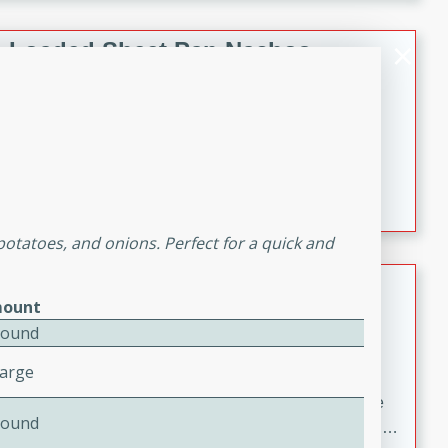
melty cheese, and bold flavor, it's the perfect comfort
meal.
Loaded Sheet Pan Nachos
Brookshire Brothers Favorites
Easy
Serves: 8
10 minutes
10 minutes
Loaded Sheet Pan Nachos
potatoes, and onions. Perfect for a quick and
Pineapple Coconut Spritz
ount
Brookshire Brother's Favorties
Pound
Easy
Serves: 4
Large
5 min
A refreshing tropical drink that blends pineapple juice
Pound
and coconut sparkling water with a hint of lime. Light,