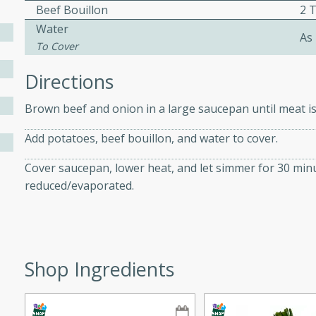
athering.
Beef Bouillon
2 
Water
As
To Cover
s with Blueberry
Directions
Brown beef and onion in a large saucepan until meat is
utes
Add potatoes, beef bouillon, and water to cover.
 tasted so good! This one's
ist: a sweet and spicy
Cover saucepan, lower heat, and let simmer for 30 minu
o mixture.
reduced/evaporated.
ed Corn
rites
Shop Ingredients
s
 the grill, this Honey Lime
n on the cob and elevates it