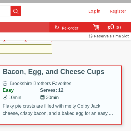
Log in
Register
0
Brookshire's Favorites
$
00
Re-order
Easy
Reserve a Time Slot
k
snacks
Side Dish
m
Bacon, Egg, and Cheese Cups
Brookshire Brothers Favorites
Easy
Serves: 12
10min
30min
Flaky pie crusts are filled with melty Colby Jack
cheese, crispy bacon, and a baked egg for an easy,
savory breakfast. These Bacon, Egg & Cheese Cups
are perfect for brunch, meal prep, or feeding a crowd.