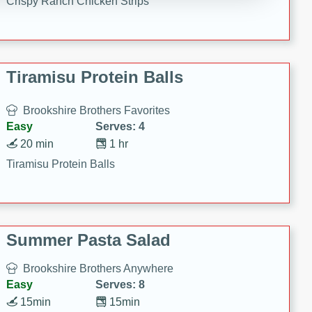
Crispy Ranch Chicken Strips
Tiramisu Protein Balls
Brookshire Brothers Favorites
Easy
Serves: 4
20 min
1 hr
Tiramisu Protein Balls
Summer Pasta Salad
Brookshire Brothers Anywhere
Easy
Serves: 8
15min
15min