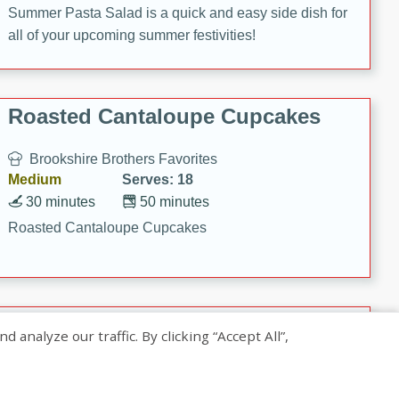
Summer Pasta Salad is a quick and easy side dish for
all of your upcoming summer festivities!
Roasted Cantaloupe Cupcakes
Brookshire Brothers Favorites
Medium
Serves: 18
30 minutes
50 minutes
Roasted Cantaloupe Cupcakes
Slow-Roasted Salmon with
nalyze our traffic. By clicking “Accept All”,
Pistachio Basil Pesto
Brookshire Brothers Favorites
Easy
Serves: 4