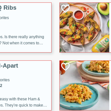
 Ribs
rites
s. Is there really anything
t? Not when it comes to
made with Food Club
shire sauce, and brown
 'em up with baked beans
-Apart
brown mustard, molasses,
orites
12
 easy with these Ham &
s. They're quick to make,