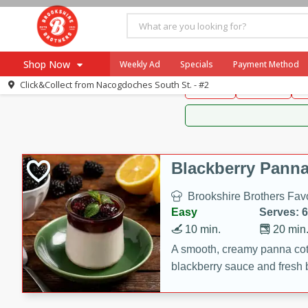
Brookshire Brothers 
Shop Now
Weekly Ad
Specials
Payment Method
Brookshire Brot
Click&Collect from
Nacogdoches South St. - #2
Snacks
Dessert
D
Browse All Departments
Our Brands
Re-Order
Pharmacy App
Store Locator
Blackberry Panna
Recipes
Brookshire Brothers Favo
SNAP Eligible Items
Easy
Serves: 6
10 min.
20 min
A smooth, creamy panna cott
blackberry sauce and fresh b
impressive dessert.