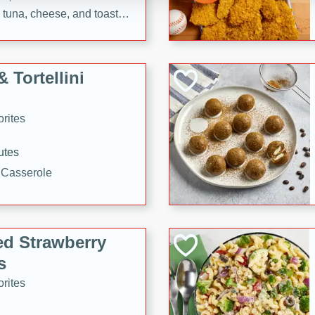
tuna, cheese, and toasted
ying meal ready in just 10
 Tortellini
rites
utes
i Casserole
ed Strawberry
s
rites