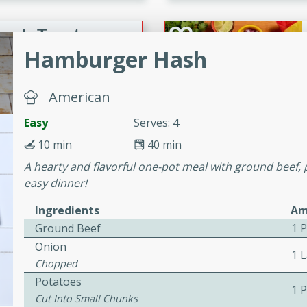
or busy weeknights or
ench Toast
Hamburger Hash
rites
American
Easy
Serves: 4
 Casserole
10 min
40 min
A hearty and flavorful one-pot meal with ground beef, 
easy dinner!
Ingredients
Am
rites
Ground Beef
1 
Onion
1 
Chopped
n with this BBQ Chicken
Potatoes
1 
ect for sharing at your
Cut Into Small Chunks