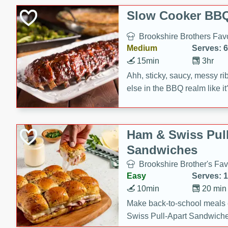
Slow Cooker BBQ
Brookshire Brothers Favo
Medium
Serves: 6
15min
3hr
Ahh, sticky, saucy, messy rib
else in the BBQ realm like i
these slow cooker winners 
Barbecue Sauce, Worcester
sugar. Don't forget to serve
Ham & Swiss Pull
mixed with ketchup, spicy 
Sandwiches
and brown sugar!
Brookshire Brother's Fav
Easy
Serves: 
10min
20 min
Make back-to-school meals
Swiss Pull-Apart Sandwiche