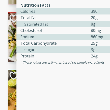
graduation party or family g
Nutrition Facts
Calories
390
Grilled Asparagu
Total Fat
20g
Corn Relish
8g
Saturated Fat
Cholesterol
80mg
Easy
Sodium
860mg
Easy
Serves: 4
Total Carbohydrate
25g
10 minutes
10 min
3g
Sugars
Grilled asparagus has never
Protein
24g
topped with a summertime tw
These values are estimates based on sample ingredients
blueberry, corn, and jalapen
Honey Lime Grill
Brookshire Brothers Favo
Easy
Serves: 4
10 mins
30 min
Sweet, zesty, and perfect for
Grilled Corn takes fresh cor