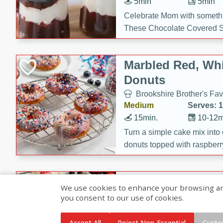
5min
5min
Celebrate Mom with somethi
These Chocolate Covered S
Cakes are a no-bake treat la
strawberries, and creamy g
Marbled Red, Whi
making her day extra specia
Donuts
Brookshire Brother's Fav
Medium
Serves: 
15min.
10-12m
Turn a simple cake mix into c
donuts topped with raspberry
vanilla glazes. These fun and
birthdays, brunches, or any 
Heart-Shaped Ber
We use cookies to enhance your browsing and 
you consent to our use of cookies.
Brookshire Brothers Favo
Medium
Serves: 
Accept All
Reject Non-Essential
Custo