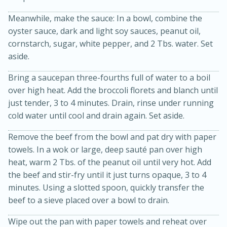
Meanwhile, make the sauce: In a bowl, combine the
oyster sauce, dark and light soy sauces, peanut oil,
cornstarch, sugar, white pepper, and 2 Tbs. water. Set
aside.
Bring a saucepan three-fourths full of water to a boil
over high heat. Add the broccoli florets and blanch until
15min
3hr
just tender, 3 to 4 minutes. Drain, rinse under running
cold water until cool and drain again. Set aside.
Slow Cooker BBQ Ribs
Remove the beef from the bowl and pat dry with paper
Easy
Serves: 4
towels. In a wok or large, deep sauté pan over high
heat, warm 2 Tbs. of the peanut oil until very hot. Add
the beef and stir-fry until it just turns opaque, 3 to 4
minutes. Using a slotted spoon, quickly transfer the
beef to a sieve placed over a bowl to drain.
Wipe out the pan with paper towels and reheat over