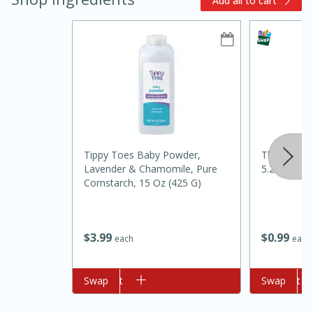
Add all to cart
10min
20 min
Tippy Toes Baby Powder,
That's Smar
Lavender & Chamomile, Pure
5.25 Oz
Ham & Swiss Pull-Apart
Cornstarch, 15 Oz (425 G)
Sandwiches
$
0
99
$
3
99
each
each
Medium
Serves: 8
Add to cart
Swap
Add to cart
Swap