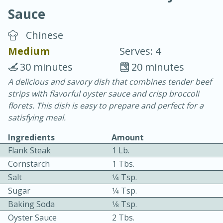
Sauce
Chinese
Medium
Serves: 4
30 minutes
20 minutes
10 min.
20 min.
A delicious and savory dish that combines tender beef
strips with flavorful oyster sauce and crisp broccoli
Blackberry Panna Cotta
florets. This dish is easy to prepare and perfect for a
satisfying meal.
Easy
Serves: 12
Ingredients
Amount
Flank Steak
1 Lb.
Cornstarch
1 Tbs.
Salt
1⁄4 Tsp.
Sugar
1⁄4 Tsp.
Baking Soda
1⁄8 Tsp.
Oyster Sauce
2 Tbs.