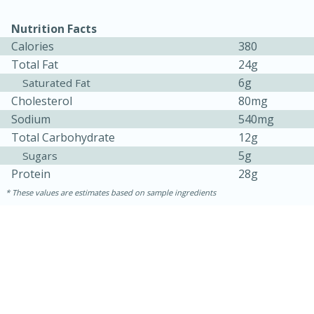
Nutrition Facts
Calories
380
Total Fat
24g
6g
Saturated Fat
Cholesterol
80mg
Sodium
540mg
Total Carbohydrate
12g
5g
Sugars
Protein
28g
5min
60min
These values are estimates based on sample ingredients
Nashville Hot Chicken Mac and
Cheese
Medium
Serves: 6