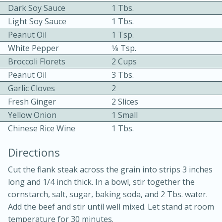
Dark Soy Sauce
1 Tbs.
Light Soy Sauce
1 Tbs.
Peanut Oil
1 Tsp.
White Pepper
1⁄8 Tsp.
Broccoli Florets
2 Cups
Peanut Oil
3 Tbs.
10min
30min
Garlic Cloves
2
Fresh Ginger
2 Slices
Bacon, Egg, and Cheese Cups
Yellow Onion
1 Small
Chinese Rice Wine
1 Tbs.
Medium
Serves: 6
Directions
Cut the flank steak across the grain into strips 3 inches
long and 1/4 inch thick. In a bowl, stir together the
cornstarch, salt, sugar, baking soda, and 2 Tbs. water.
Add the beef and stir until well mixed. Let stand at room
temperature for 30 minutes.