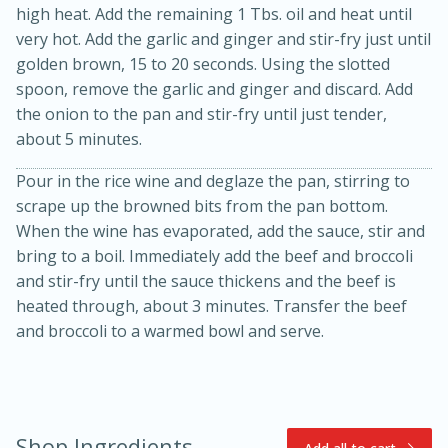
high heat. Add the remaining 1 Tbs. oil and heat until
very hot. Add the garlic and ginger and stir-fry just until
golden brown, 15 to 20 seconds. Using the slotted
spoon, remove the garlic and ginger and discard. Add
the onion to the pan and stir-fry until just tender,
about 5 minutes.
Pour in the rice wine and deglaze the pan, stirring to
scrape up the browned bits from the pan bottom.
10min
20min
When the wine has evaporated, add the sauce, stir and
Oven Baked Avocados
bring to a boil. Immediately add the beef and broccoli
and stir-fry until the sauce thickens and the beef is
heated through, about 3 minutes. Transfer the beef
Easy
Serves: 12
and broccoli to a warmed bowl and serve.
Shop Ingredients