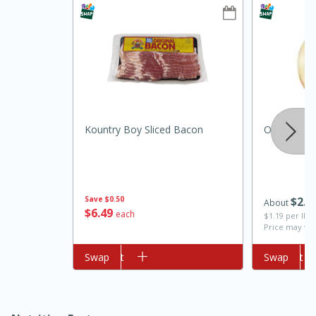
Kountry Boy Sliced Bacon
Onion, Swe
10min
20min
Oven Baked Avocados
Save
$0.50
$
2
0
About
$
6
49
each
Easy
Serves: 12
$1.19 per lb. 
Price may var
Add to cart
Swap
Add to cart
Swap