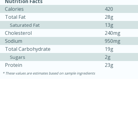
Nutrition Facts
Calories
420
Total Fat
28g
13g
Saturated Fat
Cholesterol
240mg
Sodium
950mg
Total Carbohydrate
19g
2g
Sugars
Protein
23g
10min
20 min
These values are estimates based on sample ingredients
Ham & Swiss Pull-Apart
Sandwiches
Medium
Serves: 8