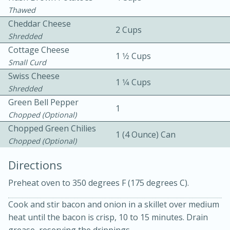
Thawed
Cheddar Cheese
2 Cups
Shredded
Cottage Cheese
1 1⁄2 Cups
Small Curd
Swiss Cheese
1 1⁄4 Cups
Shredded
10min
30min
Green Bell Pepper
Bacon, Egg, and Cheese Cups
1
Chopped (optional)
Chopped Green Chilies
1 (4 Ounce) Can
Medium
Serves: 6
Chopped (optional)
Directions
Preheat oven to 350 degrees F (175 degrees C).
Cook and stir bacon and onion in a skillet over medium
heat until the bacon is crisp, 10 to 15 minutes. Drain