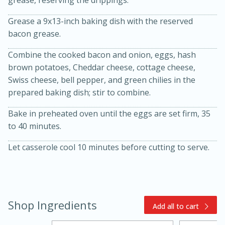
grease, reserving the drippings.
Grease a 9x13-inch baking dish with the reserved
bacon grease.
Combine the cooked bacon and onion, eggs, hash
brown potatoes, Cheddar cheese, cottage cheese,
Swiss cheese, bell pepper, and green chilies in the
prepared baking dish; stir to combine.
15min
3hr
Bake in preheated oven until the eggs are set firm, 35
Slow Cooker BBQ Ribs
to 40 minutes.
Easy
Serves: 4
Let casserole cool 10 minutes before cutting to serve.
Shop Ingredients
Add all to cart