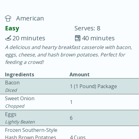
American
Easy
Serves: 8
20 minutes
40 minutes
A delicious and hearty breakfast casserole with bacon,
10 min.
20 min.
eggs, cheese, and hash brown potatoes. Perfect for
Blackberry Panna Cotta
feeding a crowd!
Ingredients
Amount
Easy
Serves: 12
Bacon
1 (1 Pound) Package
Diced
Sweet Onion
1
Chopped
Eggs
6
Lightly Beaten
Frozen Southern-Style
Hash Brown Potatoes
4 Cups