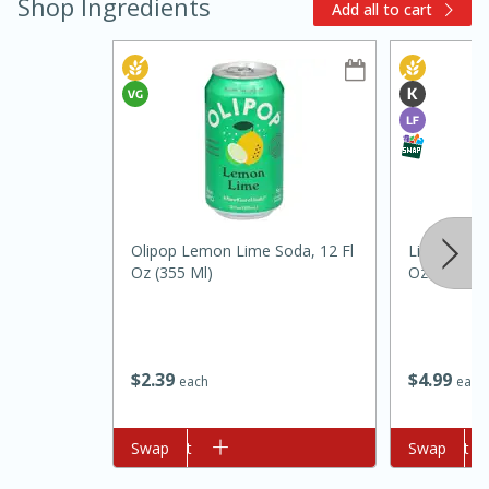
Shop Ingredients
Add all to cart
15min
3hr
Slow Cooker BBQ Ribs
Olipop Lemon Lime Soda, 12 Fl
Libby's Juic
Oz (355 Ml)
Oz (2 Qt) 1
Easy
Serves: 4
$
2
39
$
4
99
each
each
Add to cart
Swap
Add to cart
Swap