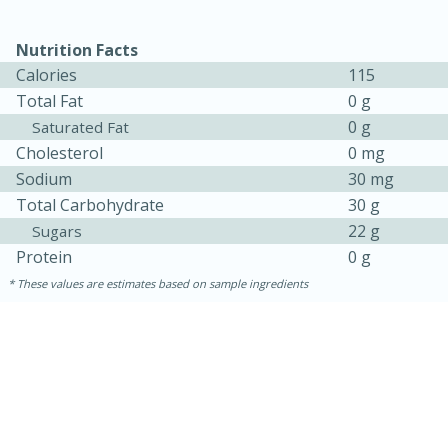
Nutrition Facts
Calories
115
Total Fat
0 g
0 g
Saturated Fat
Cholesterol
0 mg
Sodium
30 mg
Total Carbohydrate
30 g
10min
20min
22 g
Sugars
Oven Baked Avocados
Protein
0 g
These values are estimates based on sample ingredients
Easy
Serves: 12