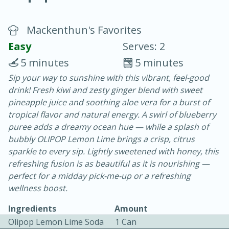
Mackenthun's Favorites
Easy
Serves: 2
5 minutes
5 minutes
Sip your way to sunshine with this vibrant, feel-good
10 min.
20 min.
drink! Fresh kiwi and zesty ginger blend with sweet
Blackberry Panna Cotta
pineapple juice and soothing aloe vera for a burst of
tropical flavor and natural energy. A swirl of blueberry
puree adds a dreamy ocean hue — while a splash of
Easy
Serves: 12
bubbly OLIPOP Lemon Lime brings a crisp, citrus
sparkle to every sip. Lightly sweetened with honey, this
refreshing fusion is as beautiful as it is nourishing —
perfect for a midday pick-me-up or a refreshing
wellness boost.
Ingredients
Amount
Olipop Lemon Lime Soda
1 Can