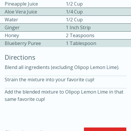
Pineapple Juice
1/2 Cup
Aloe Vera Juice
1/4 Cup
Water
1/2 Cup
Ginger
1 Inch Strip
Honey
2 Teaspoons
Blueberry Puree
1 Tablespoon
10min
30min
Directions
Bacon, Egg, and Cheese Cups
Blend all ingredients (excluding Olipop Lemon Lime).
Strain the mixture into your favorite cup!
Medium
Serves: 6
Add the blended mixture to Olipop Lemon Lime in that
same favorite cup!