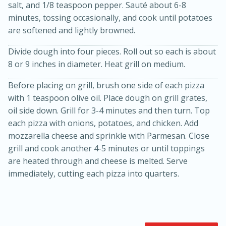
salt, and 1/8 teaspoon pepper. Sauté about 6-8
minutes, tossing occasionally, and cook until potatoes
are softened and lightly browned.
Divide dough into four pieces. Roll out so each is about
8 or 9 inches in diameter. Heat grill on medium.
Before placing on grill, brush one side of each pizza
with 1 teaspoon olive oil. Place dough on grill grates,
10min
20min
oil side down. Grill for 3-4 minutes and then turn. Top
each pizza with onions, potatoes, and chicken. Add
Oven Baked Avocados
mozzarella cheese and sprinkle with Parmesan. Close
grill and cook another 4-5 minutes or until toppings
Easy
Serves: 2
are heated through and cheese is melted. Serve
immediately, cutting each pizza into quarters.