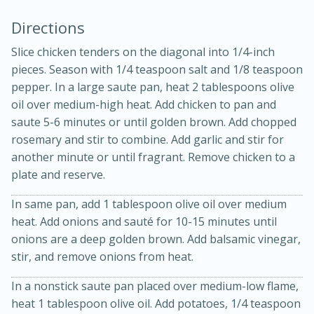
Directions
Slice chicken tenders on the diagonal into 1/4-inch
pieces. Season with 1/4 teaspoon salt and 1/8 teaspoon
pepper. In a large saute pan, heat 2 tablespoons olive
oil over medium-high heat. Add chicken to pan and
saute 5-6 minutes or until golden brown. Add chopped
15min
3hr
rosemary and stir to combine. Add garlic and stir for
another minute or until fragrant. Remove chicken to a
Slow Cooker BBQ Ribs
plate and reserve.
In same pan, add 1 tablespoon olive oil over medium
Easy
Serves: 4
heat. Add onions and sauté for 10-15 minutes until
onions are a deep golden brown. Add balsamic vinegar,
stir, and remove onions from heat.
In a nonstick saute pan placed over medium-low flame,
heat 1 tablespoon olive oil. Add potatoes, 1/4 teaspoon