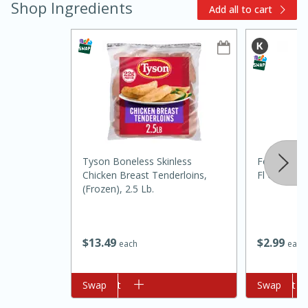
Shop Ingredients
Add all to cart
10min
Tyson Boneless Skinless
Food Club C
Chicken Breast Tenderloins,
Fl Oz (251 
Pepperoni Pizza Pinwheels
(frozen), 2.5 Lb.
Easy
Serves: 12
$
2
99
$
13
49
each
each
Add to cart
Swap
Add to cart
Swap