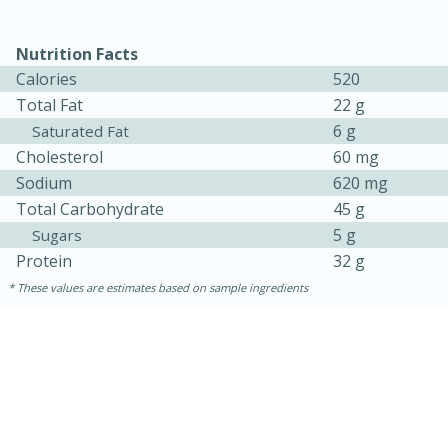
Nutrition Facts
Calories
520
Total Fat
22 g
6 g
Saturated Fat
Cholesterol
60 mg
Sodium
620 mg
Total Carbohydrate
45 g
5 g
10min
20 min
Sugars
Protein
32 g
Ham & Swiss Pull-Apart
These values are estimates based on sample ingredients
Sandwiches
Medium
Serves: 8