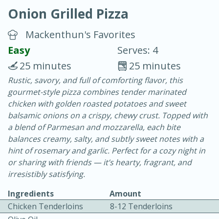
Onion Grilled Pizza
Mackenthun's Favorites
Easy
Serves: 4
25 minutes
25 minutes
10 min.
20 min.
Rustic, savory, and full of comforting flavor, this
gourmet-style pizza combines tender marinated
Blackberry Panna Cotta
chicken with golden roasted potatoes and sweet
balsamic onions on a crispy, chewy crust. Topped with
Easy
Serves: 12
a blend of Parmesan and mozzarella, each bite
balances creamy, salty, and subtly sweet notes with a
hint of rosemary and garlic. Perfect for a cozy night in
or sharing with friends — it’s hearty, fragrant, and
irresistibly satisfying.
Ingredients
Amount
Chicken Tenderloins
8-12 Tenderloins