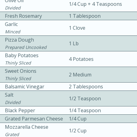
Olive Oil
1/4 Cup + 4 Teaspoons
Divided
Fresh Rosemary
1 Tablespoon
Garlic
1 Clove
Minced
Pizza Dough
1 Lb
Prepared Uncooked
10min
30min
Baby Potatoes
4 Potatoes
Thinly Sliced
Bacon, Egg, and Cheese Cups
Sweet Onions
2 Medium
Thinly Sliced
Medium
Serves: 6
Balsamic Vinegar
2 Tablespoons
Salt
1/2 Teaspoon
Divided
Black Pepper
1/4 Teaspoon
Grated Parmesan Cheese
1/4 Cup
Mozzarella Cheese
1/2 Cup
Grated