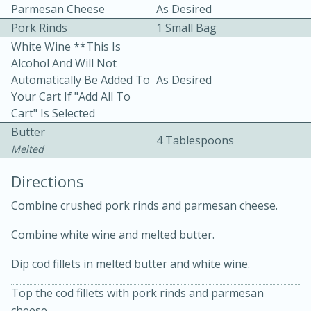
Parmesan Cheese
As Desired
Pork Rinds
1 Small Bag
White Wine **This Is
Alcohol And Will Not
Automatically Be Added To
As Desired
Your Cart If "Add All To
Cart" Is Selected
10min
30min
Butter
4 Tablespoons
Bacon, Egg, and Cheese Cups
Melted
Directions
Medium
Serves: 6
Combine crushed pork rinds and parmesan cheese.
Combine white wine and melted butter.
Dip cod fillets in melted butter and white wine.
Top the cod fillets with pork rinds and parmesan
cheese.