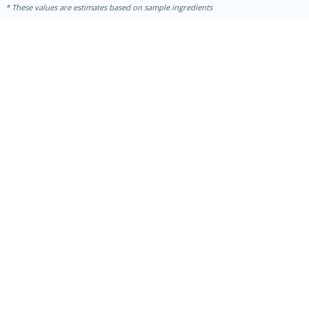
These values are estimates based on sample ingredients
10min
20 min
Ham & Swiss Pull-Apart
Sandwiches
Medium
Serves: 8