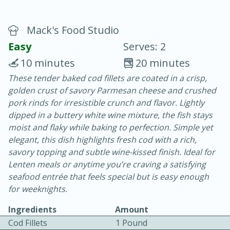
Mack's Food Studio
Easy
Serves: 2
10 minutes
20 minutes
These tender baked cod fillets are coated in a crisp,
10 min.
20 min.
golden crust of savory Parmesan cheese and crushed
Blackberry Panna Cotta
pork rinds for irresistible crunch and flavor. Lightly
dipped in a buttery white wine mixture, the fish stays
moist and flaky while baking to perfection. Simple yet
Easy
Serves: 12
elegant, this dish highlights fresh cod with a rich,
savory topping and subtle wine-kissed finish. Ideal for
Lenten meals or anytime you’re craving a satisfying
seafood entrée that feels special but is easy enough
for weeknights.
Ingredients
Amount
Cod Fillets
1 Pound