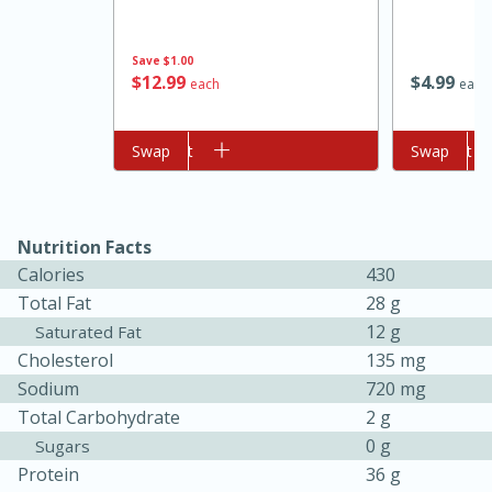
Save
$1.00
$
12
99
$
4
99
each
each
Add to cart
Swap
Add to cart
Swap
10min
20min
Nutrition Facts
Oven Baked Avocados
Calories
430
Total Fat
28 g
12 g
Saturated Fat
Easy
Serves: 12
Cholesterol
135 mg
Sodium
720 mg
Total Carbohydrate
2 g
0 g
Sugars
Protein
36 g