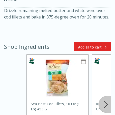
Drizzle remaining melted butter and white wine over
cod fillets and bake in 375-degree oven for 20 minutes.
Shop Ingredients
Add all to cart
15min
3hr
Slow Cooker BBQ Ribs
Easy
Serves: 4
Sea Best Cod Fillets, 16 Oz (1
Kraft Parm
Lb) 453 G
Grated, 8 O