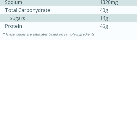
Sodium
1320mg
Total Carbohydrate
40g
14g
Sugars
Protein
45g
These values are estimates based on sample ingredients
15min
50min
Orange Maple French Toast
Casserole
Easy
Serves: 8