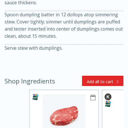
sauce thickens.
Spoon dumpling batter in 12 dollops atop simmering
stew. Cover tightly; simmer until dumplings are puffed
and tester inserted into center of dumplings comes out
clean, about 15 minutes.
Serve stew with dumplings.
10min
20 min
Ham & Swiss Pull-Apart
Shop Ingredients
Add all to cart
Sandwiches
Medium
Serves: 8