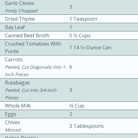
Garlic Cloves
3
Finely Chopped
Dried Thyme
1 Teaspoon
Bay Leaf
1
Canned Beef Broth
5 1⁄2 Cups
Crushed Tomatoes With
1 14 1⁄2-Ounce Can
Purée
10min
30min
Carrots
Bacon, Egg, and Cheese Cups
6
Peeled, Cut Diagonally Into 1-
Inch Pieces
Rutabagas
Medium
Serves: 6
3
Peeled, Cut Into 3/4-Inch
Pieces
Whole Milk
2⁄3 Cup
Eggs
2
Chives
3 Tablespoons
Minced