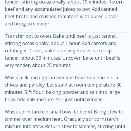
tender, stirring occasionally, about 10 minutes. Return
beef and any accumulated juices to pot. Add canned
beef broth and crushed tomatoes with purée. Cover
and bring to simmer.
Transfer pot to oven. Bake until beef is just tender,
stirring occasionally, about 1 hour. Add carrots and
rutabagas. Cover; bake until vegetables are crisp-
tender, about 30 minutes. Uncover; bake until beef is
10min
20min
very tender, about 25 minutes.
Oven Baked Avocados
Whisk milk and eggs in medium bowl to blend. Stir in
chives and parsley. Let stand at room temperature 30
Easy
Serves: 12
minutes. Sift flour, baking powder and salt into large
bowl. Add milk mixture. Stir just until blended.
Whisk cornstarch in small bowl to blend. Bring stew to
simmer over medium heat. Gradually stir cornstarch
mixture into stew. Return stew to simmer, stirring until