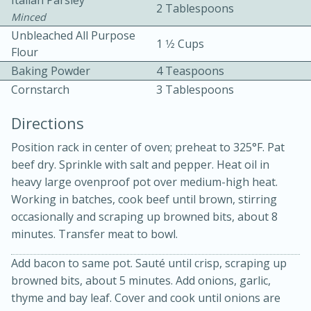
Italian Parsley
2 Tablespoons
Minced
Unbleached All Purpose
1 1⁄2 Cups
Flour
Baking Powder
4 Teaspoons
Cornstarch
3 Tablespoons
Directions
15min
3hr
Position rack in center of oven; preheat to 325°F. Pat
Slow Cooker BBQ Ribs
beef dry. Sprinkle with salt and pepper. Heat oil in
heavy large ovenproof pot over medium-high heat.
Working in batches, cook beef until brown, stirring
Easy
Serves: 4
occasionally and scraping up browned bits, about 8
minutes. Transfer meat to bowl.
Add bacon to same pot. Sauté until crisp, scraping up
browned bits, about 5 minutes. Add onions, garlic,
thyme and bay leaf. Cover and cook until onions are