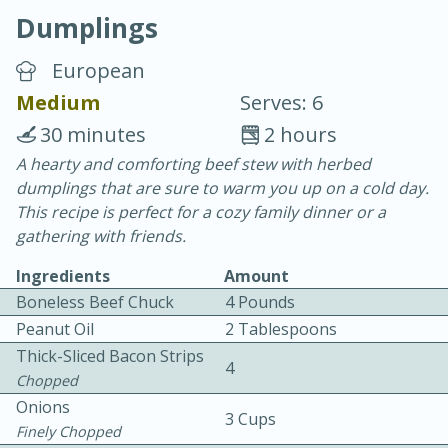
Dumplings
European
Medium
Serves: 6
30 minutes
2 hours
10 min.
20 min.
A hearty and comforting beef stew with herbed
dumplings that are sure to warm you up on a cold day.
Blackberry Panna Cotta
This recipe is perfect for a cozy family dinner or a
gathering with friends.
Easy
Serves: 12
Ingredients
Amount
Boneless Beef Chuck
4 Pounds
Peanut Oil
2 Tablespoons
Thick-Sliced Bacon Strips
4
Chopped
Onions
3 Cups
Finely Chopped