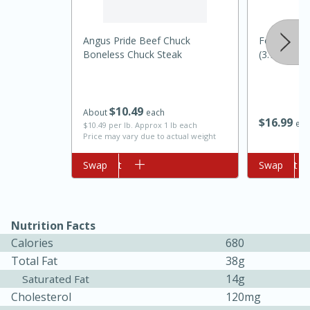
Angus Pride Beef Chuck
Food Club P
Boneless Chuck Steak
(3.78 L)
$
10
49
About
each
$
16
99
eac
$10.49 per lb. Approx 1 lb each
Price may vary due to actual weight
Add to cart
Swap
Add to cart
Swap
5min
60min
Nashville Hot Chicken Mac and
Nutrition Facts
Cheese
Calories
680
Total Fat
38g
Medium
Serves: 6
14g
Saturated Fat
Cholesterol
120mg