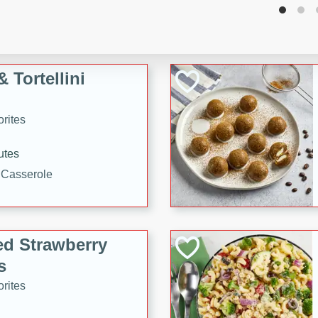
tuna, cheese, and toasted
ying meal ready in just 10
 Tortellini
rites
utes
i Casserole
ed Strawberry
s
rites