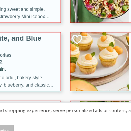
ng sweet and simple.
trawberry Mini Icebox
yered with chocolate, fresh
oodness—perfect for
te, and Blue
l.
orites
12
in.
olorful, bakery-style
, blueberry, and classic
 easy treats are perfect for
sweet celebration.
ry Hand Pies
shopping experience, serve personalized ads or content, and a
rites
16
mize