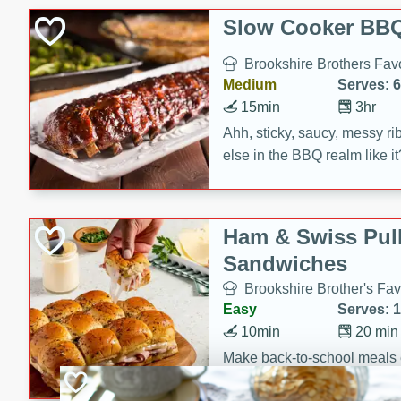
Slow Cooker BBQ
Brookshire Brothers Favo
Medium
Serves: 6
15min
3hr
Ahh, sticky, saucy, messy rib
else in the BBQ realm like i
these slow cooker winners 
Barbecue Sauce, Worcester
sugar. Don't forget to serve
Ham & Swiss Pull
mixed with ketchup, spicy 
Sandwiches
and brown sugar!
Brookshire Brother's Fav
Easy
Serves: 
10min
20 min
Make back-to-school meals
Swiss Pull-Apart Sandwiche