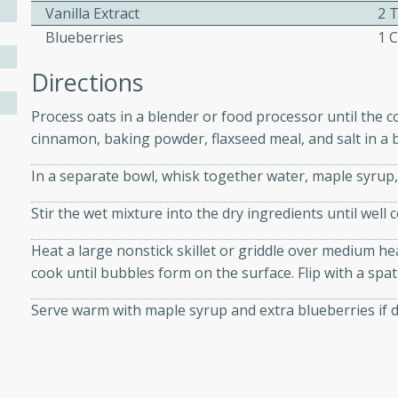
athering.
Vanilla Extract
2 
Blueberries
1 
s with Blueberry
Directions
Process oats in a blender or food processor until the 
cinnamon, baking powder, flaxseed meal, and salt in a 
utes
In a separate bowl, whisk together water, maple syrup, 
 tasted so good! This one's
ist: a sweet and spicy
Stir the wet mixture into the dry ingredients until well 
o mixture.
Heat a large nonstick skillet or griddle over medium hea
ed Corn
cook until bubbles form on the surface. Flip with a spa
rites
Serve warm with maple syrup and extra blueberries if d
s
 the grill, this Honey Lime
n on the cob and elevates it