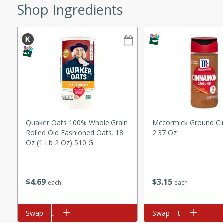
Shop Ingredients
ze. It’s a simple side dish
y cookout or weeknight meal.
Chops
rites
utes
Quaker Oats 100% Whole Grain
Mccormick Ground C
Rolled Old Fashioned Oats, 18
2.37 Oz
Oz (1 Lb 2 Oz) 510 G
$
3
15
$
4
69
rites
each
each
Add to cart
Swap
Add to cart
Swap
te, this Tuna Melt