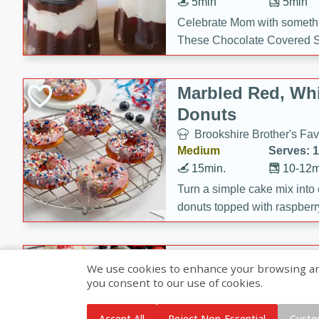
5min
5min
Celebrate Mom with somethi
These Chocolate Covered S
Cakes are a no-bake treat la
strawberries, and creamy g
Marbled Red, Whi
making her day extra specia
Donuts
Brookshire Brother's Fav
Medium
Serves: 
15min.
10-12m
Turn a simple cake mix into c
donuts topped with raspberry
vanilla glazes. These fun and
birthdays, brunches, or any 
Heart-Shaped Ber
We use cookies to enhance your browsing and 
you consent to our use of cookies.
Brookshire Brothers Favo
Medium
Serves: 
Accept All
Reject Non-Essential
Custo