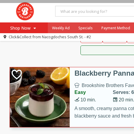
Brookshire Brothers 
Shop Now
Weekly Ad
Specials
Payment Method
Brookshire Brot
Click&Collect from
Nacogdoches South St. - #2
Snacks
Dessert
D
Browse All Departments
Our Brands
Re-Order
Pharmacy App
Store Locator
Blackberry Panna
Recipes
Brookshire Brothers Favo
SNAP Eligible Items
Easy
Serves: 6
10 min.
20 min
A smooth, creamy panna cott
blackberry sauce and fresh b
impressive dessert.