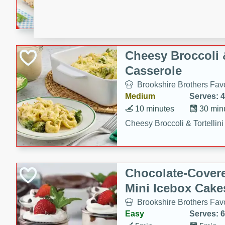
combines creamy seasoned 
bread for a quick and satisf
minutes.
Cheesy Broccoli &
Casserole
Brookshire Brothers Favo
Medium
Serves: 4
10 minutes
30 min
Cheesy Broccoli & Tortellin
Chocolate-Cover
Mini Icebox Cake
Brookshire Brothers Favo
Easy
Serves: 6