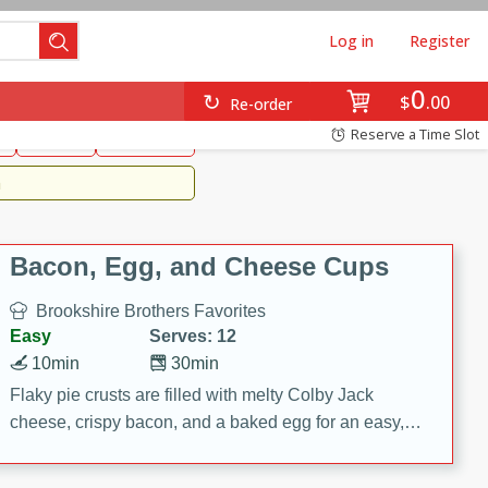
Log in
Register
0
Brookshire's Favorites
$
00
Re-order
Easy
Reserve a Time Slot
k
snacks
Side Dish
m
Bacon, Egg, and Cheese Cups
Brookshire Brothers Favorites
Easy
Serves: 12
10min
30min
Flaky pie crusts are filled with melty Colby Jack
cheese, crispy bacon, and a baked egg for an easy,
savory breakfast. These Bacon, Egg & Cheese Cups
are perfect for brunch, meal prep, or feeding a crowd.