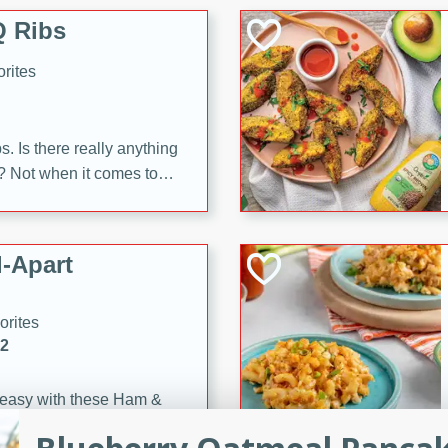
 Ribs
rites
s. Is there really anything
t? Not when it comes to
made with Food Club
shire sauce, and brown
 'em up with baked beans
-Apart
brown mustard, molasses,
orites
12
 easy with these Ham &
s. They're quick to make,