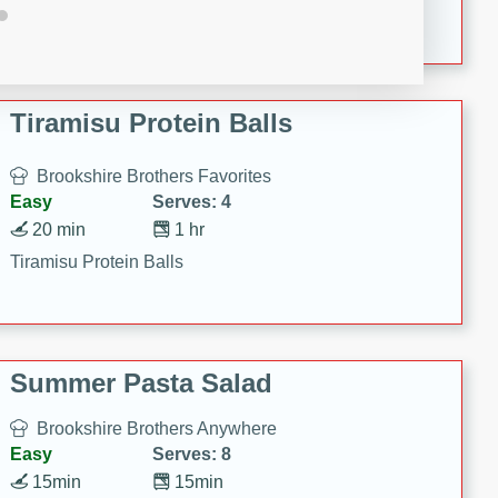
Crispy Ranch Chicken Strips
Tiramisu Protein Balls
Brookshire Brothers Favorites
Easy
Serves: 4
20 min
1 hr
Tiramisu Protein Balls
Summer Pasta Salad
Brookshire Brothers Anywhere
Easy
Serves: 8
15min
15min