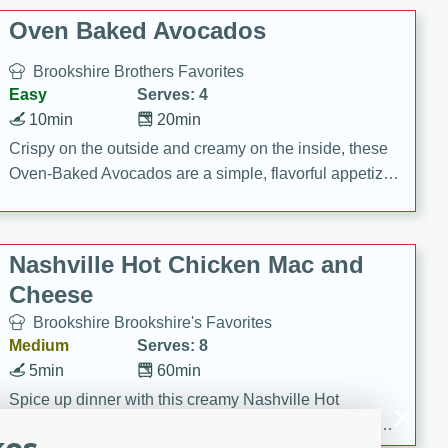
Oven Baked Avocados
Brookshire Brothers Favorites
Easy
Serves: 4
10min
20min
Crispy on the outside and creamy on the inside, these
Oven-Baked Avocados are a simple, flavorful appetizer
or snack.
Nashville Hot Chicken Mac and
Cheese
Brookshire Brookshire's Favorites
Medium
Serves: 8
5min
60min
Spice up dinner with this creamy Nashville Hot
Chicken Mac & Cheese! Made with rotisserie chicken,