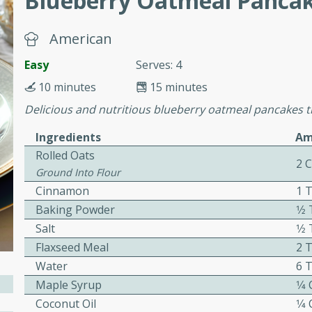
Blueberry Oatmeal Panca
or busy weeknights or
ench Toast
American
Easy
Serves: 4
rites
10 minutes
15 minutes
Delicious and nutritious blueberry oatmeal pancakes t
 Casserole
Ingredients
Am
Rolled Oats
2 
Ground Into Flour
Cinnamon
1 
Baking Powder
1⁄
rites
Salt
1⁄
Flaxseed Meal
2 
Water
6 
n with this BBQ Chicken
Maple Syrup
1⁄4
ect for sharing at your
Coconut Oil
1⁄4