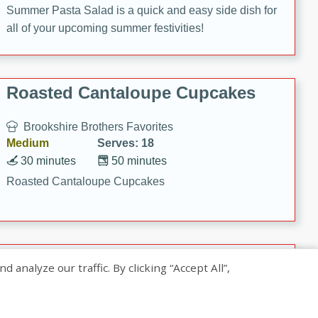
Summer Pasta Salad is a quick and easy side dish for
all of your upcoming summer festivities!
Roasted Cantaloupe Cupcakes
Brookshire Brothers Favorites
Medium
Serves: 18
30 minutes
50 minutes
Roasted Cantaloupe Cupcakes
Slow-Roasted Salmon with
nalyze our traffic. By clicking “Accept All”,
Pistachio Basil Pesto
Brookshire Brothers Favorites
Easy
Serves: 4