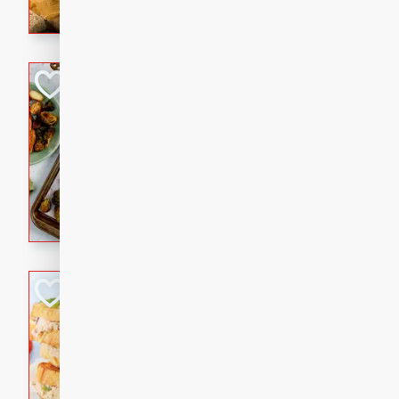
with a buttery honey-lime gla
that brings big flavor to an
Sheet-Pan Pork 
Brookshire Brothers Favo
Easy
Serves: 4
10 minutes
35 min
Sheet-Pan Pork Chops
Tuna Melt
Brookshire Brothers Favo
Easy
Serves: 4
5min
5min
A classic comfort-food favori