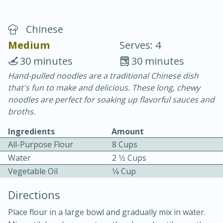
Chinese
Medium
Serves: 4
30 minutes
30 minutes
Hand-pulled noodles are a traditional Chinese dish
10 min.
20 min.
that's fun to make and delicious. These long, chewy
Blackberry Panna Cotta
noodles are perfect for soaking up flavorful sauces and
broths.
Easy
Serves: 12
Ingredients
Amount
All-Purpose Flour
8 Cups
Water
2 1⁄2 Cups
Vegetable Oil
1⁄4 Cup
Directions
Place flour in a large bowl and gradually mix in water.