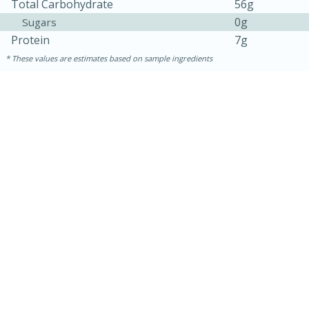
Total Carbohydrate
56g
0g
Sugars
Protein
7g
These values are estimates based on sample ingredients
10min
20 min
Ham & Swiss Pull-Apart
Sandwiches
Medium
Serves: 8