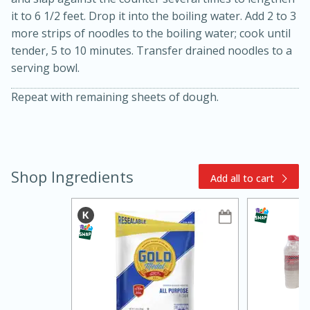
it to 6 1/2 feet. Drop it into the boiling water. Add 2 to 3
more strips of noodles to the boiling water; cook until
tender, 5 to 10 minutes. Transfer drained noodles to a
serving bowl.
Repeat with remaining sheets of dough.
15min
3hr
Slow Cooker BBQ Ribs
Shop Ingredients
Add all to cart
Easy
Serves: 4