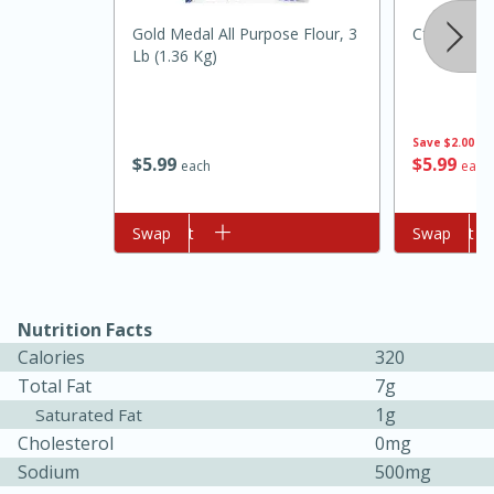
Gold Medal All Purpose Flour, 3
Cforce Wat
Lb (1.36 Kg)
Save
$2.00
$
5
99
$
5
99
each
each
Add to cart
Swap
Add to cart
Swap
10min
20min
Oven Baked Avocados
Nutrition Facts
Easy
Serves: 12
Calories
320
Total Fat
7g
1g
Saturated Fat
Cholesterol
0mg
Sodium
500mg