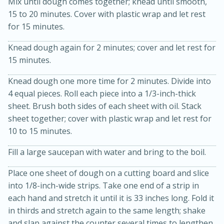
Mix until dough comes together; knead until smooth,
15 to 20 minutes. Cover with plastic wrap and let rest
for 15 minutes.
Knead dough again for 2 minutes; cover and let rest for
15 minutes.
Knead dough one more time for 2 minutes. Divide into
10min
30min
4 equal pieces. Roll each piece into a 1/3-inch-thick
Bacon, Egg, and Cheese Cups
sheet. Brush both sides of each sheet with oil. Stack
sheet together; cover with plastic wrap and let rest for
10 to 15 minutes.
Medium
Serves: 6
Fill a large saucepan with water and bring to the boil.
Place one sheet of dough on a cutting board and slice
into 1/8-inch-wide strips. Take one end of a strip in
each hand and stretch it until it is 33 inches long. Fold it
in thirds and stretch again to the same length; shake
and slap against the counter several times to lengthen