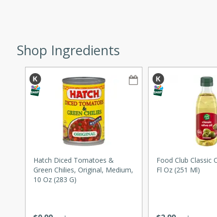
ze. It’s a simple side dish
y cookout or weeknight meal.
Chops
Shop Ingredients
rites
utes
Hatch Diced Tomatoes &
Food Club Classic Ol
Green Chilies, Original, Medium,
Fl Oz (251 Ml)
rites
10 Oz (283 G)
te, this Tuna Melt