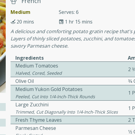
French
or busy weeknights or
Medium
Serves: 6
ench Toast
20 mins
1 hr 15 mins
A delicious and comforting potato gratin recipe that's p
rites
Layers of thinly sliced potatoes, zucchini, and tomato
savory Parmesan cheese.
 Casserole
Ingredients
Am
Medium Tomatoes
2 3
Halved, Cored, Seeded
Olive Oil
3⁄4
Medium Yukon Gold Potatoes
1 
Peeled, Cut Into 1/4-Inch-Thick Rounds
rites
Large Zucchini
1 
Trimmed, Cut Diagonally Into 1/4-Inch-Thick Slices
Fresh Thyme Leaves
2 
n with this BBQ Chicken
Parmesan Cheese
ect for sharing at your
1⁄2