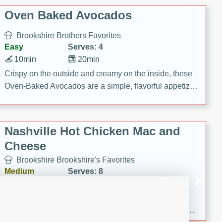
Oven Baked Avocados
Brookshire Brothers Favorites
Easy
Serves: 4
10min
20min
Crispy on the outside and creamy on the inside, these
Oven-Baked Avocados are a simple, flavorful appetizer
or snack.
Nashville Hot Chicken Mac and
Cheese
Brookshire Brookshire's Favorites
Medium
Serves: 8
5min
60min
Spice up dinner with this creamy Nashville Hot
Chicken Mac & Cheese! Made with rotisserie chicken,