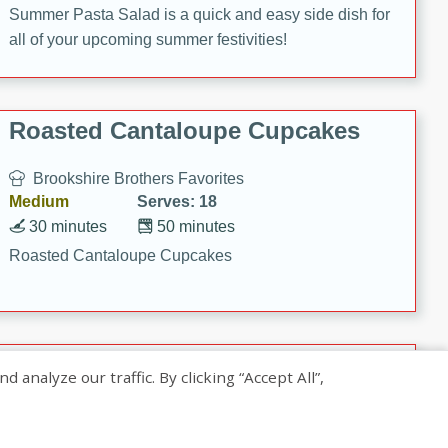
Summer Pasta Salad is a quick and easy side dish for
all of your upcoming summer festivities!
Roasted Cantaloupe Cupcakes
Brookshire Brothers Favorites
Medium
Serves: 18
30 minutes
50 minutes
Roasted Cantaloupe Cupcakes
Slow-Roasted Salmon with
nalyze our traffic. By clicking “Accept All”,
Pistachio Basil Pesto
Brookshire Brothers Favorites
Easy
Serves: 4