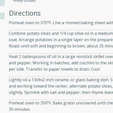
Finely Grated
athering.
Directions
s with Blueberry
Preheat oven to 375°F. Line a rimmed baking sheet wi
Combine potato slices and 1/4 cup olive oil in a medium
coat. Arrange potatoes in a single layer on the prepare
utes
Roast until soft and beginning to brown, about 25 minu
 tasted so good! This one's
Heat 2 tablespoons of oil in a large nonstick skillet ov
ist: a sweet and spicy
and pepper. Working in batches, add zucchini to the ski
o mixture.
per side. Transfer to paper towels to drain. Cool.
ed Corn
Lightly oil a 13x9x2-inch ceramic or glass baking dish. 
and working toward the center, alternate potato slices,
rites
slightly. Sprinkle with salt and pepper, then thyme le
s
Preheat oven to 350°F. Bake gratin uncovered until che
 the grill, this Honey Lime
35 minutes.
n on the cob and elevates it