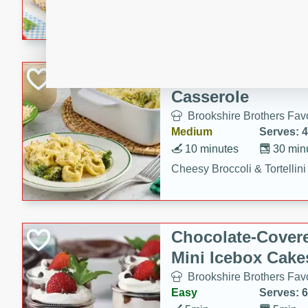
combines creamy seasoned 
bread for a quick and satisf
minutes.
Cheesy Broccoli &
Casserole
Brookshire Brothers Favo
Medium
Serves: 4
10 minutes
30 min
Cheesy Broccoli & Tortellin
Chocolate-Cover
Mini Icebox Cake
Brookshire Brothers Favo
Easy
Serves: 6