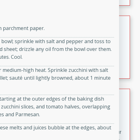
fizzy, and easy to make, it’s perfect for warm days or a
quick, crowd-pleasing treat.
Crispy Bean Tacos
th parchment paper.
Brookshire Brothers Favorites
 bowl; sprinkle with salt and pepper and toss to
Easy
Serves: 4
d sheet; drizzle any oil from the bowl over them.
10min
4min
tes. Cool.
Crispy on the outside and packed with bold, savory
flavor, these bean tacos come together in just 15
er medium-high heat. Sprinkle zucchini with salt
minutes. Filled with a creamy, seasoned bean mixture
llet; sauté until lightly browned, about 1 minute
and melted cheddar, they’re an easy, satisfying option
for any night of the week.
Street Corn Dip
Starting at the outer edges of the baking dish
 zucchini slices, and tomato halves, overlapping
Brookshire Brothers Favorites
aves and Parmesan.
Easy
Serves: 8
10 min
0 min
ese melts and juices bubble at the edges, about
Bring the flavors of classic Mexican street corn to your
table with this creamy, cheesy Street Corn Dip. It's easy