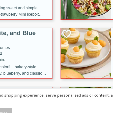
ng sweet and simple.
trawberry Mini Icebox
yered with chocolate, fresh
oodness—perfect for
te, and Blue
l.
orites
12
in.
olorful, bakery-style
, blueberry, and classic
 easy treats are perfect for
sweet celebration.
ry Hand Pies
shopping experience, serve personalized ads or content, and a
rites
16
mize