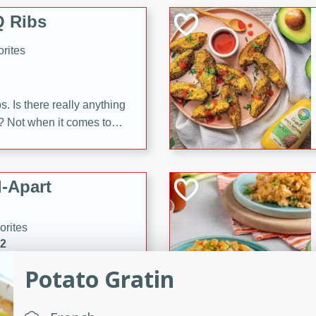
 Ribs
rites
s. Is there really anything
t? Not when it comes to
made with Food Club
shire sauce, and brown
 'em up with baked beans
-Apart
brown mustard, molasses,
orites
12
Potato Gratin
 easy with these Ham &
s. They're quick to make,