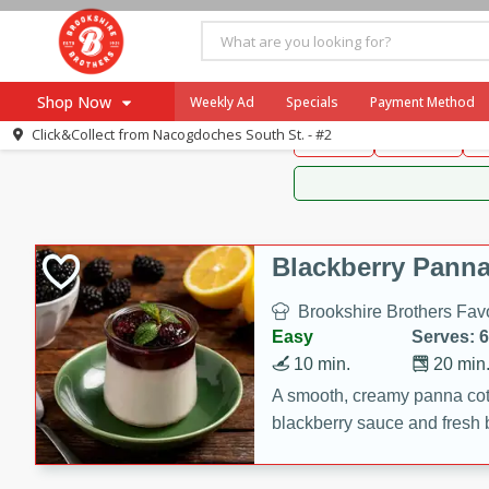
Brookshire Brothers 
Shop Now
Weekly Ad
Specials
Payment Method
Brookshire Brot
Click&Collect from
Nacogdoches South St. - #2
Snacks
Dessert
D
Browse All Departments
Our Brands
Re-Order
Pharmacy App
Store Locator
Blackberry Panna
Recipes
Brookshire Brothers Favo
SNAP Eligible Items
Easy
Serves: 6
10 min.
20 min
A smooth, creamy panna cott
blackberry sauce and fresh b
impressive dessert.