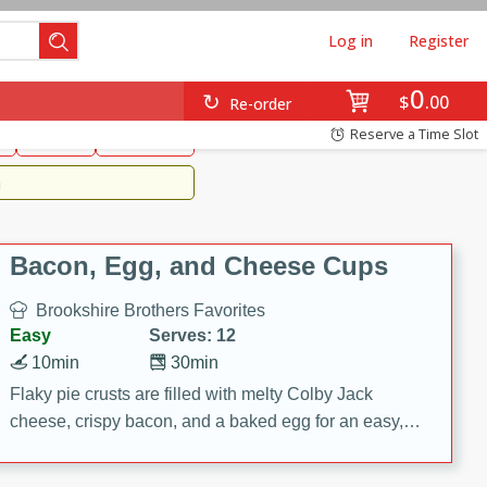
Log in
Register
0
Brookshire's Favorites
$
00
Re-order
Easy
Reserve a Time Slot
k
snacks
Side Dish
m
Bacon, Egg, and Cheese Cups
Brookshire Brothers Favorites
Easy
Serves: 12
10min
30min
Flaky pie crusts are filled with melty Colby Jack
cheese, crispy bacon, and a baked egg for an easy,
savory breakfast. These Bacon, Egg & Cheese Cups
are perfect for brunch, meal prep, or feeding a crowd.