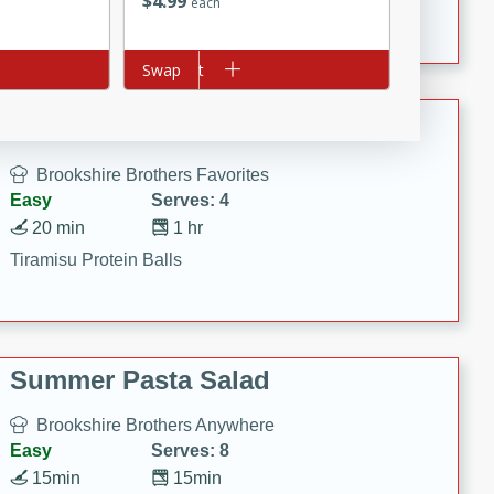
$
4
99
Crispy Ranch Chicken Strips
each
Add to cart
Swap
Tiramisu Protein Balls
Brookshire Brothers Favorites
Easy
Serves: 4
20 min
1 hr
Tiramisu Protein Balls
Summer Pasta Salad
Brookshire Brothers Anywhere
Easy
Serves: 8
15min
15min