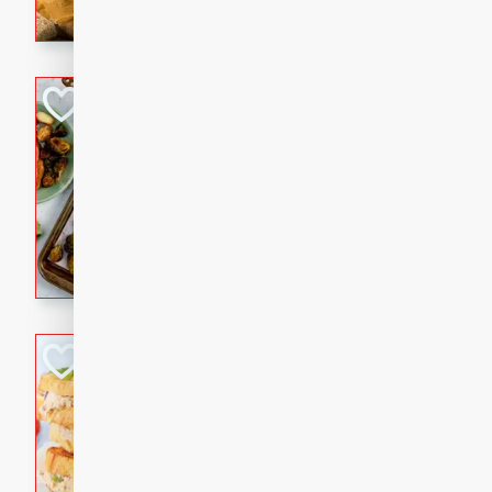
with a buttery honey-lime gla
that brings big flavor to an
Sheet-Pan Pork 
Brookshire Brothers Favo
Easy
Serves: 4
10 minutes
35 min
Sheet-Pan Pork Chops
Tuna Melt
Brookshire Brothers Favo
Easy
Serves: 4
5min
5min
A classic comfort-food favori