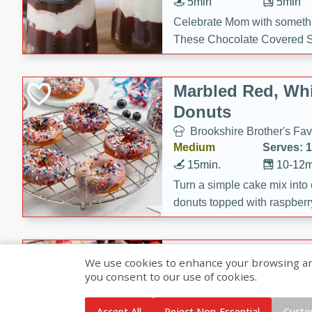
5min
5min
Celebrate Mom with somethi
These Chocolate Covered S
Cakes are a no-bake treat la
strawberries, and creamy g
Marbled Red, Whi
making her day extra specia
Donuts
Brookshire Brother's Fav
Medium
Serves: 
15min.
10-12m
Turn a simple cake mix into c
donuts topped with raspberry
vanilla glazes. These fun and
birthdays, brunches, or any 
Heart-Shaped Ber
We use cookies to enhance your browsing and 
you consent to our use of cookies.
Brookshire Brothers Favo
Medium
Serves: 
Accept All
Reject Non-Essential
Custo