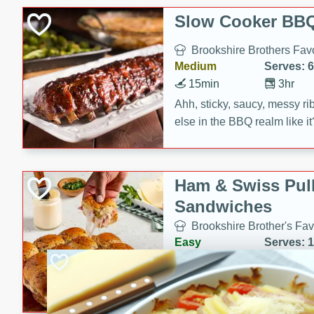
Slow Cooker BBQ
Brookshire Brothers Favo
Medium
Serves: 6
15min
3hr
Ahh, sticky, saucy, messy rib
else in the BBQ realm like i
these slow cooker winners 
Barbecue Sauce, Worcester
sugar. Don't forget to serve
Ham & Swiss Pull
mixed with ketchup, spicy 
Sandwiches
and brown sugar!
Brookshire Brother's Fav
Easy
Serves: 
10min
20 min
Make back-to-school meals
Swiss Pull-Apart Sandwiche