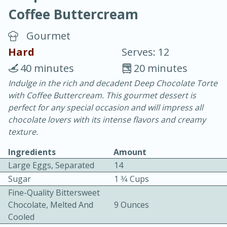
Coffee Buttercream
Gourmet
Hard
Serves: 12
40 minutes
20 minutes
10 min.
20 min.
Indulge in the rich and decadent Deep Chocolate Torte
with Coffee Buttercream. This gourmet dessert is
Blackberry Panna Cotta
perfect for any special occasion and will impress all
chocolate lovers with its intense flavors and creamy
Easy
Serves: 12
texture.
Ingredients
Amount
Large Eggs, Separated
14
Sugar
1 3⁄4 Cups
Fine-Quality Bittersweet
Chocolate, Melted And
9 Ounces
Cooled