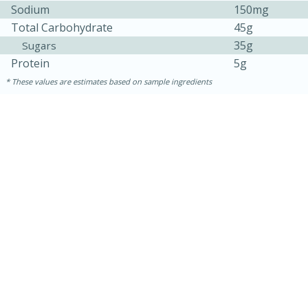
Sodium
150mg
Total Carbohydrate
45g
35g
Sugars
Protein
5g
These values are estimates based on sample ingredients
10 minutes
10 minutes
Loaded Sheet Pan Nachos