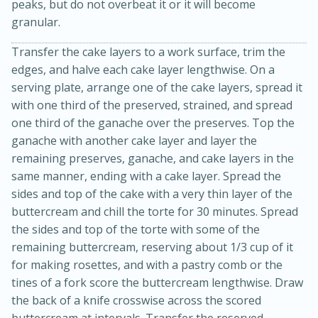
peaks, but do not overbeat it or it will become
granular.
Transfer the cake layers to a work surface, trim the
edges, and halve each cake layer lengthwise. On a
serving plate, arrange one of the cake layers, spread it
with one third of the preserved, strained, and spread
one third of the ganache over the preserves. Top the
ganache with another cake layer and layer the
10min
20 min
remaining preserves, ganache, and cake layers in the
same manner, ending with a cake layer. Spread the
Ham & Swiss Pull-Apart
sides and top of the cake with a very thin layer of the
Sandwiches
buttercream and chill the torte for 30 minutes. Spread
the sides and top of the torte with some of the
remaining buttercream, reserving about 1/3 cup of it
Medium
Serves: 8
for making rosettes, and with a pastry comb or the
tines of a fork score the buttercream lengthwise. Draw
the back of a knife crosswise across the scored
buttercream at intervals. Transfer the reserved