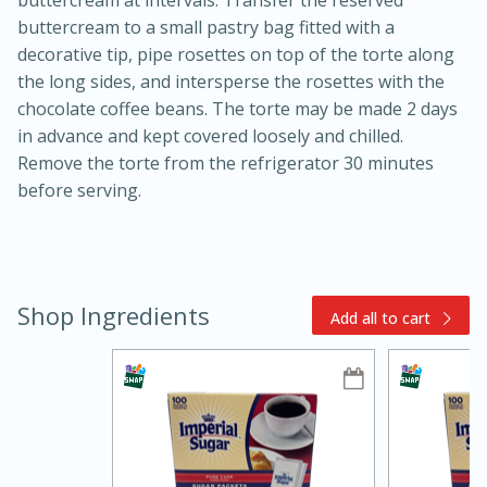
buttercream to a small pastry bag fitted with a
decorative tip, pipe rosettes on top of the torte along
the long sides, and intersperse the rosettes with the
chocolate coffee beans. The torte may be made 2 days
in advance and kept covered loosely and chilled.
Remove the torte from the refrigerator 30 minutes
before serving.
5min
60min
Shop Ingredients
Nashville Hot Chicken Mac and
Add all to cart
Cheese
Medium
Serves: 6