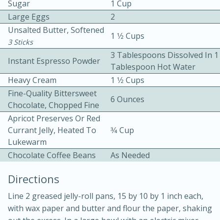
Sugar
1 Cup
Large Eggs
2
Unsalted Butter, Softened
1 1⁄2 Cups
3 Sticks
3 Tablespoons Dissolved In 1
Instant Espresso Powder
Tablespoon Hot Water
Heavy Cream
1 1⁄2 Cups
10min
30min
Fine-Quality Bittersweet
6 Ounces
Bacon, Egg, and Cheese Cups
Chocolate, Chopped Fine
Apricot Preserves Or Red
Currant Jelly, Heated To
3⁄4 Cup
Medium
Serves: 6
Lukewarm
Chocolate Coffee Beans
As Needed
Directions
Line 2 greased jelly-roll pans, 15 by 10 by 1 inch each,
with wax paper and butter and flour the paper, shaking