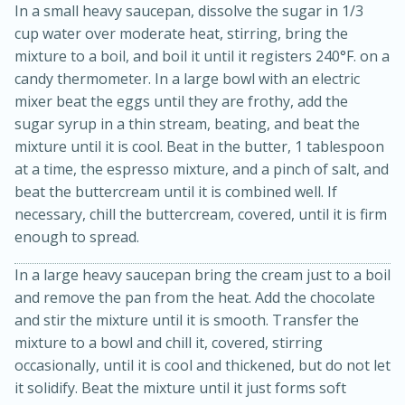
In a small heavy saucepan, dissolve the sugar in 1/3
cup water over moderate heat, stirring, bring the
mixture to a boil, and boil it until it registers 240°F. on a
candy thermometer. In a large bowl with an electric
mixer beat the eggs until they are frothy, add the
sugar syrup in a thin stream, beating, and beat the
mixture until it is cool. Beat in the butter, 1 tablespoon
at a time, the espresso mixture, and a pinch of salt, and
beat the buttercream until it is combined well. If
10min
20min
necessary, chill the buttercream, covered, until it is firm
Oven Baked Avocados
enough to spread.
In a large heavy saucepan bring the cream just to a boil
Easy
Serves: 12
and remove the pan from the heat. Add the chocolate
and stir the mixture until it is smooth. Transfer the
mixture to a bowl and chill it, covered, stirring
occasionally, until it is cool and thickened, but do not let
it solidify. Beat the mixture until it just forms soft