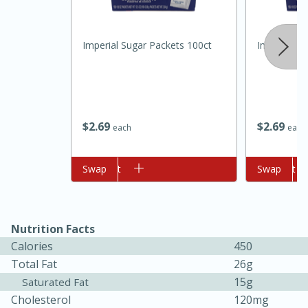
Imperial Sugar Packets 100ct
Imperial Su
$
2
69
$
2
69
each
each
Add to cart
Swap
Add to cart
Swap
15min
50min
Nutrition Facts
Orange Maple French Toast
Calories
450
Casserole
Total Fat
26g
15g
Saturated Fat
Cholesterol
120mg
Easy
Serves: 8