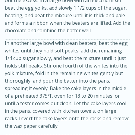
out the excess. In a large bowl with an electric mixer
beat the egg yolks, add slowly 1 1/2 cups of the sugar,
beating, and beat the mixture until it is thick and pale
and forms a ribbon when the beaters are lifted. Add the
chocolate and combine the batter well.
In another large bowl with clean beaters, beat the egg
whites until they hold soft peaks, add the remaining
1/4 cup sugar slowly, and beat the mixture until it just
15min
3hr
holds stiff peaks. Stir one fourth of the whites into the
Slow Cooker BBQ Ribs
yolk mixture, fold in the remaining whites gently but
thoroughly, and pour the batter into the pans,
Easy
Serves: 4
spreading it evenly. Bake the cake layers in the middle
of a preheated 375°F. oven for 18 to 20 minutes, or
until a tester comes out clean. Let the cake layers cool
in the pans, covered with kitchen towels, on large
racks. Invert the cake layers onto the racks and remove
the wax paper carefully.